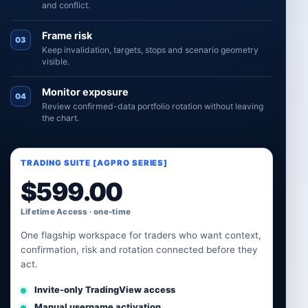
and conflict.
Frame risk
03
Keep invalidation, targets, stops and scenario geometry
visible.
Monitor exposure
04
Review confirmed-data portfolio rotation without leaving
the chart.
TRADING SUITE [AGPRO SERIES]
$
599.00
Lifetime Access · one-time
One flagship workspace for traders who want context,
confirmation, risk and rotation connected before they
act.
Invite-only TradingView access
Manual username activation