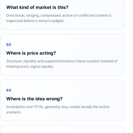
What kind of market is this?
Directional, ranging, compressed, active or conflicted context is
organized before a setup is judged.
02
Where is price acting?
Structure, liquidity and support/resistance frame location instead of
treating every signal equally.
03
Where is the idea wrong?
Invalidation and TP/SL geometry stay visible beside the active
scenario.