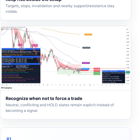
Targets, stops, invalidation and nearby support/resistance stay
visible.
Recognize when not to force a trade
Neutral, conflicting and HOLD states remain explicit instead of
becoming a signal.
01