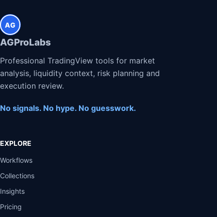
AG
AGProLabs
Professional TradingView tools for market
analysis, liquidity context, risk planning and
execution review.
No signals. No hype. No guesswork.
EXPLORE
Workflows
Collections
Insights
Pricing