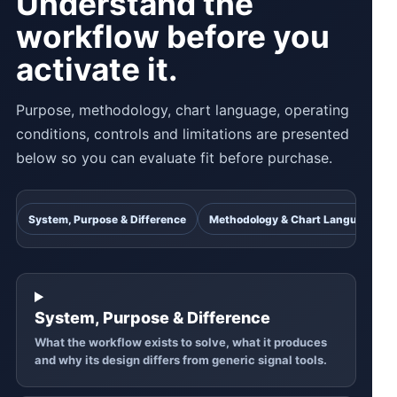
Understand the
workflow before you
activate it.
Purpose, methodology, chart language, operating
conditions, controls and limitations are presented
below so you can evaluate fit before purchase.
System, Purpose & Difference
Methodology & Chart Language
System, Purpose & Difference
What the workflow exists to solve, what it produces
and why its design differs from generic signal tools.