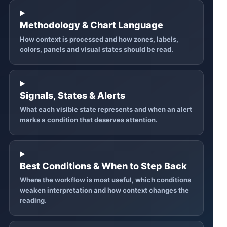
Methodology & Chart Language
How context is processed and how zones, labels,
colors, panels and visual states should be read.
Signals, States & Alerts
What each visible state represents and when an alert
marks a condition that deserves attention.
Best Conditions & When to Step Back
Where the workflow is most useful, which conditions
weaken interpretation and how context changes the
reading.