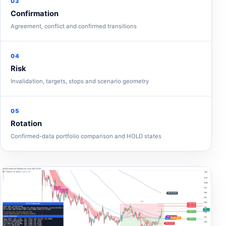
03
Confirmation
Agreement, conflict and confirmed transitions
04
Risk
Invalidation, targets, stops and scenario geometry
05
Rotation
Confirmed-data portfolio comparison and HOLD states