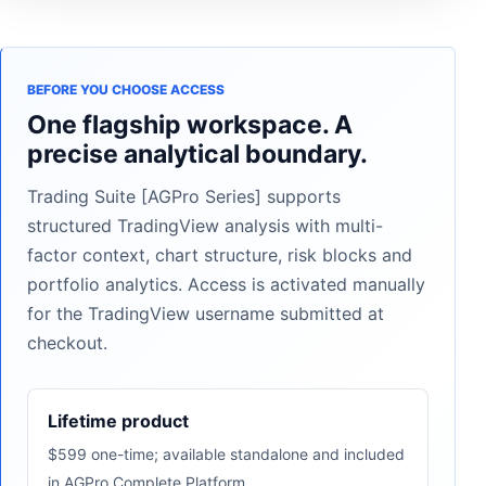
BEFORE YOU CHOOSE ACCESS
One flagship workspace. A
precise analytical boundary.
Trading Suite [AGPro Series] supports
structured TradingView analysis with multi-
factor context, chart structure, risk blocks and
portfolio analytics. Access is activated manually
for the TradingView username submitted at
checkout.
Lifetime product
$599 one-time; available standalone and included
in AGPro Complete Platform.