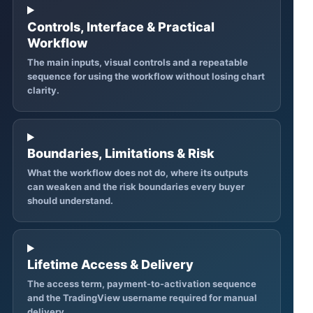
Controls, Interface & Practical
Workflow
The main inputs, visual controls and a repeatable
sequence for using the workflow without losing chart
clarity.
Boundaries, Limitations & Risk
What the workflow does not do, where its outputs
can weaken and the risk boundaries every buyer
should understand.
Lifetime Access & Delivery
The access term, payment-to-activation sequence
and the TradingView username required for manual
delivery.