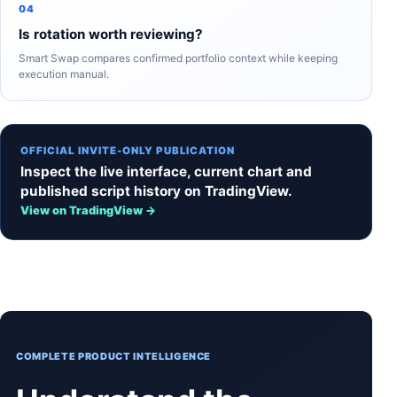
04
Is rotation worth reviewing?
Smart Swap compares confirmed portfolio context while keeping
execution manual.
OFFICIAL INVITE-ONLY PUBLICATION
Inspect the live interface, current chart and
published script history on TradingView.
View on TradingView →
COMPLETE PRODUCT INTELLIGENCE