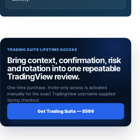
TRADING SUITE LIFETIME ACCESS
Bring context, confirmation, risk
and rotation into one repeatable
TradingView review.
One-time purchase. Invite-only access is activated
manually for the exact TradingView username supplied
during checkout.
Get Trading Suite — $599