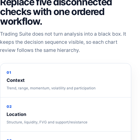
Replace five disconnected
checks with one ordered
workflow.
Trading Suite does not turn analysis into a black box. It
keeps the decision sequence visible, so each chart
review follows the same hierarchy.
01
Context
Trend, range, momentum, volatility and participation
02
Location
Structure, liquidity, FVG and support/resistance