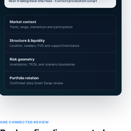
Real TradingView interface · Current production script
Market context
Trend, range, momentum and participation
Structure & liquidity
Location, sweeps, FVG and support/resistance
Risk geometry
Invalidation, TP/SL and scenario boundaries
Portfolio rotation
Confirmed-data Smart Swap review
ONE CONNECTED REVIEW