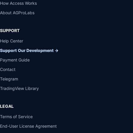
How Access Works
About AGProLabs
SUPPORT
Help Center
Support Our Development
→
Payment Guide
Contact
Telegram
TradingView Library
LEGAL
Terms of Service
End-User License Agreement