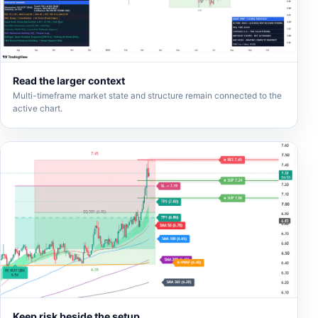
Read the larger context
Multi-timeframe market state and structure remain connected to the
active chart.
Keep risk beside the setup