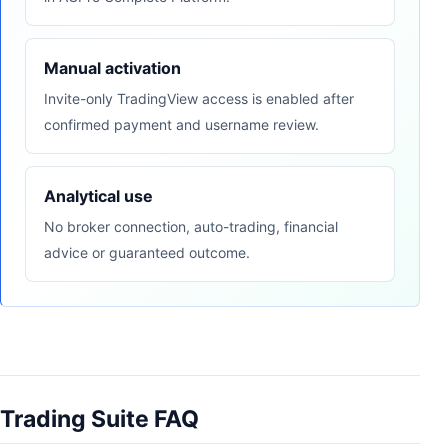
Manual activation
Invite-only TradingView access is enabled after
confirmed payment and username review.
Analytical use
No broker connection, auto-trading, financial
advice or guaranteed outcome.
Trading Suite FAQ