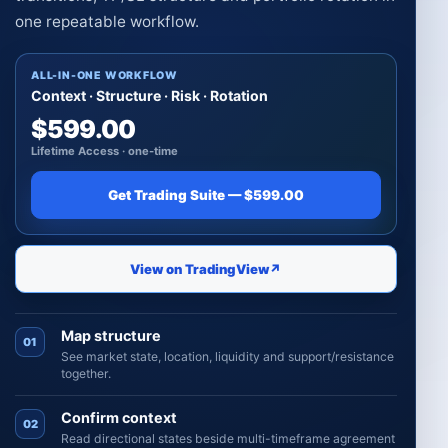
one repeatable workflow.
ALL-IN-ONE WORKFLOW
Context · Structure · Risk · Rotation
$599.00
Lifetime Access · one-time
Get Trading Suite — $599.00
View on TradingView
↗
Map structure
01
See market state, location, liquidity and support/resistance
together.
Confirm context
02
Read directional states beside multi-timeframe agreement