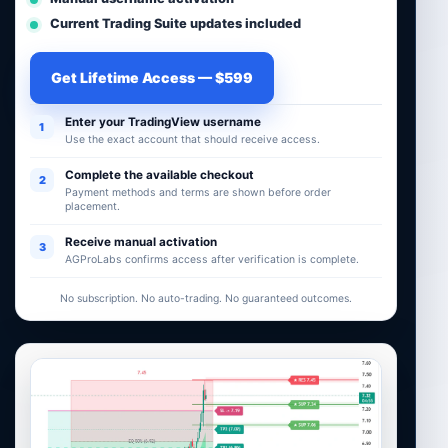
Current Trading Suite updates included
Get Lifetime Access — $599
Enter your TradingView username
1
Use the exact account that should receive access.
Complete the available checkout
2
Payment methods and terms are shown before order
placement.
Receive manual activation
3
AGProLabs confirms access after verification is complete.
No subscription. No auto-trading. No guaranteed outcomes.