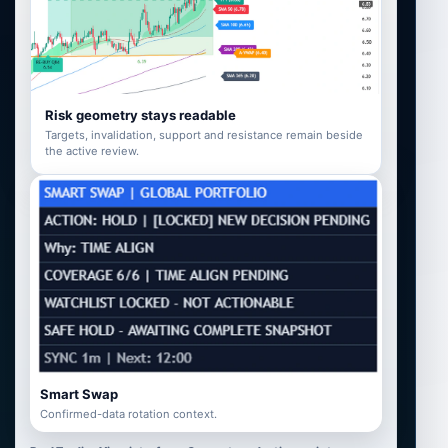
Risk geometry stays readable
Targets, invalidation, support and resistance remain beside
the active review.
Smart Swap
Confirmed-data rotation context.