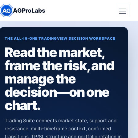
AGProLabs
Toggle
THE ALL-IN-ONE TRADINGVIEW DECISION WORKSPACE
Read the market,
frame the risk, and
manage the
decision—on one
chart.
Trading Suite connects market state, support and
resistance, multi-timeframe context, confirmed
transitions, TP/SL structure and portfolio rotation in