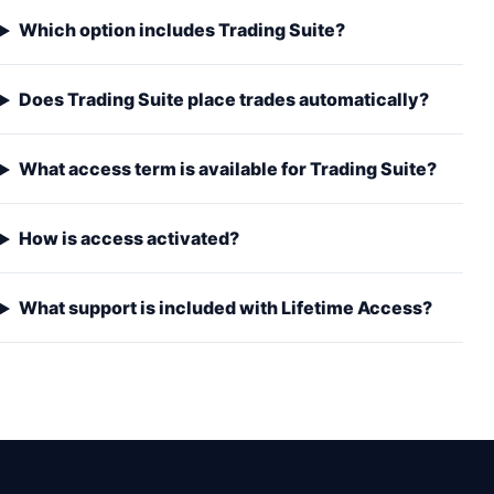
Which option includes Trading Suite?
Does Trading Suite place trades automatically?
What access term is available for Trading Suite?
How is access activated?
What support is included with Lifetime Access?