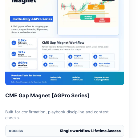
CME Gap Magnet [AGPro Series]
Built for confirmation, playbook discipline and context
checks.
Single workflow Lifetime Access
ACCESS