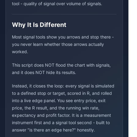
tool - quality of signal over volume of signals.
Why It Is Different
Most signal tools show you arrows and stop there -
you never learn whether those arrows actually
worked.
This script does NOT flood the chart with signals,
and it does NOT hide its results.
Instead, it closes the loop: every signal is simulated
to a defined stop or target, scored in R, and rolled
into a live edge panel. You see entry price, exit
price, the R result, and the running win rate,
expectancy and profit factor. It is a measurement
instrument first and a signal tool second - built to
answer "is there an edge here?" honestly.