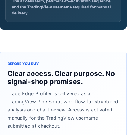
The access term, payment-to-activation sequence
and the TradingView username required for manual
delivery.
BEFORE YOU BUY
Clear access. Clear purpose. No
signal-shop promises.
Trade Edge Profiler is delivered as a
TradingView Pine Script workflow for structured
analysis and chart review. Access is activated
manually for the TradingView username
submitted at checkout.