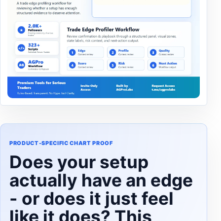
PRODUCT-SPECIFIC CHART PROOF
Does your setup
actually have an edge
- or does it just feel
like it does? This