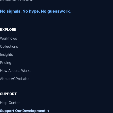
No signals. No hype. No guesswork.
EXPLORE
Workflows
Collections
Insights
Pricing
How Access Works
About AGProLabs
SUPPORT
Help Center
Support Our Development
→