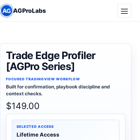
AGProLabs
Toggle
Trade Edge Profiler
[AGPro Series]
FOCUSED TRADINGVIEW WORKFLOW
Built for confirmation, playbook discipline and
context checks.
$
149.00
SELECTED ACCESS
Lifetime Access