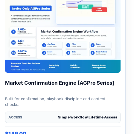
Market Confirmation Engine [AGPro Series]
Built for confirmation, playbook discipline and context
checks.
Single workflow Lifetime Access
ACCESS
$
149.00