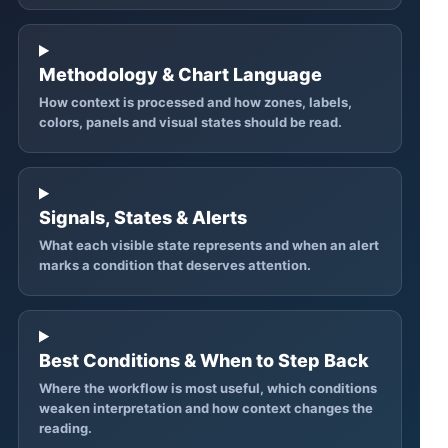
Methodology & Chart Language
How context is processed and how zones, labels,
colors, panels and visual states should be read.
Signals, States & Alerts
What each visible state represents and when an alert
marks a condition that deserves attention.
Best Conditions & When to Step Back
Where the workflow is most useful, which conditions
weaken interpretation and how context changes the
reading.