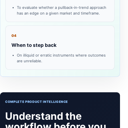
To evaluate whether a pullback-in-trend approach
has an edge on a given market and timeframe.
04
When to step back
On illiquid or erratic instruments where outcomes
are unreliable.
COMPLETE PRODUCT INTELLIGENCE
Understand the
workflow before you