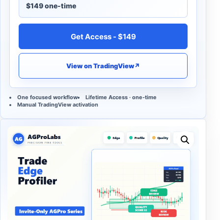
$149 one-time
Get Access - $149
View on TradingView
↗
One focused workflow
Lifetime Access · one-time
Manual TradingView activation