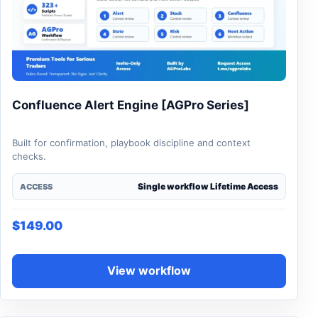
Confluence Alert Engine [AGPro Series]
Built for confirmation, playbook discipline and context
checks.
Single workflow Lifetime Access
ACCESS
$
149.00
View workflow