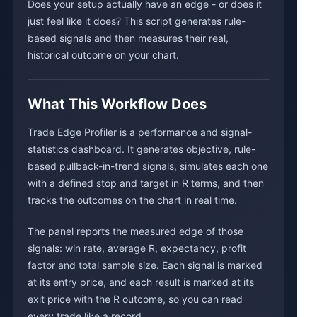
Does your setup actually have an edge - or does it
just feel like it does? This script generates rule-
based signals and then measures their real,
historical outcome on your chart.
What This Workflow Does
Trade Edge Profiler is a performance and signal-
statistics dashboard. It generates objective, rule-
based pullback-in-trend signals, simulates each one
with a defined stop and target in R terms, and then
tracks the outcomes on the chart in real time.
The panel reports the measured edge of those
signals: win rate, average R, expectancy, profit
factor and total sample size. Each signal is marked
at its entry price, and each result is marked at its
exit price with the R outcome, so you can read
every trade like a record.