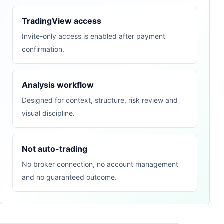
TradingView access
Invite-only access is enabled after payment
confirmation.
Analysis workflow
Designed for context, structure, risk review and
visual discipline.
Not auto-trading
No broker connection, no account management
and no guaranteed outcome.