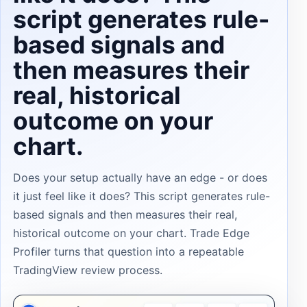
script generates rule-
based signals and
then measures their
real, historical
outcome on your
chart.
Does your setup actually have an edge - or does
it just feel like it does? This script generates rule-
based signals and then measures their real,
historical outcome on your chart. Trade Edge
Profiler turns that question into a repeatable
TradingView review process.