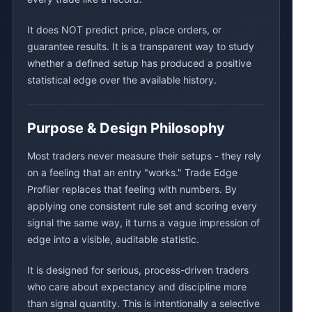
It does NOT predict price, place orders, or
guarantee results. It is a transparent way to study
whether a defined setup has produced a positive
statistical edge over the available history.
Purpose & Design Philosophy
Most traders never measure their setups - they rely
on a feeling that an entry "works." Trade Edge
Profiler replaces that feeling with numbers. By
applying one consistent rule set and scoring every
signal the same way, it turns a vague impression of
edge into a visible, auditable statistic.
It is designed for serious, process-driven traders
who care about expectancy and discipline more
than signal quantity. This is intentionally a selective