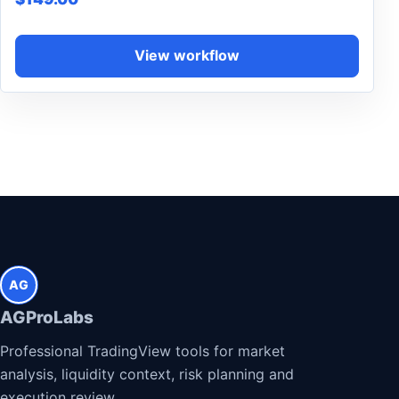
View workflow
AG
AGProLabs
Professional TradingView tools for market
analysis, liquidity context, risk planning and
execution review.