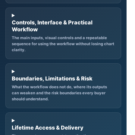
Controls, Interface & Practical
Workflow
The main inputs, visual controls and a repeatable
sequence for using the workflow without losing chart
clarity.
Boundaries, Limitations & Risk
What the workflow does not do, where its outputs
can weaken and the risk boundaries every buyer
should understand.
Lifetime Access & Delivery