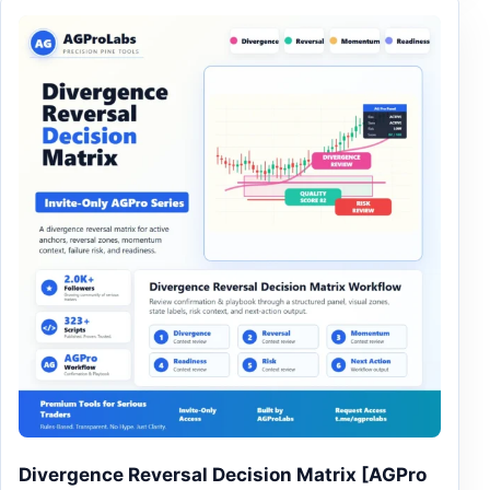
This product has multiple variants. The options may be
Divergence Reversal Decision Matrix [AGPro