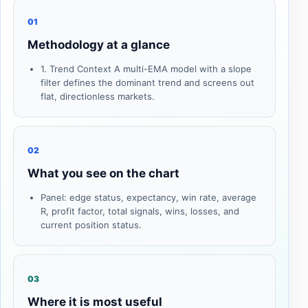
01
Methodology at a glance
1. Trend Context A multi-EMA model with a slope
filter defines the dominant trend and screens out
flat, directionless markets.
02
What you see on the chart
Panel: edge status, expectancy, win rate, average
R, profit factor, total signals, wins, losses, and
current position status.
03
Where it is most useful