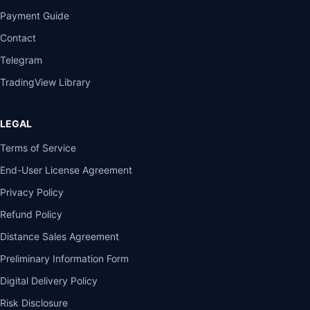
Payment Guide
Contact
Telegram
TradingView Library
LEGAL
Terms of Service
End-User License Agreement
Privacy Policy
Refund Policy
Distance Sales Agreement
Preliminary Information Form
Digital Delivery Policy
Risk Disclosure