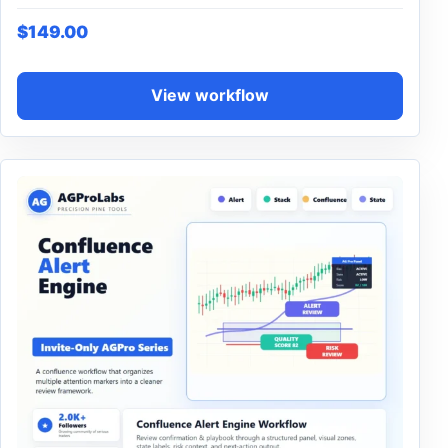
$
149.00
View workflow
This product has multiple variants. The options may be