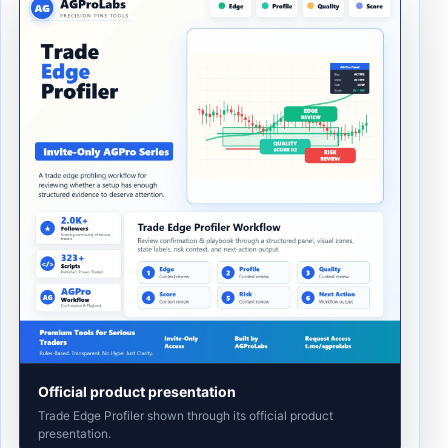
Official product presentation
Trade Edge Profiler shown through its official product
presentation.