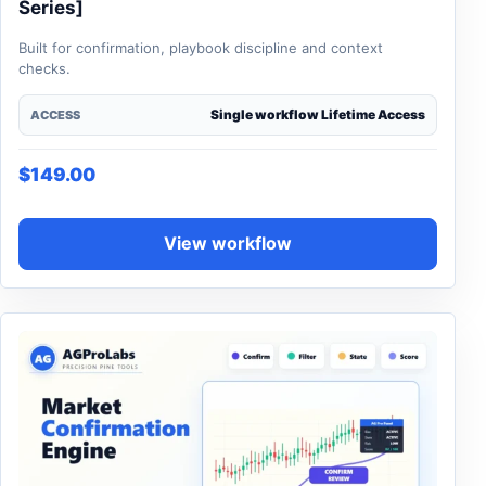
Series]
Built for confirmation, playbook discipline and context
checks.
Single workflow Lifetime Access
ACCESS
$
149.00
View workflow
This product has multiple variants. The options may be