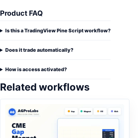
Product FAQ
Is this a TradingView Pine Script workflow?
Does it trade automatically?
How is access activated?
Related workflows
This product has multiple variants. The options may be