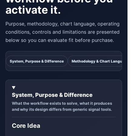
activate it.
Purpose, methodology, chart language, operating
conditions, controls and limitations are presented
below so you can evaluate fit before purchase.
System, Purpose & Difference
Methodology & Chart Language
System, Purpose & Difference
What the workflow exists to solve, what it produces
and why its design differs from generic signal tools.
Core Idea