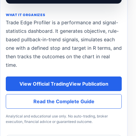
WHAT IT ORGANIZES
Trade Edge Profiler is a performance and signal-
statistics dashboard. It generates objective, rule-
based pullback-in-trend signals, simulates each
one with a defined stop and target in R terms, and
then tracks the outcomes on the chart in real
time.
View Official TradingView Publication
Read the Complete Guide
Analytical and educational use only. No auto-trading, broker
execution, financial advice or guaranteed outcome.