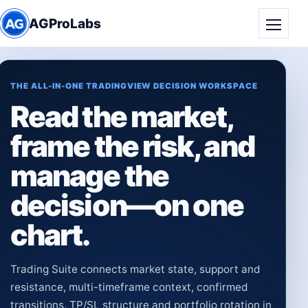
AGProLabs
Toggle
THE ALL-IN-ONE TRADINGVIEW DECISION WORKSPACE
Read the market,
frame the risk, and
manage the
decision—on one
chart.
Trading Suite connects market state, support and
resistance, multi-timeframe context, confirmed
transitions, TP/SL structure and portfolio rotation in