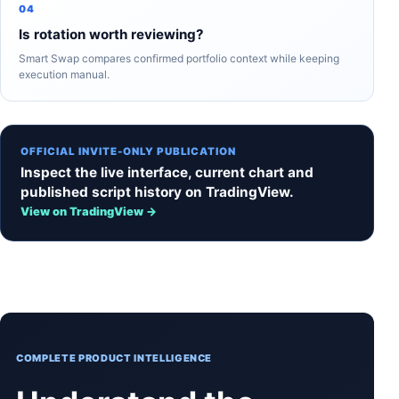
04
Is rotation worth reviewing?
Smart Swap compares confirmed portfolio context while keeping
execution manual.
OFFICIAL INVITE-ONLY PUBLICATION
Inspect the live interface, current chart and
published script history on TradingView.
View on TradingView →
COMPLETE PRODUCT INTELLIGENCE