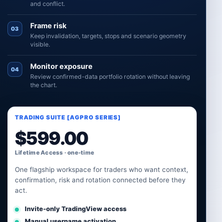
and conflict.
Frame risk
03
Keep invalidation, targets, stops and scenario geometry
visible.
Monitor exposure
04
Review confirmed-data portfolio rotation without leaving
the chart.
TRADING SUITE [AGPRO SERIES]
$
599.00
Lifetime Access · one-time
One flagship workspace for traders who want context,
confirmation, risk and rotation connected before they
act.
Invite-only TradingView access
Manual username activation