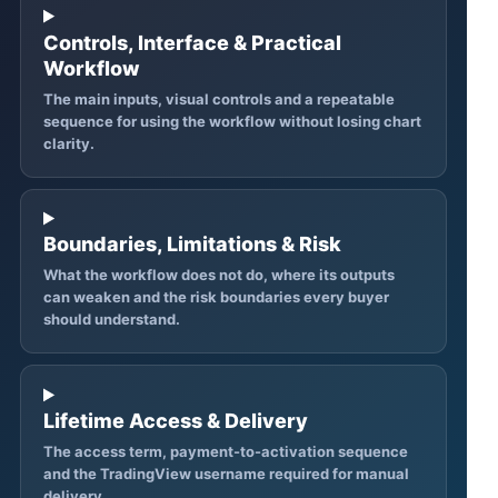
Controls, Interface & Practical
Workflow
The main inputs, visual controls and a repeatable
sequence for using the workflow without losing chart
clarity.
Boundaries, Limitations & Risk
What the workflow does not do, where its outputs
can weaken and the risk boundaries every buyer
should understand.
Lifetime Access & Delivery
The access term, payment-to-activation sequence
and the TradingView username required for manual
delivery.