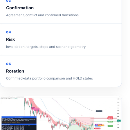
03
Confirmation
Agreement, conflict and confirmed transitions
04
Risk
Invalidation, targets, stops and scenario geometry
05
Rotation
Confirmed-data portfolio comparison and HOLD states