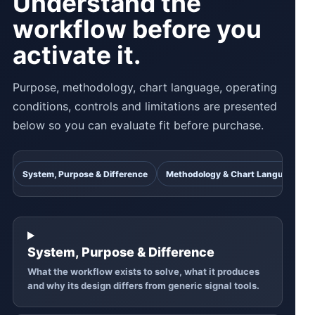
Understand the
workflow before you
activate it.
Purpose, methodology, chart language, operating
conditions, controls and limitations are presented
below so you can evaluate fit before purchase.
System, Purpose & Difference
Methodology & Chart Language
System, Purpose & Difference
What the workflow exists to solve, what it produces
and why its design differs from generic signal tools.