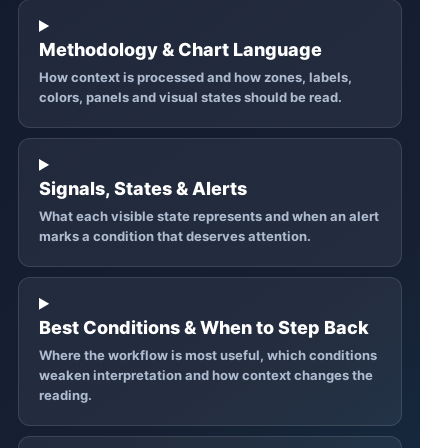
Methodology & Chart Language
How context is processed and how zones, labels,
colors, panels and visual states should be read.
Signals, States & Alerts
What each visible state represents and when an alert
marks a condition that deserves attention.
Best Conditions & When to Step Back
Where the workflow is most useful, which conditions
weaken interpretation and how context changes the
reading.