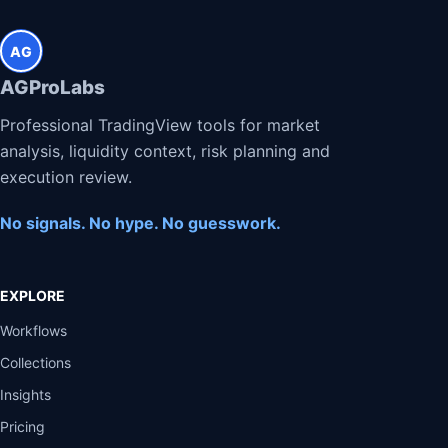
AG
AGProLabs
Professional TradingView tools for market
analysis, liquidity context, risk planning and
execution review.
No signals. No hype. No guesswork.
EXPLORE
Workflows
Collections
Insights
Pricing