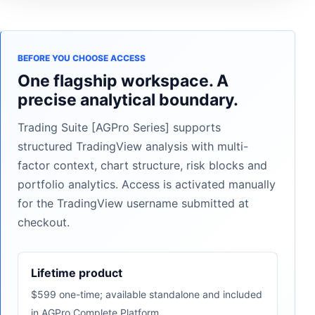
BEFORE YOU CHOOSE ACCESS
One flagship workspace. A
precise analytical boundary.
Trading Suite [AGPro Series] supports
structured TradingView analysis with multi-
factor context, chart structure, risk blocks and
portfolio analytics. Access is activated manually
for the TradingView username submitted at
checkout.
Lifetime product
$599 one-time; available standalone and included
in AGPro Complete Platform.