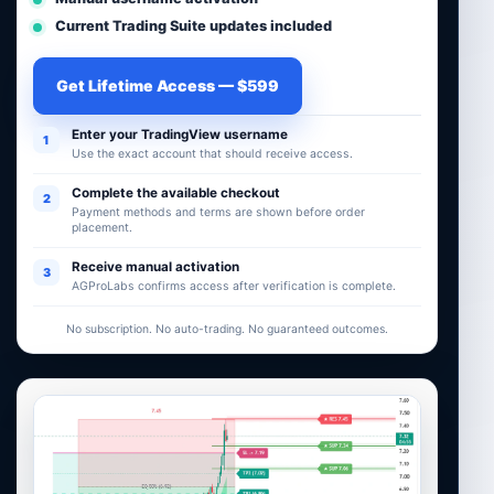
Current Trading Suite updates included
Get Lifetime Access — $599
Enter your TradingView username
1
Use the exact account that should receive access.
Complete the available checkout
2
Payment methods and terms are shown before order
placement.
Receive manual activation
3
AGProLabs confirms access after verification is complete.
No subscription. No auto-trading. No guaranteed outcomes.