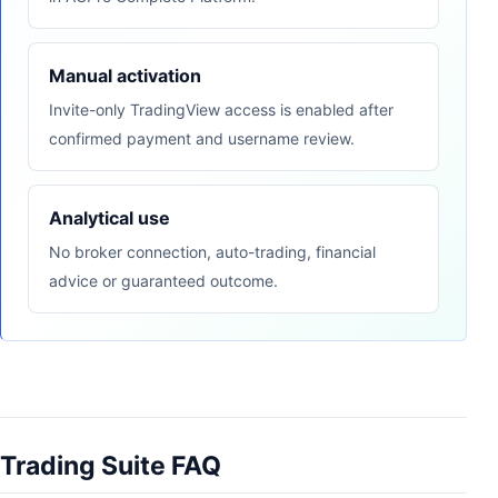
Manual activation
Invite-only TradingView access is enabled after
confirmed payment and username review.
Analytical use
No broker connection, auto-trading, financial
advice or guaranteed outcome.
Trading Suite FAQ