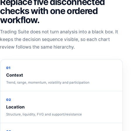
Replace five disconnected
checks with one ordered
workflow.
Trading Suite does not turn analysis into a black box. It
keeps the decision sequence visible, so each chart
review follows the same hierarchy.
01
Context
Trend, range, momentum, volatility and participation
02
Location
Structure, liquidity, FVG and support/resistance