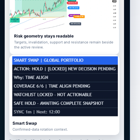
Risk geometry stays readable
Targets, invalidation, support and resistance remain beside
the active review.
Smart Swap
Confirmed-data rotation context.