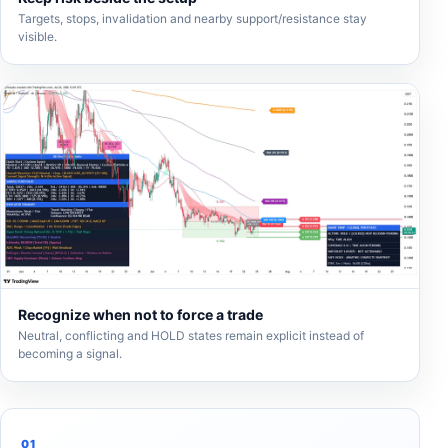
Targets, stops, invalidation and nearby support/resistance stay
visible.
Recognize when not to force a trade
Neutral, conflicting and HOLD states remain explicit instead of
becoming a signal.
01