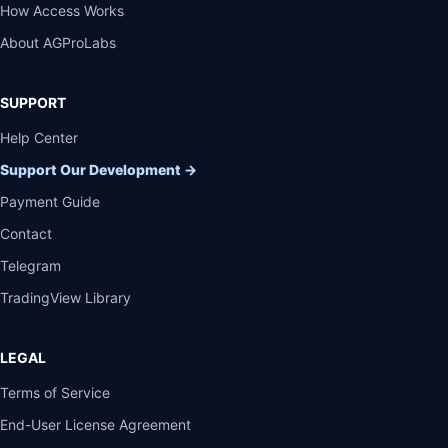
How Access Works
About AGProLabs
SUPPORT
Help Center
Support Our Development
→
Payment Guide
Contact
Telegram
TradingView Library
LEGAL
Terms of Service
End-User License Agreement