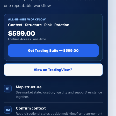
one repeatable workflow.
ALL-IN-ONE WORKFLOW
Context · Structure · Risk · Rotation
$599.00
Lifetime Access · one-time
Get Trading Suite — $599.00
View on TradingView
↗
Map structure
01
See market state, location, liquidity and support/resistance
together.
Confirm context
02
Read directional states beside multi-timeframe agreement