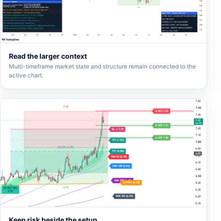
Read the larger context
Multi-timeframe market state and structure remain connected to the
active chart.
Keep risk beside the setup