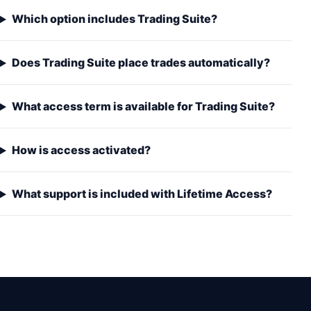
Which option includes Trading Suite?
Does Trading Suite place trades automatically?
What access term is available for Trading Suite?
How is access activated?
What support is included with Lifetime Access?