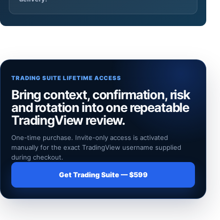
TRADING SUITE LIFETIME ACCESS
Bring context, confirmation, risk
and rotation into one repeatable
TradingView review.
One-time purchase. Invite-only access is activated
manually for the exact TradingView username supplied
during checkout.
Get Trading Suite — $599