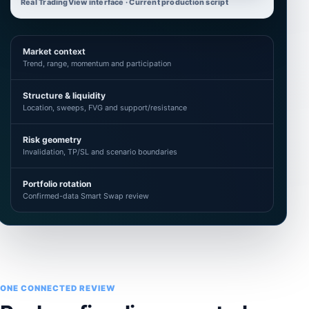
Real TradingView interface · Current production script
Market context
Trend, range, momentum and participation
Structure & liquidity
Location, sweeps, FVG and support/resistance
Risk geometry
Invalidation, TP/SL and scenario boundaries
Portfolio rotation
Confirmed-data Smart Swap review
ONE CONNECTED REVIEW