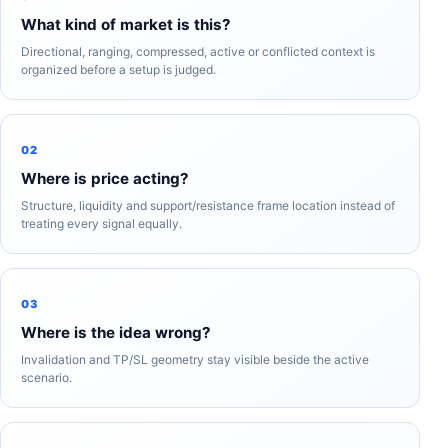
What kind of market is this?
Directional, ranging, compressed, active or conflicted context is
organized before a setup is judged.
02
Where is price acting?
Structure, liquidity and support/resistance frame location instead of
treating every signal equally.
03
Where is the idea wrong?
Invalidation and TP/SL geometry stay visible beside the active
scenario.