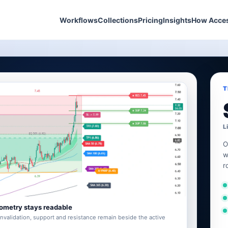
Workflows
Collections
Pricing
Insights
How Acce
T
L
O
w
r
ometry stays readable
invalidation, support and resistance remain beside the active