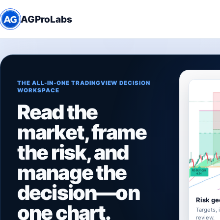
AGProLabs
THE ALL-IN-ONE TRADINGVIEW DECISION
WORKSPACE
Read the
market, frame
the risk, and
manage the
decision—on
Risk ge
one chart.
Targets, 
review.