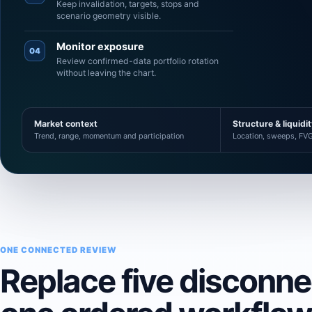
Keep invalidation, targets, stops and
scenario geometry visible.
Monitor exposure
04
Review confirmed-data portfolio rotation
without leaving the chart.
Market context
Structure & liquidi
Trend, range, momentum and participation
Location, sweeps, FVG
ONE CONNECTED REVIEW
Replace five disconn