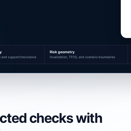
ty
Risk geometry
 and support/resistance
Invalidation, TP/SL and scenario boundaries
ected checks with