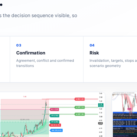
.
s the decision sequence visible, so
03
04
Confirmation
Risk
Agreement, conflict and confirmed
Invalidation, targets, stops 
transitions
scenario geometry