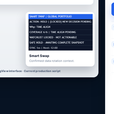
Smart Swap
Confirmed-data rotation context.
gView interface · Current production script