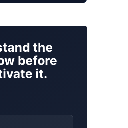
tand the
ow before
ivate it.