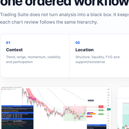
one ordered workflow
Trading Suite does not turn analysis into a black box. It keep
each chart review follows the same hierarchy.
01
02
Context
Location
Trend, range, momentum, volatility
Structure, liquidity, FVG and
and participation
support/resistance