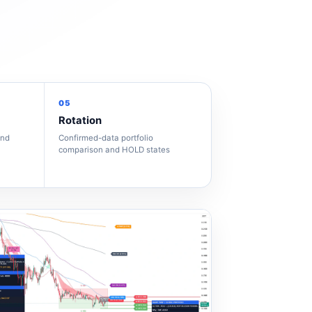
05
Rotation
and
Confirmed-data portfolio
comparison and HOLD states