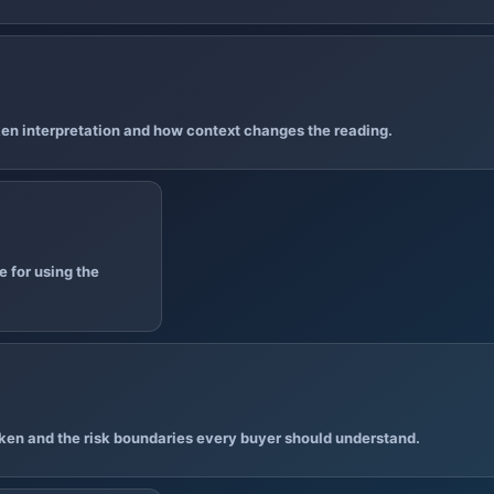
en interpretation and how context changes the reading.
 for using the
ken and the risk boundaries every buyer should understand.