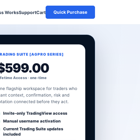
Quick Purchase
Cart
ss Works
Support
RADING SUITE [AGPRO SERIES]
$
599.00
ifetime Access · one-time
ne flagship workspace for traders who
ant context, confirmation, risk and
otation connected before they act.
Invite-only TradingView access
Manual username activation
Current Trading Suite updates
included