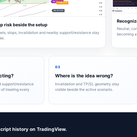
Recognize
p risk beside the setup
Neutral, con
ets, stops, invalidation and nearby support/resistance stay
becoming a 
ble.
03
cting?
Where is the idea wrong?
nd support/resistance
Invalidation and TP/SL geometry stay
 of treating every
visible beside the active scenario.
script history on TradingView.