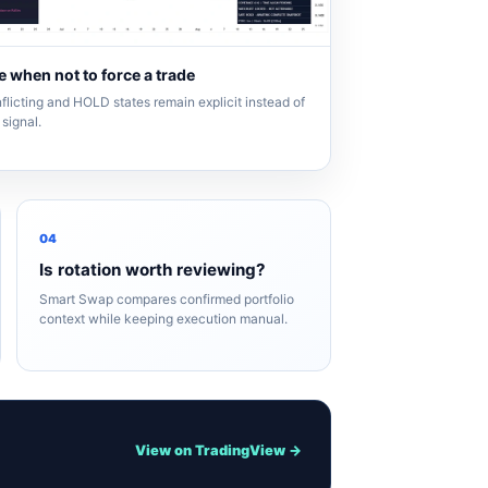
 when not to force a trade
flicting and HOLD states remain explicit instead of
signal.
04
Is rotation worth reviewing?
Smart Swap compares confirmed portfolio
context while keeping execution manual.
View on TradingView →