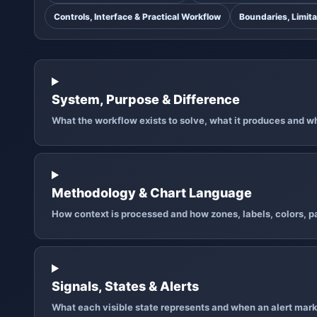
Controls, Interface & Practical Workflow
Boundaries, Limita
System, Purpose & Difference
What the workflow exists to solve, what it produces and why
Methodology & Chart Language
How context is processed and how zones, labels, colors, pa
Signals, States & Alerts
What each visible state represents and when an alert mark