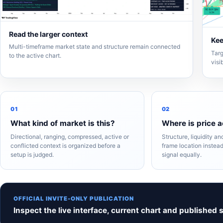
Read the larger context
Kee
Multi-timeframe market state and structure remain connected
Targ
to the active chart.
visi
01
02
What kind of market is this?
Where is price a
Directional, ranging, compressed, active or
Structure, liquidity a
conflicted context is organized before a
frame location instead
setup is judged.
signal equally.
OFFICIAL INVITE-ONLY PUBLICATION
Inspect the live interface, current chart and published 