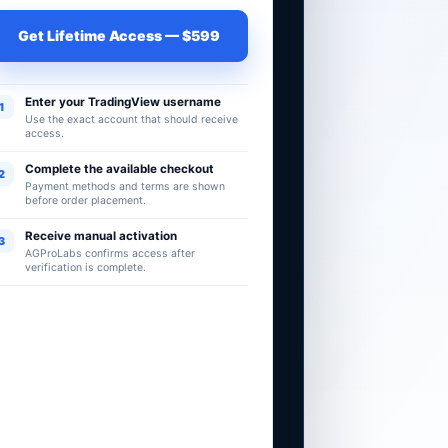
Get Lifetime Access — $599
Enter your TradingView username
1
Use the exact account that should receive
access.
Complete the available checkout
2
Payment methods and terms are shown
before order placement.
Receive manual activation
3
AGProLabs confirms access after
verification is complete.