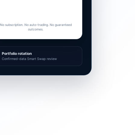
No subscription. No auto-trading. No guaranteed
outcomes.
Portfolio rotation
Confirmed-data Smart Swap review