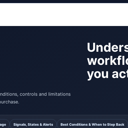
Unders
workfl
you act
ditions, controls and limitations
purchase.
uage
Signals, States & Alerts
Best Conditions & When to Step Back