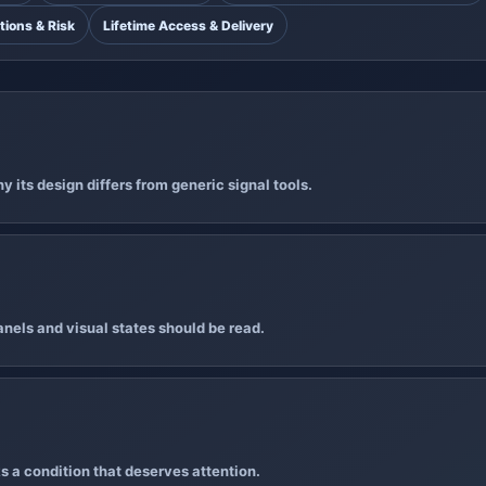
tions & Risk
Lifetime Access & Delivery
 its design differs from generic signal tools.
nels and visual states should be read.
s a condition that deserves attention.