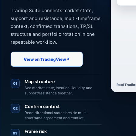
Trading Suite connects market state,
support and resistance, multi-timeframe
context, confirmed transitions, TP/SL
structure and portfolio rotation in one
repeatable workflow.
View on TradingView
↗
Map structure
01
Real Tradin
See market state, location, liquidity and
support/resistance together.
Confirm context
02
Read directional states beside multi-
timeframe agreement and conflict.
Frame risk
03