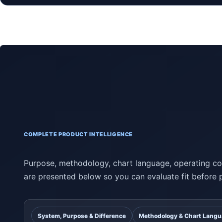
COMPLETE PRODUCT INTELLIGENCE
Purpose, methodology, chart language, operating con
are presented below so you can evaluate fit before 
System, Purpose & Difference
Methodology & Chart Lang