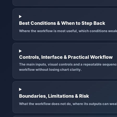
Best Conditions & When to Step Back
Where the workflow is most useful, which conditions weak
Controls, Interface & Practical Workflow
The main inputs, visual controls and a repeatable sequence
workflow without losing chart clarity.
Boundaries, Limitations & Risk
What the workflow does not do, where its outputs can wea