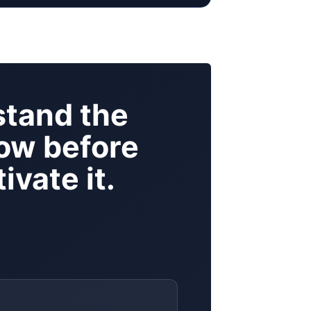
tand the
ow before
ivate it.