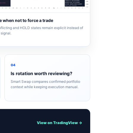
 when not to force a trade
flicting and HOLD states remain explicit instead of
signal.
04
Is rotation worth reviewing?
Smart Swap compares confirmed portfolio
context while keeping execution manual.
View on TradingView →