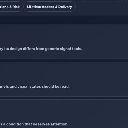
tions & Risk
Lifetime Access & Delivery
 its design differs from generic signal tools.
nels and visual states should be read.
s a condition that deserves attention.