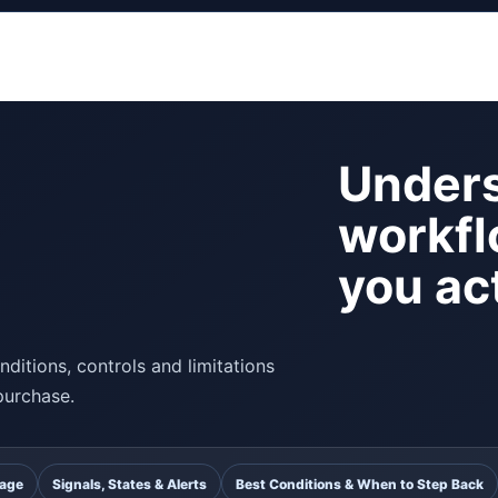
Unders
workfl
you act
ditions, controls and limitations
purchase.
uage
Signals, States & Alerts
Best Conditions & When to Step Back