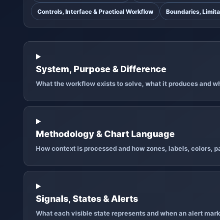
Controls, Interface & Practical Workflow
Boundaries, Limita
System, Purpose & Difference
What the workflow exists to solve, what it produces and why
Methodology & Chart Language
How context is processed and how zones, labels, colors, pa
Signals, States & Alerts
What each visible state represents and when an alert mark