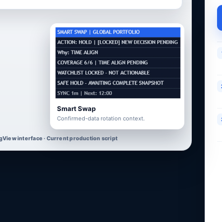
Smart Swap
Confirmed-data rotation context.
gView interface · Current production script