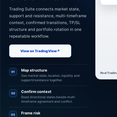
Trading Suite connects market state,
support and resistance, multi-timeframe
context, confirmed transitions, TP/SL
structure and portfolio rotation in one
repeatable workflow.
View on TradingView
↗
Map structure
01
Real Tradin
See market state, location, liquidity and
support/resistance together.
Confirm context
02
Read directional states beside multi-
timeframe agreement and conflict.
Frame risk
03