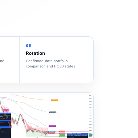
05
Rotation
and
Confirmed-data portfolio
comparison and HOLD states