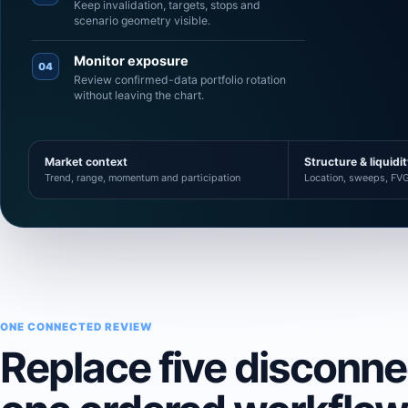
Keep invalidation, targets, stops and
scenario geometry visible.
Monitor exposure
04
Review confirmed-data portfolio rotation
without leaving the chart.
Market context
Structure & liquidi
Trend, range, momentum and participation
Location, sweeps, FVG
ONE CONNECTED REVIEW
Replace five disconn