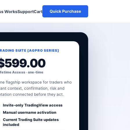
Quick Purchase
Cart
ss Works
Support
RADING SUITE [AGPRO SERIES]
$
599.00
ifetime Access · one-time
ne flagship workspace for traders who
ant context, confirmation, risk and
otation connected before they act.
Invite-only TradingView access
Manual username activation
Current Trading Suite updates
included