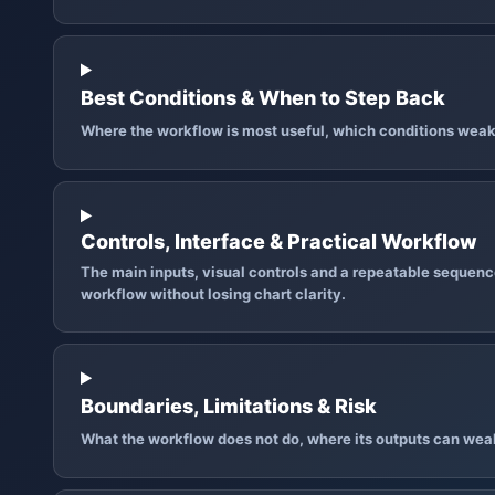
Best Conditions & When to Step Back
Where the workflow is most useful, which conditions weak
Controls, Interface & Practical Workflow
The main inputs, visual controls and a repeatable sequence
workflow without losing chart clarity.
Boundaries, Limitations & Risk
What the workflow does not do, where its outputs can wea