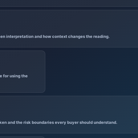
en interpretation and how context changes the reading.
 for using the
ken and the risk boundaries every buyer should understand.