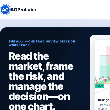
AGProLabs
THE ALL-IN-ONE TRADINGVIEW DECISION
WORKSPACE
Read the
market, frame
the risk, and
manage the
decision—on
Risk ge
one chart.
Targets, 
review.