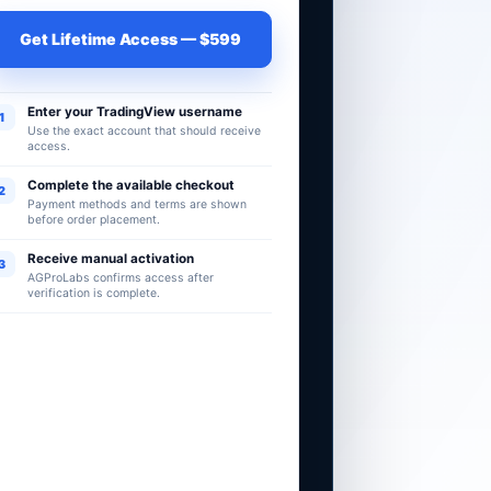
Get Lifetime Access — $599
Enter your TradingView username
1
Use the exact account that should receive
access.
Complete the available checkout
2
Payment methods and terms are shown
before order placement.
Receive manual activation
3
AGProLabs confirms access after
verification is complete.