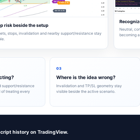
Recognize
p risk beside the setup
Neutral, con
ets, stops, invalidation and nearby support/resistance stay
becoming a 
ble.
03
cting?
Where is the idea wrong?
nd support/resistance
Invalidation and TP/SL geometry stay
 of treating every
visible beside the active scenario.
script history on TradingView.