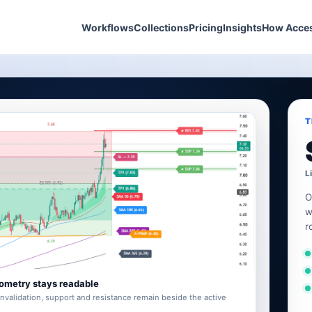
Workflows
Collections
Pricing
Insights
How Acce
T
L
O
w
r
ometry stays readable
invalidation, support and resistance remain beside the active