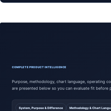
COMPLETE PRODUCT INTELLIGENCE
Purpose, methodology, chart language, operating con
are presented below so you can evaluate fit before 
System, Purpose & Difference
Methodology & Chart Lang