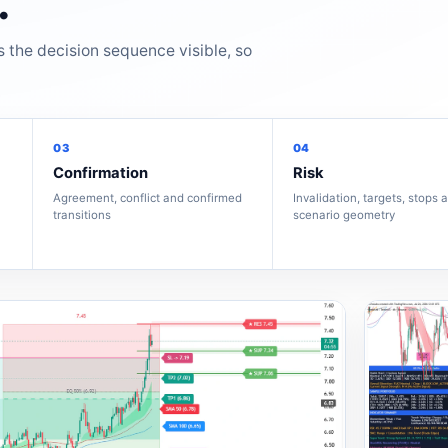
.
s the decision sequence visible, so
03
04
Confirmation
Risk
Agreement, conflict and confirmed
Invalidation, targets, stops 
transitions
scenario geometry