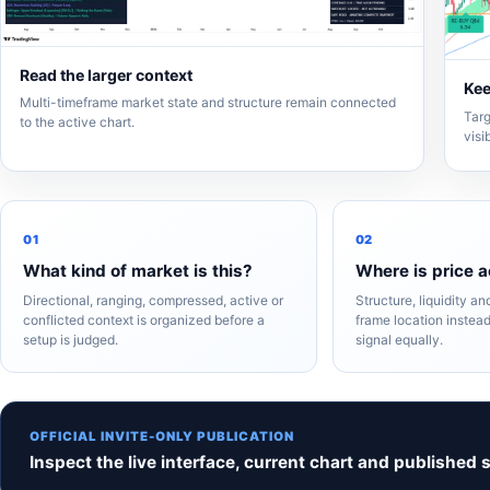
Read the larger context
Kee
Multi-timeframe market state and structure remain connected
Targ
to the active chart.
visi
01
02
What kind of market is this?
Where is price a
Directional, ranging, compressed, active or
Structure, liquidity a
conflicted context is organized before a
frame location instead
setup is judged.
signal equally.
OFFICIAL INVITE-ONLY PUBLICATION
Inspect the live interface, current chart and published 