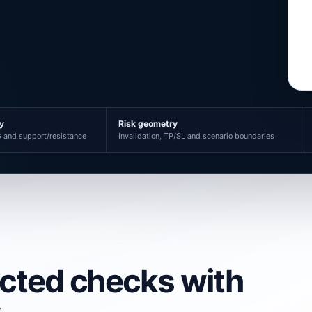
ty
Risk geometry
 and support/resistance
Invalidation, TP/SL and scenario boundaries
ected checks with