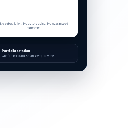
No subscription. No auto-trading. No guaranteed
outcomes.
Portfolio rotation
Confirmed-data Smart Swap review