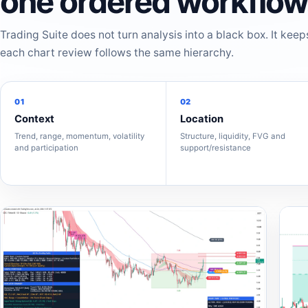
one ordered workflow
Trading Suite does not turn analysis into a black box. It keep
each chart review follows the same hierarchy.
01
02
Context
Location
Trend, range, momentum, volatility
Structure, liquidity, FVG and
and participation
support/resistance