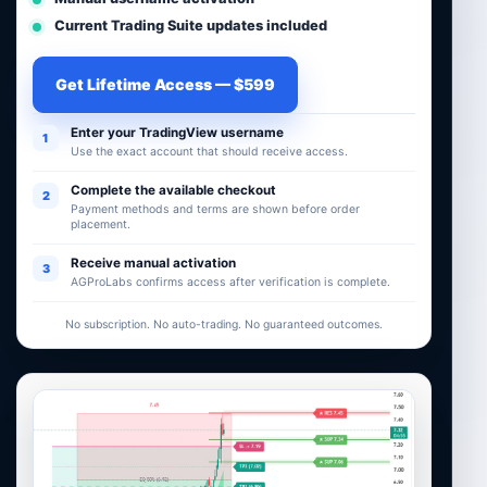
Current Trading Suite updates included
Get Lifetime Access — $599
Enter your TradingView username
1
Use the exact account that should receive access.
Complete the available checkout
2
Payment methods and terms are shown before order
placement.
Receive manual activation
3
AGProLabs confirms access after verification is complete.
No subscription. No auto-trading. No guaranteed outcomes.