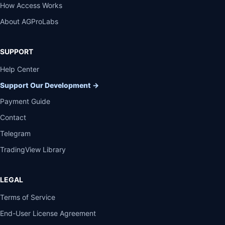
How Access Works
About AGProLabs
SUPPORT
Help Center
Support Our Development
→
Payment Guide
Contact
Telegram
TradingView Library
LEGAL
Terms of Service
End-User License Agreement