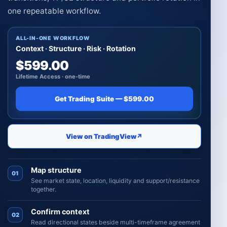
one repeatable workflow.
ALL-IN-ONE WORKFLOW
Context · Structure · Risk · Rotation
$599.00
Lifetime Access · one-time
Get Trading Suite — $599.00
View on TradingView
↗
Map structure
01
See market state, location, liquidity and support/resistance
together.
Confirm context
02
Read directional states beside multi-timeframe agreement