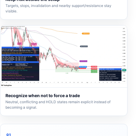
Targets, stops, invalidation and nearby support/resistance stay
visible.
Recognize when not to force a trade
Neutral, conflicting and HOLD states remain explicit instead of
becoming a signal.
01