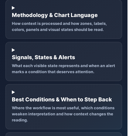
Methodology & Chart Language
How context is processed and how zones, labels,
colors, panels and visual states should be read.
Signals, States & Alerts
What each visible state represents and when an alert
marks a condition that deserves attention.
Best Conditions & When to Step Back
Where the workflow is most useful, which conditions
weaken interpretation and how context changes the
reading.