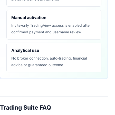
Manual activation
Invite-only TradingView access is enabled after
confirmed payment and username review.
Analytical use
No broker connection, auto-trading, financial
advice or guaranteed outcome.
Trading Suite FAQ