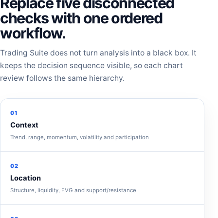
Replace five disconnected
checks with one ordered
workflow.
Trading Suite does not turn analysis into a black box. It
keeps the decision sequence visible, so each chart
review follows the same hierarchy.
01
Context
Trend, range, momentum, volatility and participation
02
Location
Structure, liquidity, FVG and support/resistance