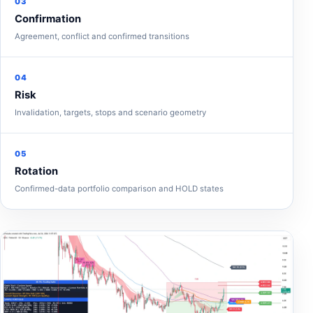
03
Confirmation
Agreement, conflict and confirmed transitions
04
Risk
Invalidation, targets, stops and scenario geometry
05
Rotation
Confirmed-data portfolio comparison and HOLD states