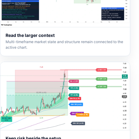
Read the larger context
Multi-timeframe market state and structure remain connected to the
active chart.
Keep risk beside the setup