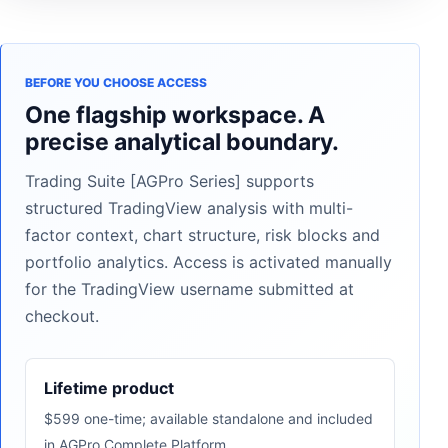
BEFORE YOU CHOOSE ACCESS
One flagship workspace. A
precise analytical boundary.
Trading Suite [AGPro Series] supports
structured TradingView analysis with multi-
factor context, chart structure, risk blocks and
portfolio analytics. Access is activated manually
for the TradingView username submitted at
checkout.
Lifetime product
$599 one-time; available standalone and included
in AGPro Complete Platform.