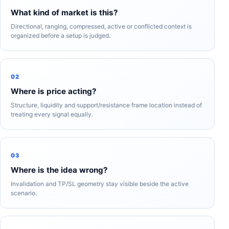
What kind of market is this?
Directional, ranging, compressed, active or conflicted context is
organized before a setup is judged.
02
Where is price acting?
Structure, liquidity and support/resistance frame location instead of
treating every signal equally.
03
Where is the idea wrong?
Invalidation and TP/SL geometry stay visible beside the active
scenario.