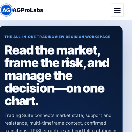
AGProLabs
Toggle
THE ALL-IN-ONE TRADINGVIEW DECISION WORKSPACE
Read the market,
frame the risk, and
manage the
decision—on one
chart.
Trading Suite connects market state, support and
resistance, multi-timeframe context, confirmed
transitions, TP/SL structure and portfolio rotation in