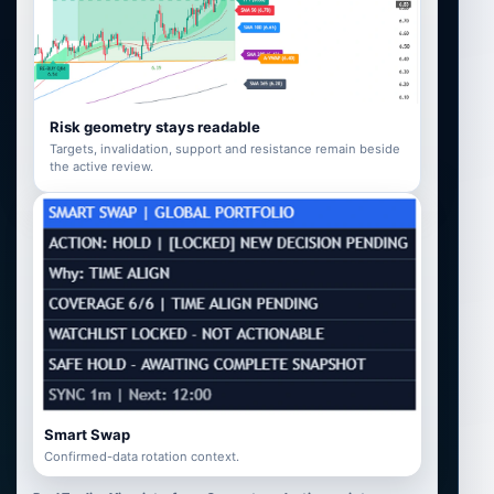
Risk geometry stays readable
Targets, invalidation, support and resistance remain beside
the active review.
Smart Swap
Confirmed-data rotation context.