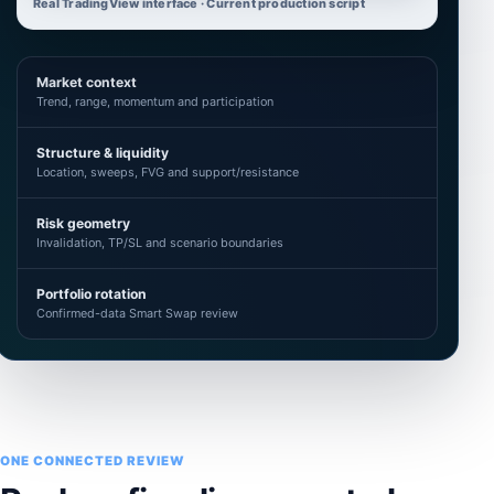
Real TradingView interface · Current production script
Market context
Trend, range, momentum and participation
Structure & liquidity
Location, sweeps, FVG and support/resistance
Risk geometry
Invalidation, TP/SL and scenario boundaries
Portfolio rotation
Confirmed-data Smart Swap review
ONE CONNECTED REVIEW