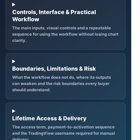
Controls, Interface & Practical
Workflow
The main inputs, visual controls and a repeatable
sequence for using the workflow without losing chart
clarity.
Boundaries, Limitations & Risk
What the workflow does not do, where its outputs
can weaken and the risk boundaries every buyer
should understand.
Lifetime Access & Delivery
The access term, payment-to-activation sequence
and the TradingView username required for manual
delivery.