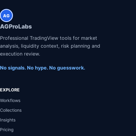
AG
AGProLabs
Professional TradingView tools for market
analysis, liquidity context, risk planning and
execution review.
No signals. No hype. No guesswork.
EXPLORE
Workflows
Collections
Insights
Pricing