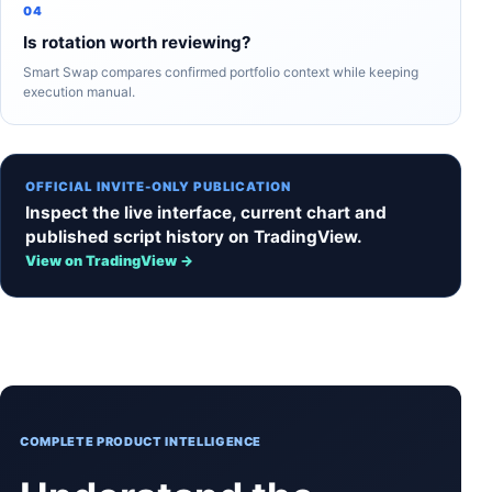
04
Is rotation worth reviewing?
Smart Swap compares confirmed portfolio context while keeping
execution manual.
OFFICIAL INVITE-ONLY PUBLICATION
Inspect the live interface, current chart and
published script history on TradingView.
View on TradingView →
COMPLETE PRODUCT INTELLIGENCE