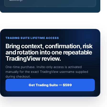
TRADING SUITE LIFETIME ACCESS
Bring context, confirmation, risk
and rotation into one repeatable
TradingView review.
One-time purchase. Invite-only access is activated
manually for the exact TradingView username supplied
during checkout.
Get Trading Suite — $599