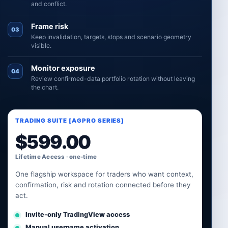
and conflict.
Frame risk
03
Keep invalidation, targets, stops and scenario geometry
visible.
Monitor exposure
04
Review confirmed-data portfolio rotation without leaving
the chart.
TRADING SUITE [AGPRO SERIES]
$
599.00
Lifetime Access · one-time
One flagship workspace for traders who want context,
confirmation, risk and rotation connected before they
act.
Invite-only TradingView access
Manual username activation