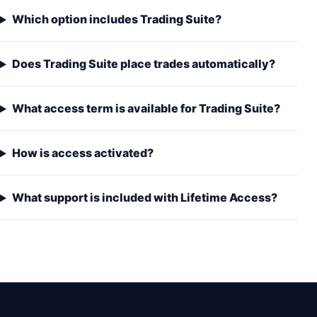
Which option includes Trading Suite?
Does Trading Suite place trades automatically?
What access term is available for Trading Suite?
How is access activated?
What support is included with Lifetime Access?