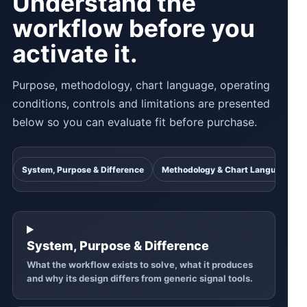
Understand the
workflow before you
activate it.
Purpose, methodology, chart language, operating
conditions, controls and limitations are presented
below so you can evaluate fit before purchase.
System, Purpose & Difference
Methodology & Chart Language
System, Purpose & Difference
What the workflow exists to solve, what it produces
and why its design differs from generic signal tools.