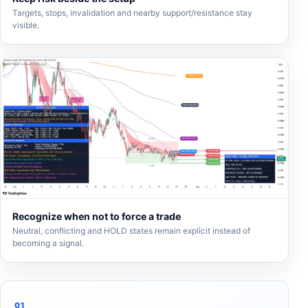
Targets, stops, invalidation and nearby support/resistance stay
visible.
Recognize when not to force a trade
Neutral, conflicting and HOLD states remain explicit instead of
becoming a signal.
01