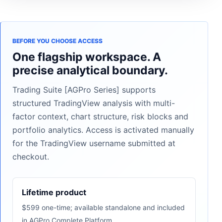
BEFORE YOU CHOOSE ACCESS
One flagship workspace. A
precise analytical boundary.
Trading Suite [AGPro Series] supports
structured TradingView analysis with multi-
factor context, chart structure, risk blocks and
portfolio analytics. Access is activated manually
for the TradingView username submitted at
checkout.
Lifetime product
$599 one-time; available standalone and included
in AGPro Complete Platform.