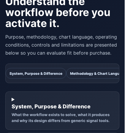
Understand the
workflow before you
activate it.
Purpose, methodology, chart language, operating
conditions, controls and limitations are presented
below so you can evaluate fit before purchase.
System, Purpose & Difference
Methodology & Chart Language
System, Purpose & Difference
What the workflow exists to solve, what it produces
and why its design differs from generic signal tools.