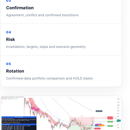
03
Confirmation
Agreement, conflict and confirmed transitions
04
Risk
Invalidation, targets, stops and scenario geometry
05
Rotation
Confirmed-data portfolio comparison and HOLD states