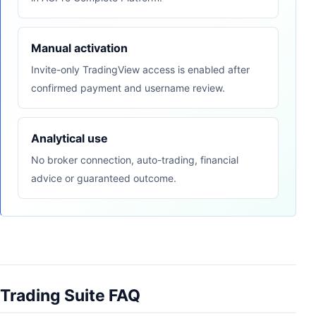
Manual activation
Invite-only TradingView access is enabled after
confirmed payment and username review.
Analytical use
No broker connection, auto-trading, financial
advice or guaranteed outcome.
Trading Suite FAQ