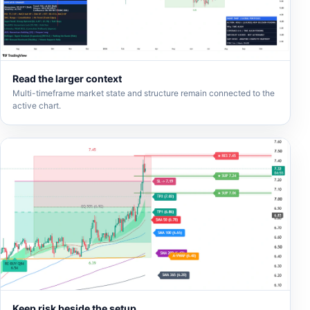
Read the larger context
Multi-timeframe market state and structure remain connected to the
active chart.
Keep risk beside the setup