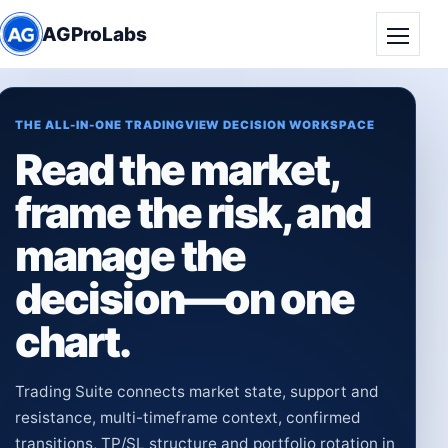
AGProLabs
Toggle
THE ALL-IN-ONE TRADINGVIEW DECISION WORKSPACE
Read the market,
frame the risk, and
manage the
decision—on one
chart.
Trading Suite connects market state, support and
resistance, multi-timeframe context, confirmed
transitions, TP/SL structure and portfolio rotation in