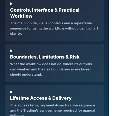
Controls, Interface & Practical
Workflow
The main inputs, visual controls and a repeatable
sequence for using the workflow without losing chart
clarity.
Boundaries, Limitations & Risk
What the workflow does not do, where its outputs
can weaken and the risk boundaries every buyer
should understand.
Lifetime Access & Delivery
The access term, payment-to-activation sequence
and the TradingView username required for manual
delivery.