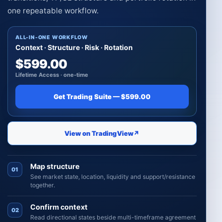
one repeatable workflow.
ALL-IN-ONE WORKFLOW
Context · Structure · Risk · Rotation
$599.00
Lifetime Access · one-time
Get Trading Suite — $599.00
View on TradingView
↗
Map structure
01
See market state, location, liquidity and support/resistance
together.
Confirm context
02
Read directional states beside multi-timeframe agreement