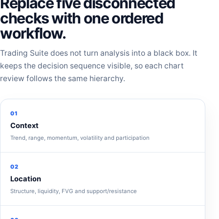
Replace five disconnected
checks with one ordered
workflow.
Trading Suite does not turn analysis into a black box. It
keeps the decision sequence visible, so each chart
review follows the same hierarchy.
01
Context
Trend, range, momentum, volatility and participation
02
Location
Structure, liquidity, FVG and support/resistance