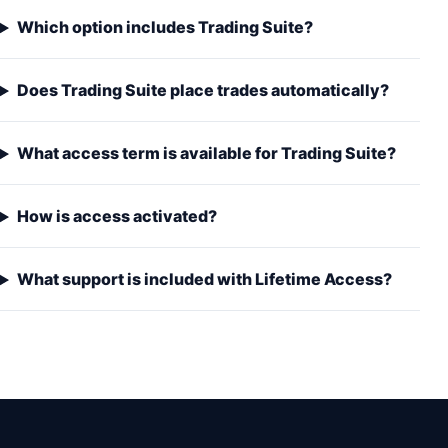
Which option includes Trading Suite?
Does Trading Suite place trades automatically?
What access term is available for Trading Suite?
How is access activated?
What support is included with Lifetime Access?