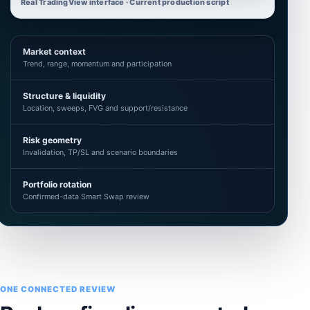
Real TradingView interface · Current production script
Market context
Trend, range, momentum and participation
Structure & liquidity
Location, sweeps, FVG and support/resistance
Risk geometry
Invalidation, TP/SL and scenario boundaries
Portfolio rotation
Confirmed-data Smart Swap review
ONE CONNECTED REVIEW