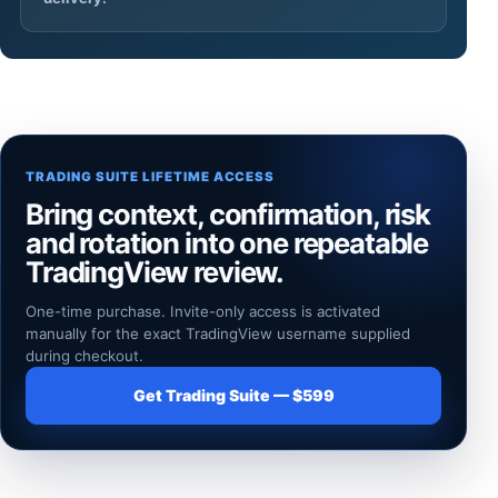
TRADING SUITE LIFETIME ACCESS
Bring context, confirmation, risk
and rotation into one repeatable
TradingView review.
One-time purchase. Invite-only access is activated
manually for the exact TradingView username supplied
during checkout.
Get Trading Suite — $599