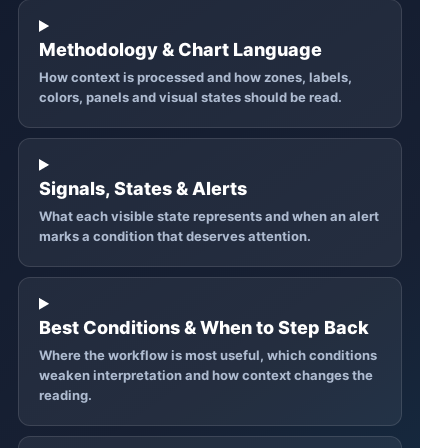
Methodology & Chart Language
How context is processed and how zones, labels,
colors, panels and visual states should be read.
Signals, States & Alerts
What each visible state represents and when an alert
marks a condition that deserves attention.
Best Conditions & When to Step Back
Where the workflow is most useful, which conditions
weaken interpretation and how context changes the
reading.