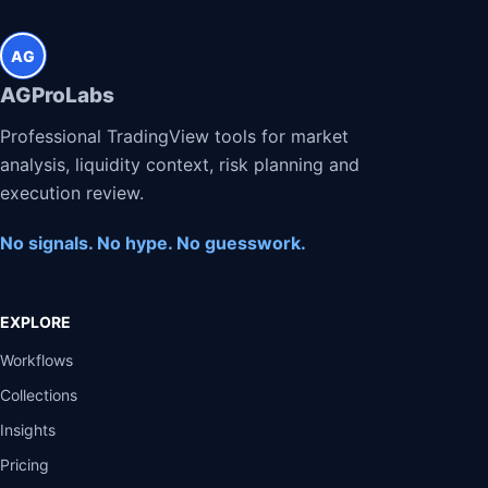
AG
AGProLabs
Professional TradingView tools for market
analysis, liquidity context, risk planning and
execution review.
No signals. No hype. No guesswork.
EXPLORE
Workflows
Collections
Insights
Pricing