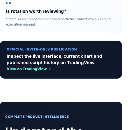
04
Is rotation worth reviewing?
Smart Swap compares confirmed portfolio context while keeping
execution manual.
OFFICIAL INVITE-ONLY PUBLICATION
Inspect the live interface, current chart and
published script history on TradingView.
View on TradingView →
COMPLETE PRODUCT INTELLIGENCE