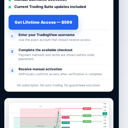
Current Trading Suite updates included
Get Lifetime Access — $599
Enter your TradingView username
1
Use the exact account that should receive access.
Complete the available checkout
2
Payment methods and terms are shown before order
placement.
Receive manual activation
3
AGProLabs confirms access after verification is complete.
No subscription. No auto-trading. No guaranteed outcomes.