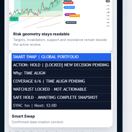
Risk geometry stays readable
Targets, invalidation, support and resistance remain beside
the active review.
Smart Swap
Confirmed-data rotation context.