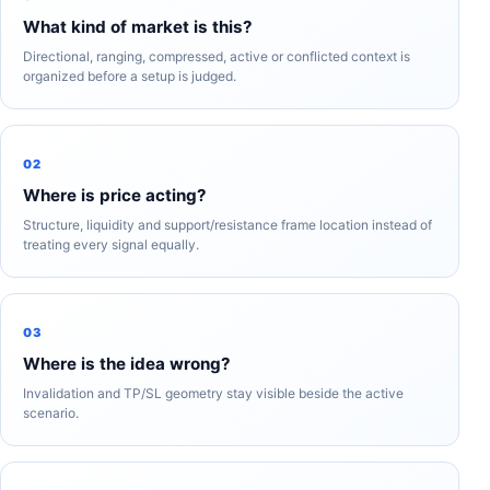
What kind of market is this?
Directional, ranging, compressed, active or conflicted context is
organized before a setup is judged.
02
Where is price acting?
Structure, liquidity and support/resistance frame location instead of
treating every signal equally.
03
Where is the idea wrong?
Invalidation and TP/SL geometry stay visible beside the active
scenario.