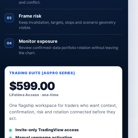
and conflict.
Frame risk
03
Keep invalidation, targets, stops and scenario geometry
visible.
Monitor exposure
04
Review confirmed-data portfolio rotation without leaving
the chart.
TRADING SUITE [AGPRO SERIES]
$
599.00
Lifetime Access · one-time
One flagship workspace for traders who want context,
confirmation, risk and rotation connected before they
act.
Invite-only TradingView access
Manual username activation