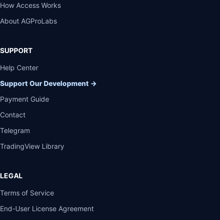
How Access Works
About AGProLabs
SUPPORT
Help Center
Support Our Development
→
Payment Guide
Contact
Telegram
TradingView Library
LEGAL
Terms of Service
End-User License Agreement