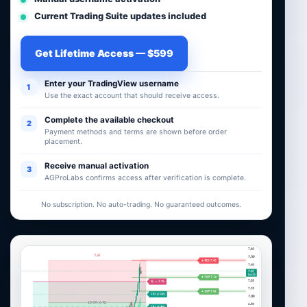
Current Trading Suite updates included
Get Lifetime Access — $599
Enter your TradingView username
1
Use the exact account that should receive access.
Complete the available checkout
2
Payment methods and terms are shown before order
placement.
Receive manual activation
3
AGProLabs confirms access after verification is complete.
No subscription. No auto-trading. No guaranteed outcomes.