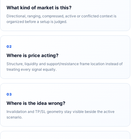
What kind of market is this?
Directional, ranging, compressed, active or conflicted context is
organized before a setup is judged.
02
Where is price acting?
Structure, liquidity and support/resistance frame location instead of
treating every signal equally.
03
Where is the idea wrong?
Invalidation and TP/SL geometry stay visible beside the active
scenario.