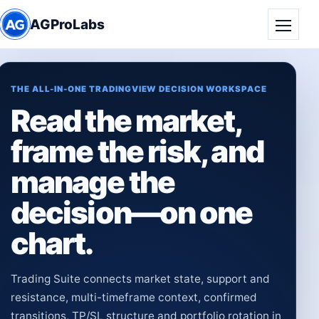
AGProLabs
Toggle
THE ALL-IN-ONE TRADINGVIEW DECISION WORKSPACE
Read the market,
frame the risk, and
manage the
decision—on one
chart.
Trading Suite connects market state, support and
resistance, multi-timeframe context, confirmed
transitions, TP/SL structure and portfolio rotation in