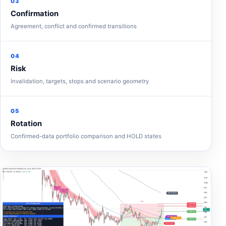
03
Confirmation
Agreement, conflict and confirmed transitions
04
Risk
Invalidation, targets, stops and scenario geometry
05
Rotation
Confirmed-data portfolio comparison and HOLD states