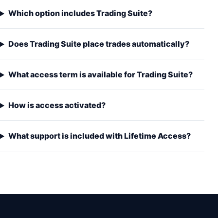
Which option includes Trading Suite?
Does Trading Suite place trades automatically?
What access term is available for Trading Suite?
How is access activated?
What support is included with Lifetime Access?