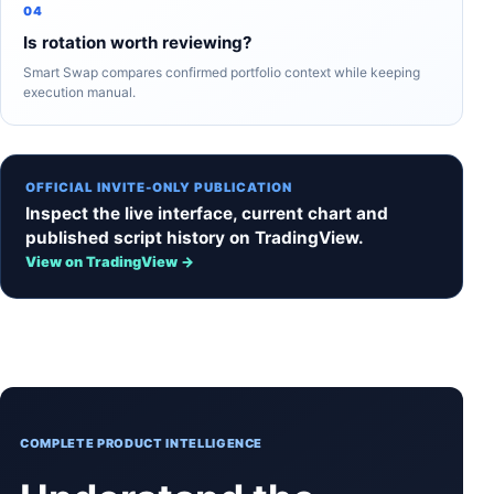
04
Is rotation worth reviewing?
Smart Swap compares confirmed portfolio context while keeping
execution manual.
OFFICIAL INVITE-ONLY PUBLICATION
Inspect the live interface, current chart and
published script history on TradingView.
View on TradingView →
COMPLETE PRODUCT INTELLIGENCE