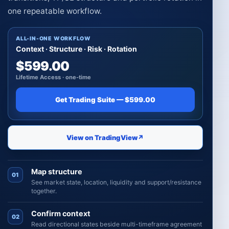
one repeatable workflow.
ALL-IN-ONE WORKFLOW
Context · Structure · Risk · Rotation
$599.00
Lifetime Access · one-time
Get Trading Suite — $599.00
View on TradingView
↗
Map structure
01
See market state, location, liquidity and support/resistance
together.
Confirm context
02
Read directional states beside multi-timeframe agreement