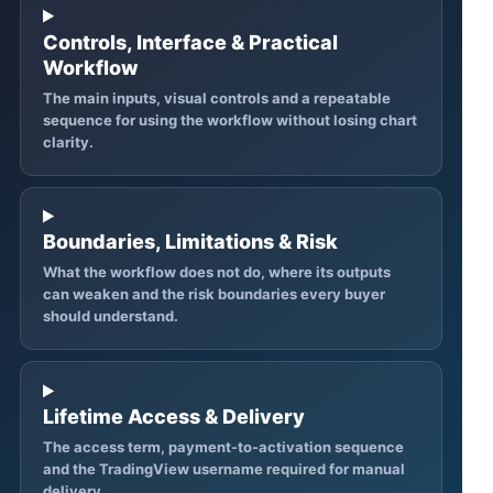
Controls, Interface & Practical
Workflow
The main inputs, visual controls and a repeatable
sequence for using the workflow without losing chart
clarity.
Boundaries, Limitations & Risk
What the workflow does not do, where its outputs
can weaken and the risk boundaries every buyer
should understand.
Lifetime Access & Delivery
The access term, payment-to-activation sequence
and the TradingView username required for manual
delivery.