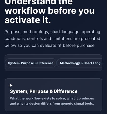
Understand the
workflow before you
activate it.
Purpose, methodology, chart language, operating
conditions, controls and limitations are presented
below so you can evaluate fit before purchase.
System, Purpose & Difference
Methodology & Chart Language
System, Purpose & Difference
What the workflow exists to solve, what it produces
and why its design differs from generic signal tools.