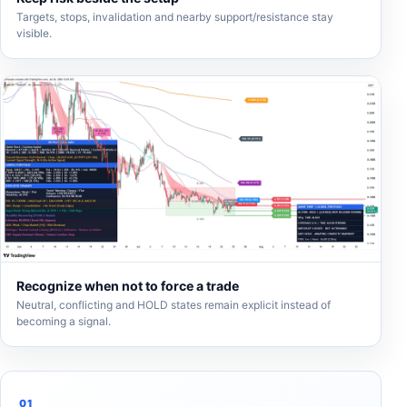
Targets, stops, invalidation and nearby support/resistance stay
visible.
Recognize when not to force a trade
Neutral, conflicting and HOLD states remain explicit instead of
becoming a signal.
01