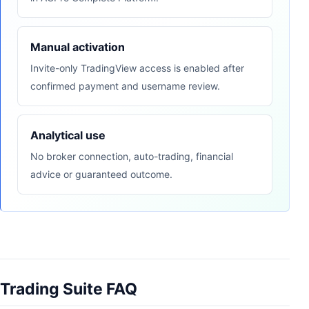
Manual activation
Invite-only TradingView access is enabled after
confirmed payment and username review.
Analytical use
No broker connection, auto-trading, financial
advice or guaranteed outcome.
Trading Suite FAQ