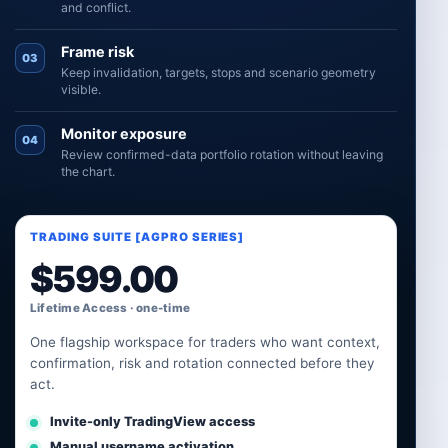
and conflict.
Frame risk
03
Keep invalidation, targets, stops and scenario geometry
visible.
Monitor exposure
04
Review confirmed-data portfolio rotation without leaving
the chart.
TRADING SUITE [AGPRO SERIES]
$
599.00
Lifetime Access · one-time
One flagship workspace for traders who want context,
confirmation, risk and rotation connected before they
act.
Invite-only TradingView access
Manual username activation