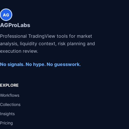
AG
AGProLabs
Professional TradingView tools for market
analysis, liquidity context, risk planning and
execution review.
No signals. No hype. No guesswork.
EXPLORE
Workflows
Collections
Insights
Pricing