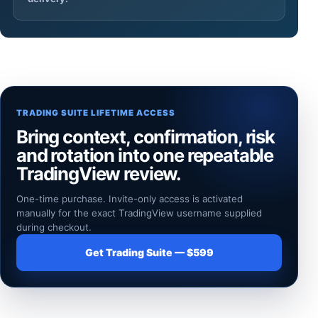
TRADING SUITE LIFETIME ACCESS
Bring context, confirmation, risk
and rotation into one repeatable
TradingView review.
One-time purchase. Invite-only access is activated
manually for the exact TradingView username supplied
during checkout.
Get Trading Suite — $599