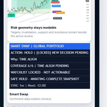
Risk geometry stays readable
Targets, invalidation, support and resistance remain beside
the active review.
Smart Swap
Confirmed-data rotation context.