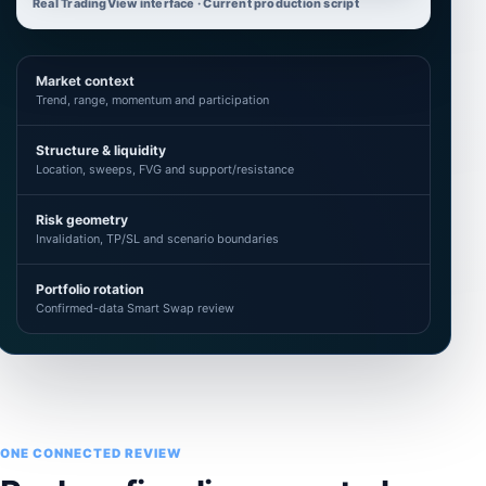
Real TradingView interface · Current production script
Market context
Trend, range, momentum and participation
Structure & liquidity
Location, sweeps, FVG and support/resistance
Risk geometry
Invalidation, TP/SL and scenario boundaries
Portfolio rotation
Confirmed-data Smart Swap review
ONE CONNECTED REVIEW