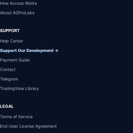
How Access Works
About AGProLabs
SUPPORT
Help Center
Support Our Development
→
Payment Guide
Contact
Telegram
TradingView Library
LEGAL
Terms of Service
End-User License Agreement