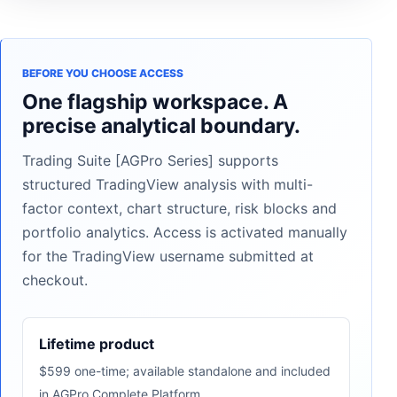
BEFORE YOU CHOOSE ACCESS
One flagship workspace. A
precise analytical boundary.
Trading Suite [AGPro Series] supports
structured TradingView analysis with multi-
factor context, chart structure, risk blocks and
portfolio analytics. Access is activated manually
for the TradingView username submitted at
checkout.
Lifetime product
$599 one-time; available standalone and included
in AGPro Complete Platform.