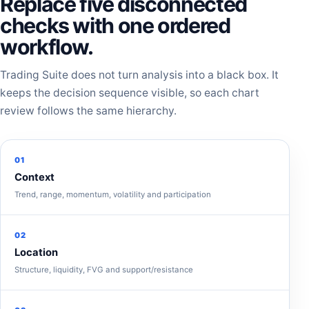
Replace five disconnected
checks with one ordered
workflow.
Trading Suite does not turn analysis into a black box. It
keeps the decision sequence visible, so each chart
review follows the same hierarchy.
01
Context
Trend, range, momentum, volatility and participation
02
Location
Structure, liquidity, FVG and support/resistance