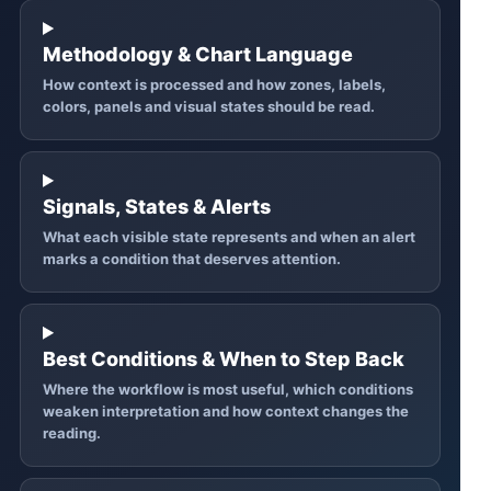
Methodology & Chart Language
How context is processed and how zones, labels,
colors, panels and visual states should be read.
Signals, States & Alerts
What each visible state represents and when an alert
marks a condition that deserves attention.
Best Conditions & When to Step Back
Where the workflow is most useful, which conditions
weaken interpretation and how context changes the
reading.