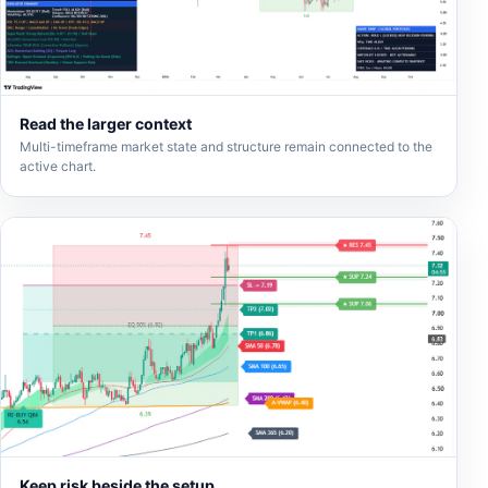
Read the larger context
Multi-timeframe market state and structure remain connected to the
active chart.
Keep risk beside the setup