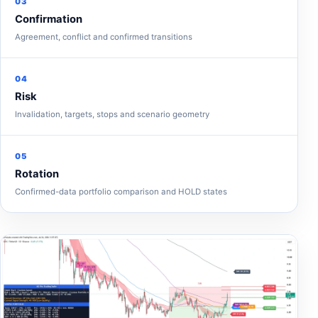
03
Confirmation
Agreement, conflict and confirmed transitions
04
Risk
Invalidation, targets, stops and scenario geometry
05
Rotation
Confirmed-data portfolio comparison and HOLD states