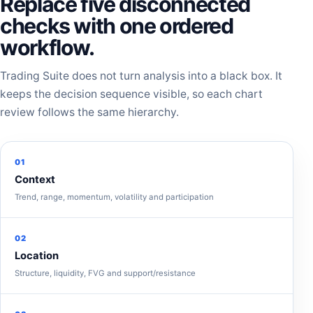
Replace five disconnected
checks with one ordered
workflow.
Trading Suite does not turn analysis into a black box. It
keeps the decision sequence visible, so each chart
review follows the same hierarchy.
01
Context
Trend, range, momentum, volatility and participation
02
Location
Structure, liquidity, FVG and support/resistance