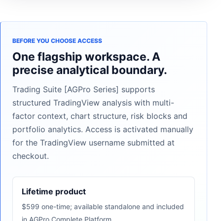
BEFORE YOU CHOOSE ACCESS
One flagship workspace. A
precise analytical boundary.
Trading Suite [AGPro Series] supports
structured TradingView analysis with multi-
factor context, chart structure, risk blocks and
portfolio analytics. Access is activated manually
for the TradingView username submitted at
checkout.
Lifetime product
$599 one-time; available standalone and included
in AGPro Complete Platform.