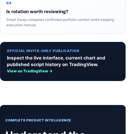
04
Is rotation worth reviewing?
Smart Swap compares confirmed portfolio context while keeping
execution manual.
OFFICIAL INVITE-ONLY PUBLICATION
Inspect the live interface, current chart and
published script history on TradingView.
View on TradingView →
COMPLETE PRODUCT INTELLIGENCE