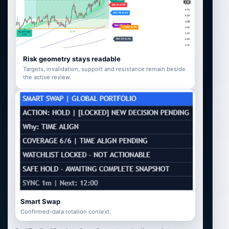
Risk geometry stays readable
Targets, invalidation, support and resistance remain beside
the active review.
Smart Swap
Confirmed-data rotation context.