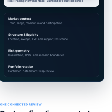
Real TradingView interface · Current production script
Market context
Trend, range, momentum and participation
Structure & liquidity
Location, sweeps, FVG and support/resistance
Risk geometry
Invalidation, TP/SL and scenario boundaries
Portfolio rotation
Confirmed-data Smart Swap review
ONE CONNECTED REVIEW