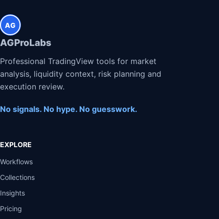
AG
AGProLabs
Professional TradingView tools for market
analysis, liquidity context, risk planning and
execution review.
No signals. No hype. No guesswork.
EXPLORE
Workflows
Collections
Insights
Pricing