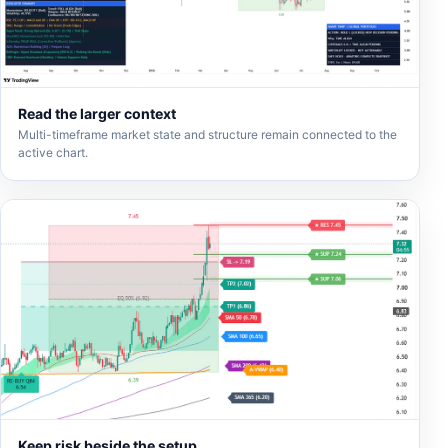
Read the larger context
Multi-timeframe market state and structure remain connected to the
active chart.
Keep risk beside the setup