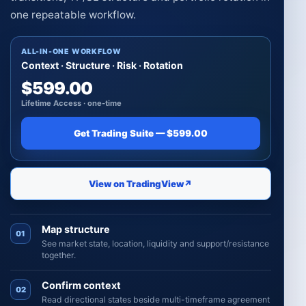
one repeatable workflow.
ALL-IN-ONE WORKFLOW
Context · Structure · Risk · Rotation
$599.00
Lifetime Access · one-time
Get Trading Suite — $599.00
View on TradingView
↗
Map structure
01
See market state, location, liquidity and support/resistance
together.
Confirm context
02
Read directional states beside multi-timeframe agreement