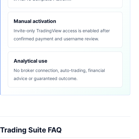
Manual activation
Invite-only TradingView access is enabled after
confirmed payment and username review.
Analytical use
No broker connection, auto-trading, financial
advice or guaranteed outcome.
Trading Suite FAQ