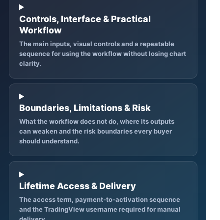
Controls, Interface & Practical
Workflow
The main inputs, visual controls and a repeatable
sequence for using the workflow without losing chart
clarity.
Boundaries, Limitations & Risk
What the workflow does not do, where its outputs
can weaken and the risk boundaries every buyer
should understand.
Lifetime Access & Delivery
The access term, payment-to-activation sequence
and the TradingView username required for manual
delivery.