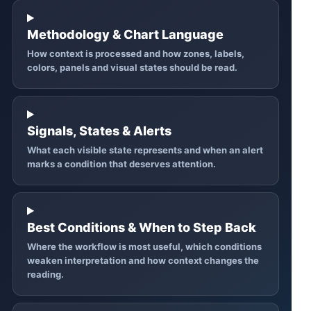
Methodology & Chart Language
How context is processed and how zones, labels,
colors, panels and visual states should be read.
Signals, States & Alerts
What each visible state represents and when an alert
marks a condition that deserves attention.
Best Conditions & When to Step Back
Where the workflow is most useful, which conditions
weaken interpretation and how context changes the
reading.