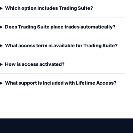
Which option includes Trading Suite?
Does Trading Suite place trades automatically?
What access term is available for Trading Suite?
How is access activated?
What support is included with Lifetime Access?