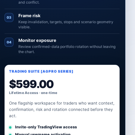
and conflict.
Frame risk
03
Keep invalidation, targets, stops and scenario geometry
visible.
Monitor exposure
04
Review confirmed-data portfolio rotation without leaving
the chart.
TRADING SUITE [AGPRO SERIES]
$
599.00
Lifetime Access · one-time
One flagship workspace for traders who want context,
confirmation, risk and rotation connected before they
act.
Invite-only TradingView access
Manual username activation