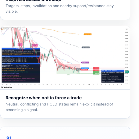
Targets, stops, invalidation and nearby support/resistance stay
visible.
Recognize when not to force a trade
Neutral, conflicting and HOLD states remain explicit instead of
becoming a signal.
01