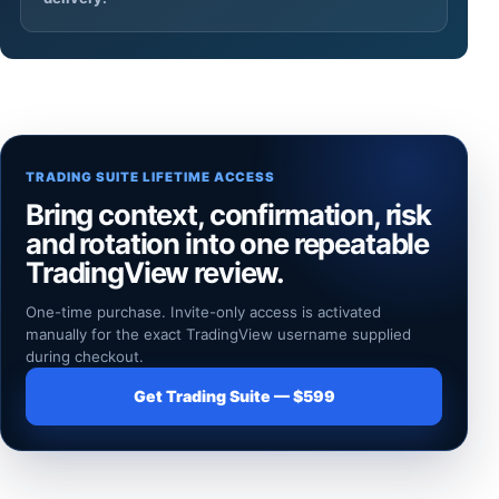
TRADING SUITE LIFETIME ACCESS
Bring context, confirmation, risk
and rotation into one repeatable
TradingView review.
One-time purchase. Invite-only access is activated
manually for the exact TradingView username supplied
during checkout.
Get Trading Suite — $599