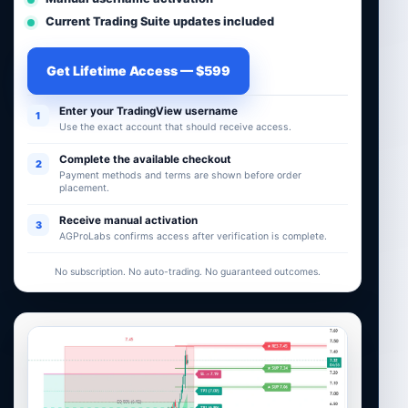
Current Trading Suite updates included
Get Lifetime Access — $599
Enter your TradingView username
1
Use the exact account that should receive access.
Complete the available checkout
2
Payment methods and terms are shown before order
placement.
Receive manual activation
3
AGProLabs confirms access after verification is complete.
No subscription. No auto-trading. No guaranteed outcomes.