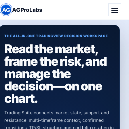
AGProLabs
Toggle
THE ALL-IN-ONE TRADINGVIEW DECISION WORKSPACE
Read the market,
frame the risk, and
manage the
decision—on one
chart.
Trading Suite connects market state, support and
resistance, multi-timeframe context, confirmed
transitions, TP/SL structure and portfolio rotation in