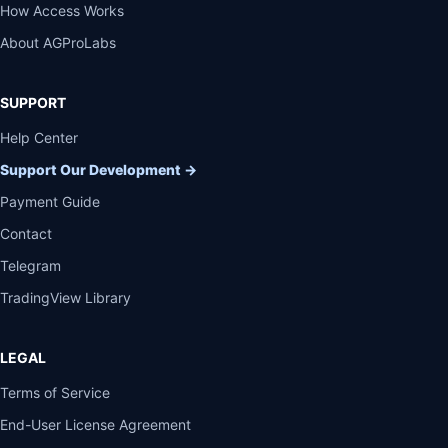
How Access Works
About AGProLabs
SUPPORT
Help Center
Support Our Development
→
Payment Guide
Contact
Telegram
TradingView Library
LEGAL
Terms of Service
End-User License Agreement