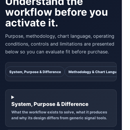
Understand the
workflow before you
activate it.
Purpose, methodology, chart language, operating
conditions, controls and limitations are presented
below so you can evaluate fit before purchase.
System, Purpose & Difference
Methodology & Chart Language
System, Purpose & Difference
What the workflow exists to solve, what it produces
and why its design differs from generic signal tools.