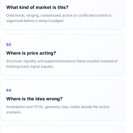
What kind of market is this?
Directional, ranging, compressed, active or conflicted context is
organized before a setup is judged.
02
Where is price acting?
Structure, liquidity and support/resistance frame location instead of
treating every signal equally.
03
Where is the idea wrong?
Invalidation and TP/SL geometry stay visible beside the active
scenario.