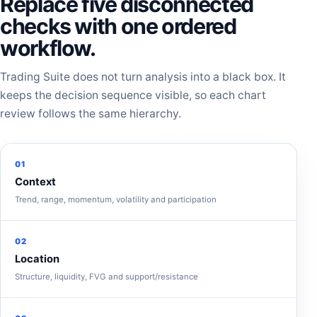
Replace five disconnected
checks with one ordered
workflow.
Trading Suite does not turn analysis into a black box. It
keeps the decision sequence visible, so each chart
review follows the same hierarchy.
01
Context
Trend, range, momentum, volatility and participation
02
Location
Structure, liquidity, FVG and support/resistance