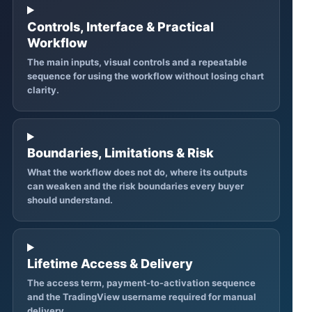
Controls, Interface & Practical
Workflow
The main inputs, visual controls and a repeatable
sequence for using the workflow without losing chart
clarity.
Boundaries, Limitations & Risk
What the workflow does not do, where its outputs
can weaken and the risk boundaries every buyer
should understand.
Lifetime Access & Delivery
The access term, payment-to-activation sequence
and the TradingView username required for manual
delivery.