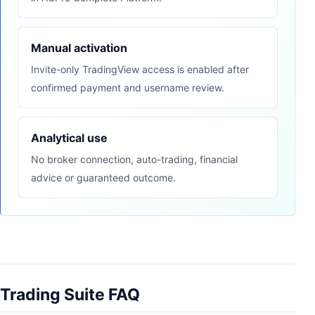
Manual activation
Invite-only TradingView access is enabled after
confirmed payment and username review.
Analytical use
No broker connection, auto-trading, financial
advice or guaranteed outcome.
Trading Suite FAQ