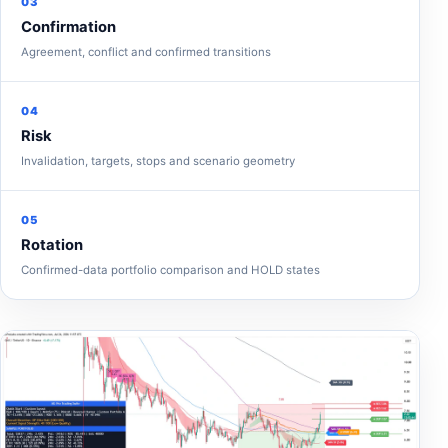
03
Confirmation
Agreement, conflict and confirmed transitions
04
Risk
Invalidation, targets, stops and scenario geometry
05
Rotation
Confirmed-data portfolio comparison and HOLD states