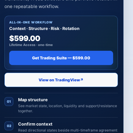
one repeatable workflow.
ALL-IN-ONE WORKFLOW
Context · Structure · Risk · Rotation
$599.00
Lifetime Access · one-time
Get Trading Suite — $599.00
View on TradingView
↗
Map structure
01
See market state, location, liquidity and support/resistance
together.
Confirm context
02
Read directional states beside multi-timeframe agreement