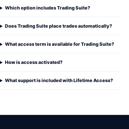
Which option includes Trading Suite?
Does Trading Suite place trades automatically?
What access term is available for Trading Suite?
How is access activated?
What support is included with Lifetime Access?