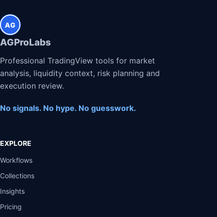
AG
AGProLabs
Professional TradingView tools for market
analysis, liquidity context, risk planning and
execution review.
No signals. No hype. No guesswork.
EXPLORE
Workflows
Collections
Insights
Pricing