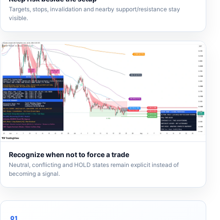
Targets, stops, invalidation and nearby support/resistance stay
visible.
Recognize when not to force a trade
Neutral, conflicting and HOLD states remain explicit instead of
becoming a signal.
01