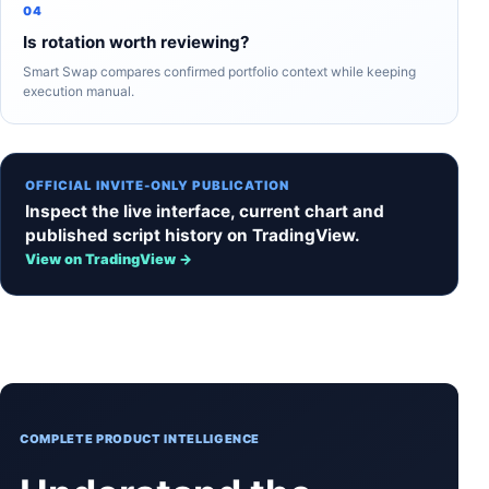
04
Is rotation worth reviewing?
Smart Swap compares confirmed portfolio context while keeping
execution manual.
OFFICIAL INVITE-ONLY PUBLICATION
Inspect the live interface, current chart and
published script history on TradingView.
View on TradingView →
COMPLETE PRODUCT INTELLIGENCE