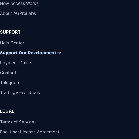
How Access Works
About AGProLabs
SUPPORT
Help Center
Support Our Development
→
Payment Guide
Contact
Telegram
TradingView Library
LEGAL
Terms of Service
End-User License Agreement