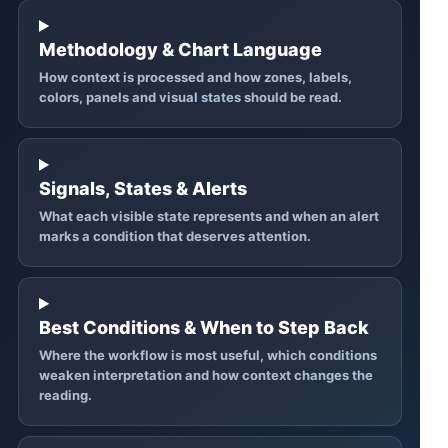
Methodology & Chart Language
How context is processed and how zones, labels,
colors, panels and visual states should be read.
Signals, States & Alerts
What each visible state represents and when an alert
marks a condition that deserves attention.
Best Conditions & When to Step Back
Where the workflow is most useful, which conditions
weaken interpretation and how context changes the
reading.