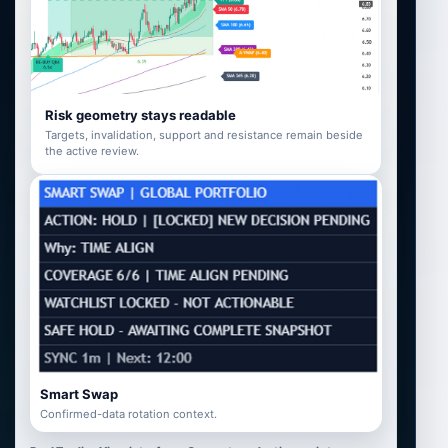
Risk geometry stays readable
Targets, invalidation, support and resistance remain beside
the active review.
Smart Swap
Confirmed-data rotation context.