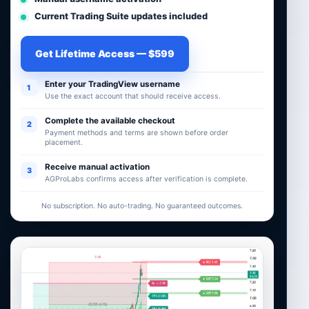
Current Trading Suite updates included
Get Lifetime Access — $599
Enter your TradingView username
1
Use the exact account that should receive access.
Complete the available checkout
2
Payment methods and terms are shown before order
placement.
Receive manual activation
3
AGProLabs confirms access after verification is complete.
No subscription. No auto-trading. No guaranteed outcomes.