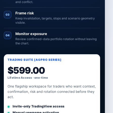
and conflict.
Frame risk
03
Keep invalidation, targets, stops and scenario geometry
visible.
Monitor exposure
04
Review confirmed-data portfolio rotation without leaving
the chart.
TRADING SUITE [AGPRO SERIES]
$
599.00
Lifetime Access · one-time
One flagship workspace for traders who want context,
confirmation, risk and rotation connected before they
act.
Invite-only TradingView access
Manual username activation