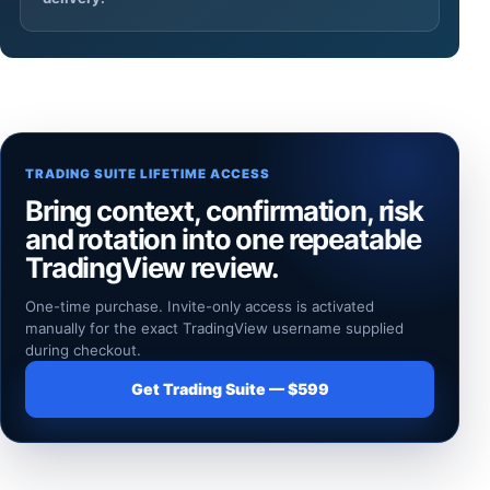
TRADING SUITE LIFETIME ACCESS
Bring context, confirmation, risk
and rotation into one repeatable
TradingView review.
One-time purchase. Invite-only access is activated
manually for the exact TradingView username supplied
during checkout.
Get Trading Suite — $599