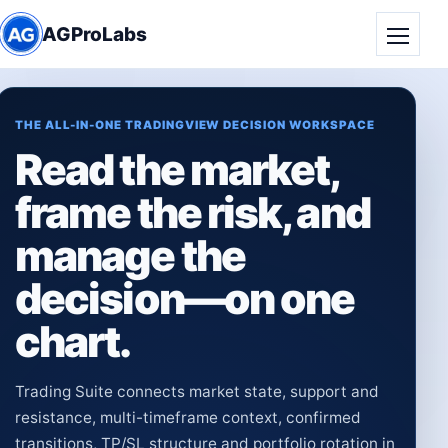
AGProLabs
Toggle
THE ALL-IN-ONE TRADINGVIEW DECISION WORKSPACE
Read the market,
frame the risk, and
manage the
decision—on one
chart.
Trading Suite connects market state, support and
resistance, multi-timeframe context, confirmed
transitions, TP/SL structure and portfolio rotation in