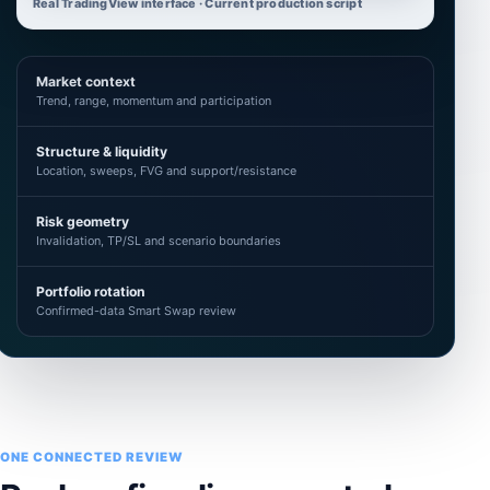
Real TradingView interface · Current production script
Market context
Trend, range, momentum and participation
Structure & liquidity
Location, sweeps, FVG and support/resistance
Risk geometry
Invalidation, TP/SL and scenario boundaries
Portfolio rotation
Confirmed-data Smart Swap review
ONE CONNECTED REVIEW