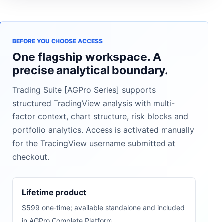
BEFORE YOU CHOOSE ACCESS
One flagship workspace. A
precise analytical boundary.
Trading Suite [AGPro Series] supports
structured TradingView analysis with multi-
factor context, chart structure, risk blocks and
portfolio analytics. Access is activated manually
for the TradingView username submitted at
checkout.
Lifetime product
$599 one-time; available standalone and included
in AGPro Complete Platform.