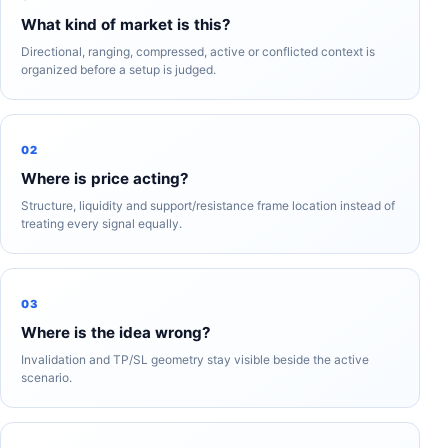
What kind of market is this?
Directional, ranging, compressed, active or conflicted context is
organized before a setup is judged.
02
Where is price acting?
Structure, liquidity and support/resistance frame location instead of
treating every signal equally.
03
Where is the idea wrong?
Invalidation and TP/SL geometry stay visible beside the active
scenario.