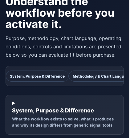
Understand the
workflow before you
activate it.
Purpose, methodology, chart language, operating
conditions, controls and limitations are presented
below so you can evaluate fit before purchase.
System, Purpose & Difference
Methodology & Chart Language
System, Purpose & Difference
What the workflow exists to solve, what it produces
and why its design differs from generic signal tools.