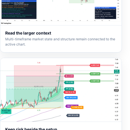
Read the larger context
Multi-timeframe market state and structure remain connected to the
active chart.
Keep risk beside the setup