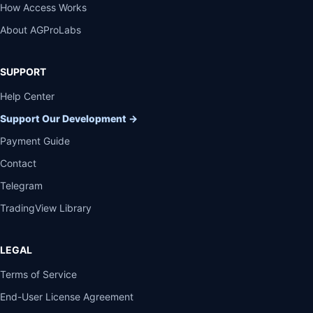
How Access Works
About AGProLabs
SUPPORT
Help Center
Support Our Development
→
Payment Guide
Contact
Telegram
TradingView Library
LEGAL
Terms of Service
End-User License Agreement