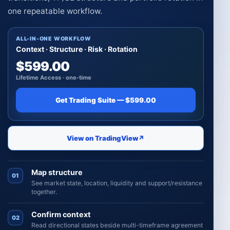
one repeatable workflow.
ALL-IN-ONE WORKFLOW
Context · Structure · Risk · Rotation
$599.00
Lifetime Access · one-time
Get Trading Suite — $599.00
View on TradingView
↗
Map structure
01
See market state, location, liquidity and support/resistance
together.
Confirm context
02
Read directional states beside multi-timeframe agreement