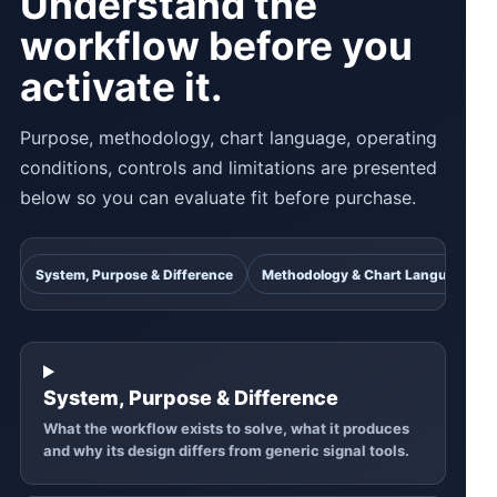
Understand the
workflow before you
activate it.
Purpose, methodology, chart language, operating
conditions, controls and limitations are presented
below so you can evaluate fit before purchase.
System, Purpose & Difference
Methodology & Chart Language
System, Purpose & Difference
What the workflow exists to solve, what it produces
and why its design differs from generic signal tools.