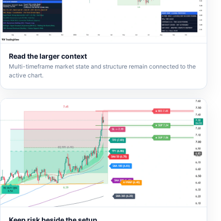
Read the larger context
Multi-timeframe market state and structure remain connected to the
active chart.
Keep risk beside the setup