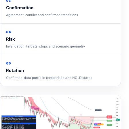
03
Confirmation
Agreement, conflict and confirmed transitions
04
Risk
Invalidation, targets, stops and scenario geometry
05
Rotation
Confirmed-data portfolio comparison and HOLD states