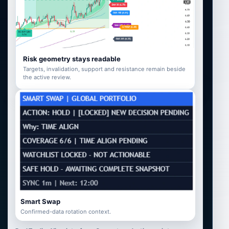
Risk geometry stays readable
Targets, invalidation, support and resistance remain beside
the active review.
Smart Swap
Confirmed-data rotation context.