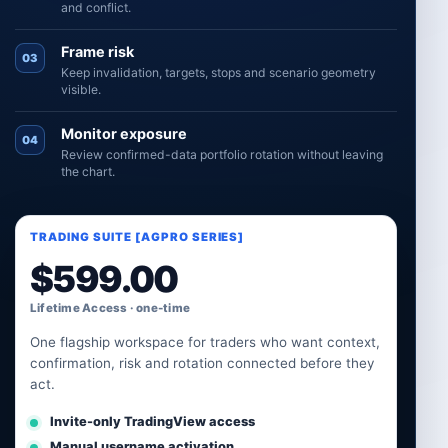
and conflict.
Frame risk
03
Keep invalidation, targets, stops and scenario geometry
visible.
Monitor exposure
04
Review confirmed-data portfolio rotation without leaving
the chart.
TRADING SUITE [AGPRO SERIES]
$
599.00
Lifetime Access · one-time
One flagship workspace for traders who want context,
confirmation, risk and rotation connected before they
act.
Invite-only TradingView access
Manual username activation