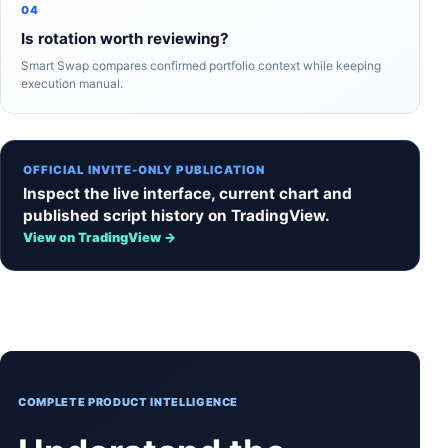
04
Is rotation worth reviewing?
Smart Swap compares confirmed portfolio context while keeping
execution manual.
OFFICIAL INVITE-ONLY PUBLICATION
Inspect the live interface, current chart and
published script history on TradingView.
View on TradingView →
COMPLETE PRODUCT INTELLIGENCE