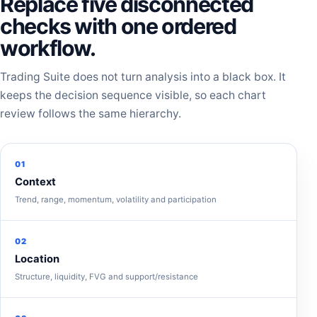
Replace five disconnected
checks with one ordered
workflow.
Trading Suite does not turn analysis into a black box. It
keeps the decision sequence visible, so each chart
review follows the same hierarchy.
01
Context
Trend, range, momentum, volatility and participation
02
Location
Structure, liquidity, FVG and support/resistance