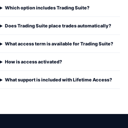
Which option includes Trading Suite?
Does Trading Suite place trades automatically?
What access term is available for Trading Suite?
How is access activated?
What support is included with Lifetime Access?