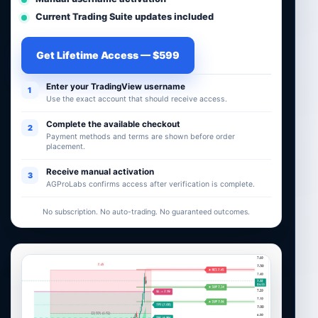
Current Trading Suite updates included
Get Lifetime Access — $599
Enter your TradingView username
1
Use the exact account that should receive access.
Complete the available checkout
2
Payment methods and terms are shown before order
placement.
Receive manual activation
3
AGProLabs confirms access after verification is complete.
No subscription. No auto-trading. No guaranteed outcomes.