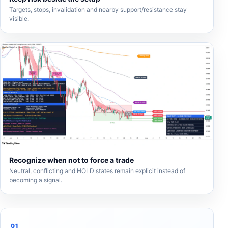
Targets, stops, invalidation and nearby support/resistance stay
visible.
Recognize when not to force a trade
Neutral, conflicting and HOLD states remain explicit instead of
becoming a signal.
01