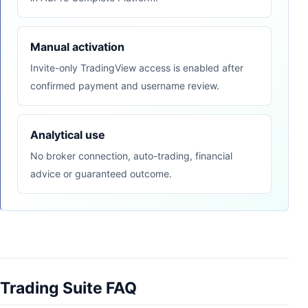
Manual activation
Invite-only TradingView access is enabled after
confirmed payment and username review.
Analytical use
No broker connection, auto-trading, financial
advice or guaranteed outcome.
Trading Suite FAQ