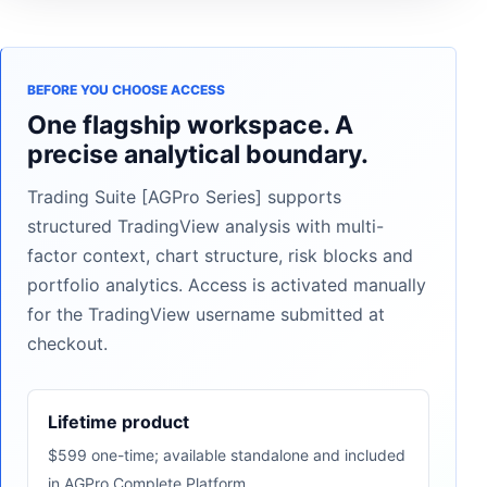
BEFORE YOU CHOOSE ACCESS
One flagship workspace. A
precise analytical boundary.
Trading Suite [AGPro Series] supports
structured TradingView analysis with multi-
factor context, chart structure, risk blocks and
portfolio analytics. Access is activated manually
for the TradingView username submitted at
checkout.
Lifetime product
$599 one-time; available standalone and included
in AGPro Complete Platform.