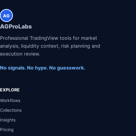
AG
AGProLabs
Professional TradingView tools for market
analysis, liquidity context, risk planning and
execution review.
No signals. No hype. No guesswork.
EXPLORE
Workflows
Collections
Insights
Pricing