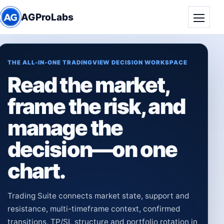
AGProLabs
Toggle
THE ALL-IN-ONE TRADINGVIEW DECISION WORKSPACE
Read the market,
frame the risk, and
manage the
decision—on one
chart.
Trading Suite connects market state, support and
resistance, multi-timeframe context, confirmed
transitions, TP/SL structure and portfolio rotation in