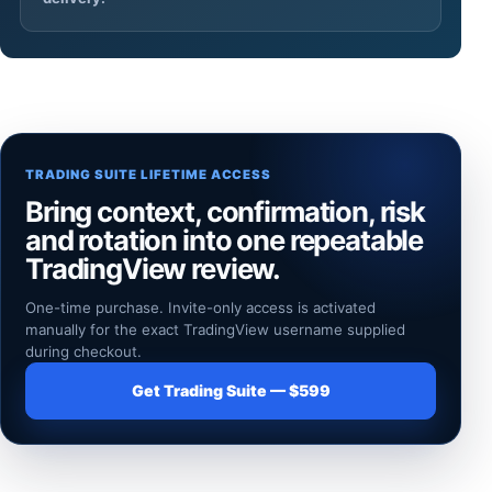
TRADING SUITE LIFETIME ACCESS
Bring context, confirmation, risk
and rotation into one repeatable
TradingView review.
One-time purchase. Invite-only access is activated
manually for the exact TradingView username supplied
during checkout.
Get Trading Suite — $599