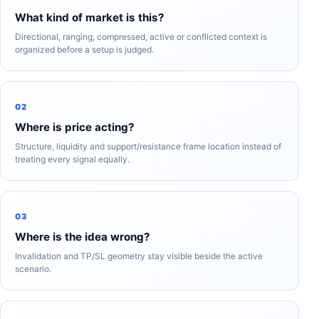
What kind of market is this?
Directional, ranging, compressed, active or conflicted context is
organized before a setup is judged.
02
Where is price acting?
Structure, liquidity and support/resistance frame location instead of
treating every signal equally.
03
Where is the idea wrong?
Invalidation and TP/SL geometry stay visible beside the active
scenario.