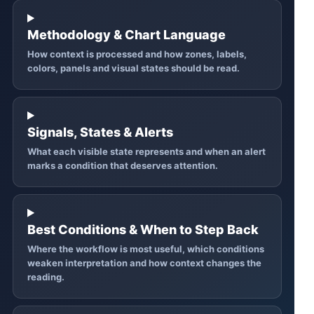
Methodology & Chart Language
How context is processed and how zones, labels,
colors, panels and visual states should be read.
Signals, States & Alerts
What each visible state represents and when an alert
marks a condition that deserves attention.
Best Conditions & When to Step Back
Where the workflow is most useful, which conditions
weaken interpretation and how context changes the
reading.