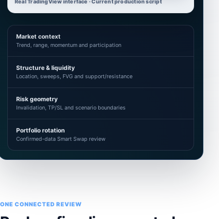
Real TradingView interface · Current production script
Market context
Trend, range, momentum and participation
Structure & liquidity
Location, sweeps, FVG and support/resistance
Risk geometry
Invalidation, TP/SL and scenario boundaries
Portfolio rotation
Confirmed-data Smart Swap review
ONE CONNECTED REVIEW