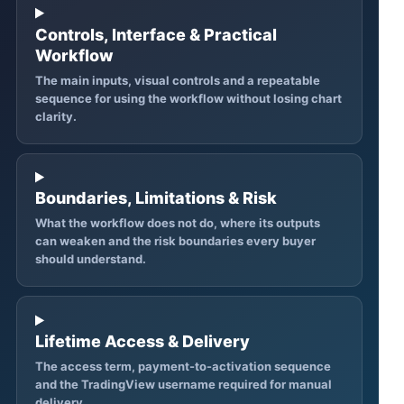
Controls, Interface & Practical
Workflow
The main inputs, visual controls and a repeatable
sequence for using the workflow without losing chart
clarity.
Boundaries, Limitations & Risk
What the workflow does not do, where its outputs
can weaken and the risk boundaries every buyer
should understand.
Lifetime Access & Delivery
The access term, payment-to-activation sequence
and the TradingView username required for manual
delivery.