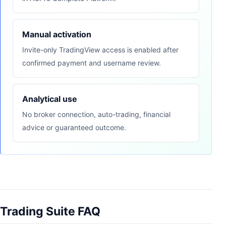
Manual activation
Invite-only TradingView access is enabled after
confirmed payment and username review.
Analytical use
No broker connection, auto-trading, financial
advice or guaranteed outcome.
Trading Suite FAQ