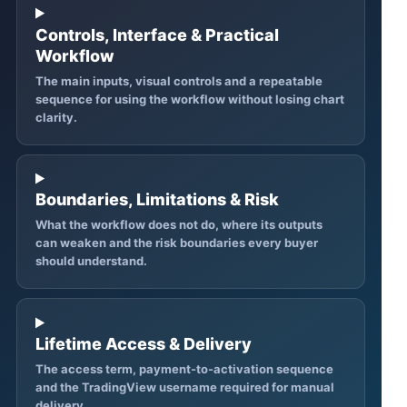
Controls, Interface & Practical
Workflow
The main inputs, visual controls and a repeatable
sequence for using the workflow without losing chart
clarity.
Boundaries, Limitations & Risk
What the workflow does not do, where its outputs
can weaken and the risk boundaries every buyer
should understand.
Lifetime Access & Delivery
The access term, payment-to-activation sequence
and the TradingView username required for manual
delivery.