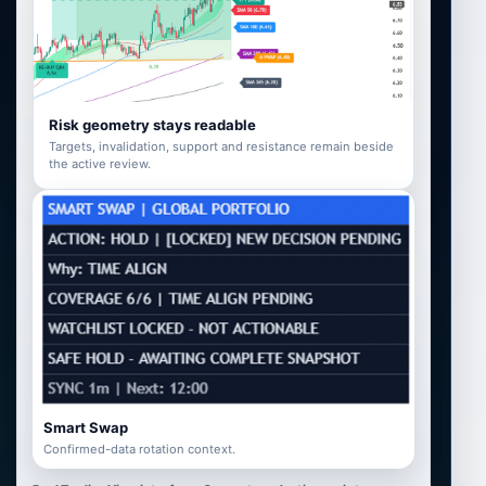
Risk geometry stays readable
Targets, invalidation, support and resistance remain beside
the active review.
Smart Swap
Confirmed-data rotation context.