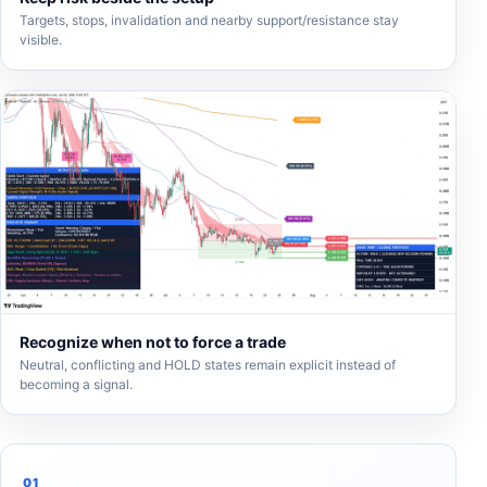
Targets, stops, invalidation and nearby support/resistance stay
visible.
Recognize when not to force a trade
Neutral, conflicting and HOLD states remain explicit instead of
becoming a signal.
01