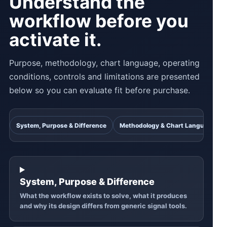
Understand the
workflow before you
activate it.
Purpose, methodology, chart language, operating
conditions, controls and limitations are presented
below so you can evaluate fit before purchase.
System, Purpose & Difference
Methodology & Chart Language
System, Purpose & Difference
What the workflow exists to solve, what it produces
and why its design differs from generic signal tools.