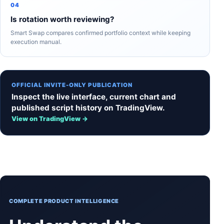
04
Is rotation worth reviewing?
Smart Swap compares confirmed portfolio context while keeping
execution manual.
OFFICIAL INVITE-ONLY PUBLICATION
Inspect the live interface, current chart and
published script history on TradingView.
View on TradingView →
COMPLETE PRODUCT INTELLIGENCE