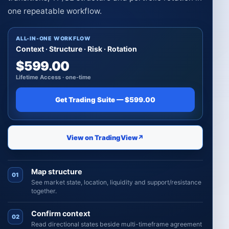
one repeatable workflow.
ALL-IN-ONE WORKFLOW
Context · Structure · Risk · Rotation
$599.00
Lifetime Access · one-time
Get Trading Suite — $599.00
View on TradingView
↗
Map structure
01
See market state, location, liquidity and support/resistance
together.
Confirm context
02
Read directional states beside multi-timeframe agreement