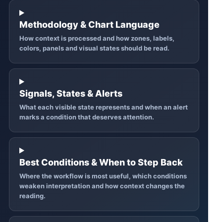
Methodology & Chart Language
How context is processed and how zones, labels,
colors, panels and visual states should be read.
Signals, States & Alerts
What each visible state represents and when an alert
marks a condition that deserves attention.
Best Conditions & When to Step Back
Where the workflow is most useful, which conditions
weaken interpretation and how context changes the
reading.