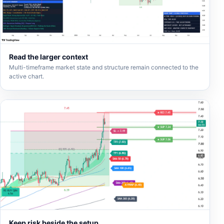
Read the larger context
Multi-timeframe market state and structure remain connected to the
active chart.
Keep risk beside the setup