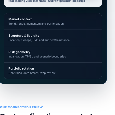
Real TradingView interface · Current production script
Market context
Trend, range, momentum and participation
Structure & liquidity
Location, sweeps, FVG and support/resistance
Risk geometry
Invalidation, TP/SL and scenario boundaries
Portfolio rotation
Confirmed-data Smart Swap review
ONE CONNECTED REVIEW