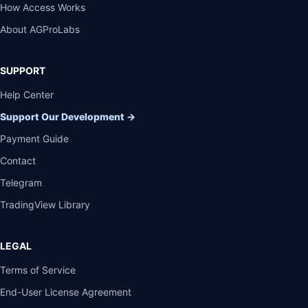
How Access Works
About AGProLabs
SUPPORT
Help Center
Support Our Development
→
Payment Guide
Contact
Telegram
TradingView Library
LEGAL
Terms of Service
End-User License Agreement