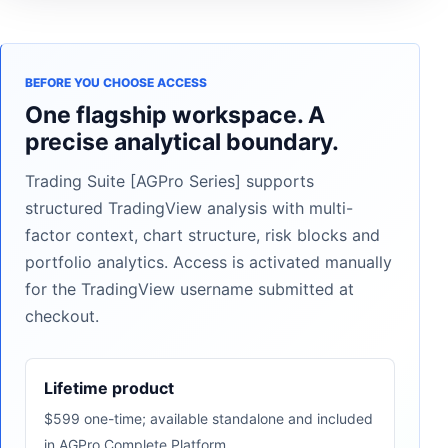
BEFORE YOU CHOOSE ACCESS
One flagship workspace. A
precise analytical boundary.
Trading Suite [AGPro Series] supports
structured TradingView analysis with multi-
factor context, chart structure, risk blocks and
portfolio analytics. Access is activated manually
for the TradingView username submitted at
checkout.
Lifetime product
$599 one-time; available standalone and included
in AGPro Complete Platform.