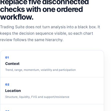
Replace five disconnected
checks with one ordered
workflow.
Trading Suite does not turn analysis into a black box. It
keeps the decision sequence visible, so each chart
review follows the same hierarchy.
01
Context
Trend, range, momentum, volatility and participation
02
Location
Structure, liquidity, FVG and support/resistance