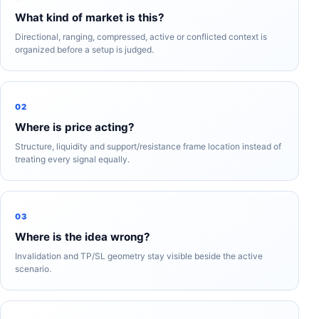
What kind of market is this?
Directional, ranging, compressed, active or conflicted context is
organized before a setup is judged.
02
Where is price acting?
Structure, liquidity and support/resistance frame location instead of
treating every signal equally.
03
Where is the idea wrong?
Invalidation and TP/SL geometry stay visible beside the active
scenario.