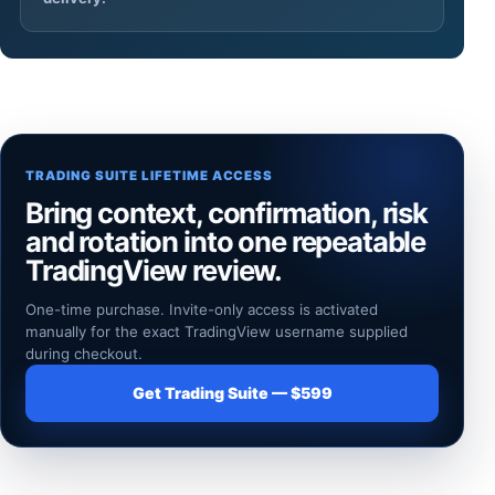
TRADING SUITE LIFETIME ACCESS
Bring context, confirmation, risk
and rotation into one repeatable
TradingView review.
One-time purchase. Invite-only access is activated
manually for the exact TradingView username supplied
during checkout.
Get Trading Suite — $599