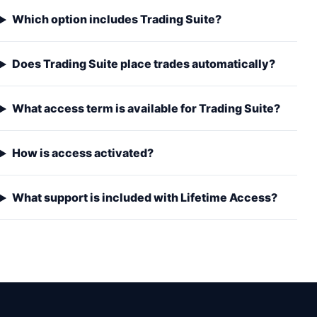
Which option includes Trading Suite?
Does Trading Suite place trades automatically?
What access term is available for Trading Suite?
How is access activated?
What support is included with Lifetime Access?