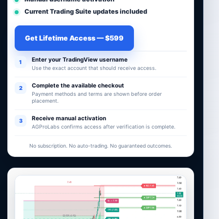
Current Trading Suite updates included
Get Lifetime Access — $599
Enter your TradingView username
1
Use the exact account that should receive access.
Complete the available checkout
2
Payment methods and terms are shown before order
placement.
Receive manual activation
3
AGProLabs confirms access after verification is complete.
No subscription. No auto-trading. No guaranteed outcomes.