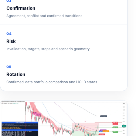
03
Confirmation
Agreement, conflict and confirmed transitions
04
Risk
Invalidation, targets, stops and scenario geometry
05
Rotation
Confirmed-data portfolio comparison and HOLD states