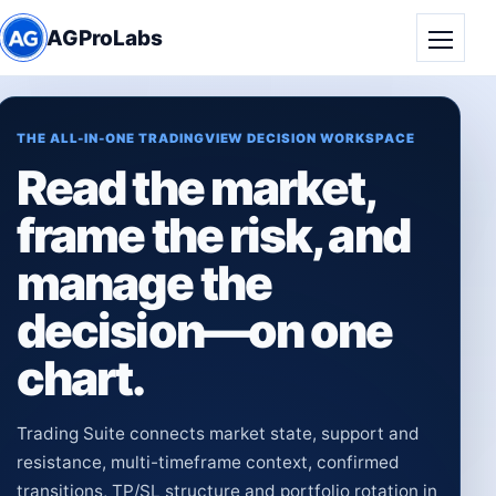
AGProLabs
Toggle
THE ALL-IN-ONE TRADINGVIEW DECISION WORKSPACE
Read the market,
frame the risk, and
manage the
decision—on one
chart.
Trading Suite connects market state, support and
resistance, multi-timeframe context, confirmed
transitions, TP/SL structure and portfolio rotation in