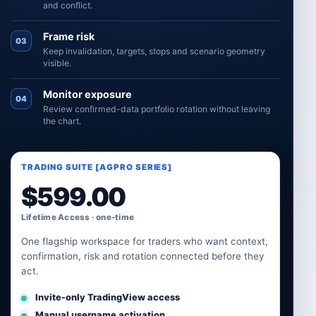
and conflict.
Frame risk
03
Keep invalidation, targets, stops and scenario geometry
visible.
Monitor exposure
04
Review confirmed-data portfolio rotation without leaving
the chart.
TRADING SUITE [AGPRO SERIES]
$
599.00
Lifetime Access · one-time
One flagship workspace for traders who want context,
confirmation, risk and rotation connected before they
act.
Invite-only TradingView access
Manual username activation