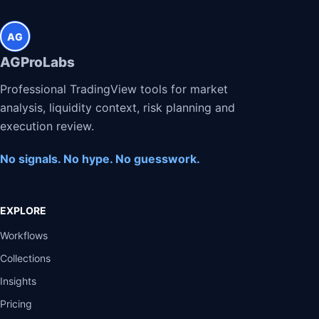
AG
AGProLabs
Professional TradingView tools for market
analysis, liquidity context, risk planning and
execution review.
No signals. No hype. No guesswork.
EXPLORE
Workflows
Collections
Insights
Pricing