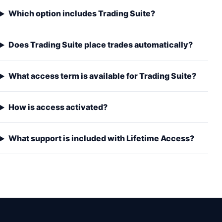
Which option includes Trading Suite?
Does Trading Suite place trades automatically?
What access term is available for Trading Suite?
How is access activated?
What support is included with Lifetime Access?