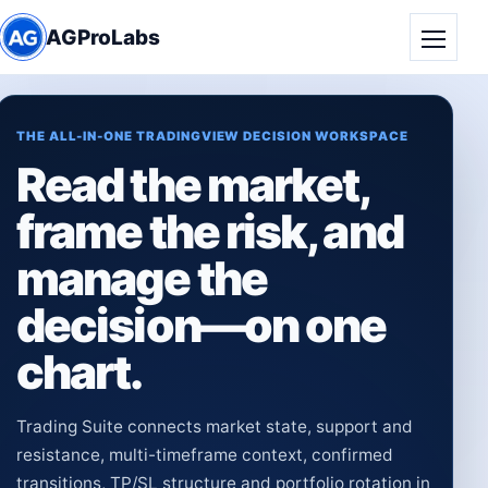
AGProLabs
Toggle
THE ALL-IN-ONE TRADINGVIEW DECISION WORKSPACE
Read the market,
frame the risk, and
manage the
decision—on one
chart.
Trading Suite connects market state, support and
resistance, multi-timeframe context, confirmed
transitions, TP/SL structure and portfolio rotation in