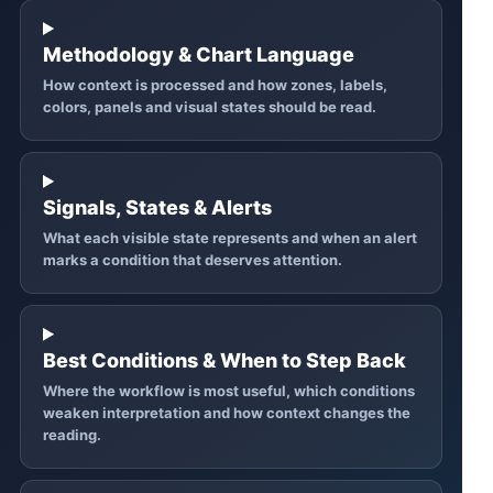
Methodology & Chart Language
How context is processed and how zones, labels,
colors, panels and visual states should be read.
Signals, States & Alerts
What each visible state represents and when an alert
marks a condition that deserves attention.
Best Conditions & When to Step Back
Where the workflow is most useful, which conditions
weaken interpretation and how context changes the
reading.