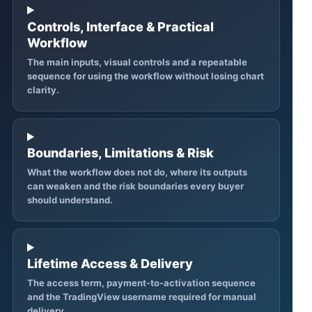
Controls, Interface & Practical
Workflow
The main inputs, visual controls and a repeatable
sequence for using the workflow without losing chart
clarity.
Boundaries, Limitations & Risk
What the workflow does not do, where its outputs
can weaken and the risk boundaries every buyer
should understand.
Lifetime Access & Delivery
The access term, payment-to-activation sequence
and the TradingView username required for manual
delivery.