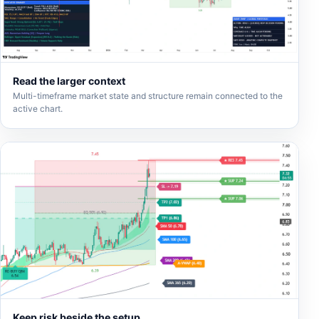
Read the larger context
Multi-timeframe market state and structure remain connected to the
active chart.
Keep risk beside the setup