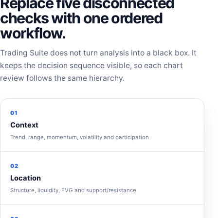
Replace five disconnected
checks with one ordered
workflow.
Trading Suite does not turn analysis into a black box. It
keeps the decision sequence visible, so each chart
review follows the same hierarchy.
01
Context
Trend, range, momentum, volatility and participation
02
Location
Structure, liquidity, FVG and support/resistance