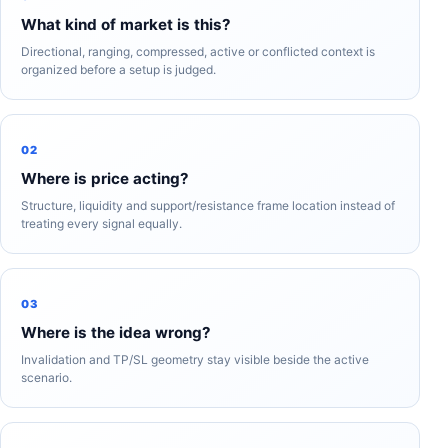
What kind of market is this?
Directional, ranging, compressed, active or conflicted context is
organized before a setup is judged.
02
Where is price acting?
Structure, liquidity and support/resistance frame location instead of
treating every signal equally.
03
Where is the idea wrong?
Invalidation and TP/SL geometry stay visible beside the active
scenario.