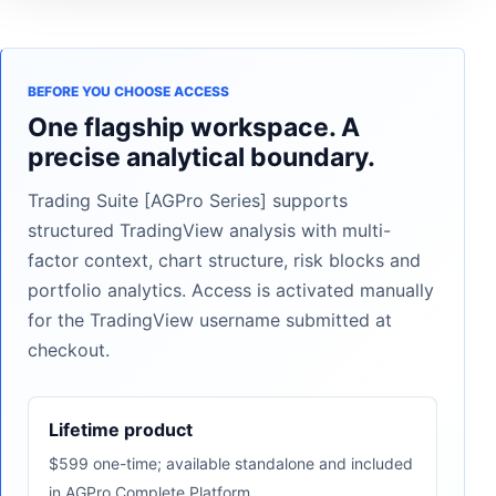
BEFORE YOU CHOOSE ACCESS
One flagship workspace. A
precise analytical boundary.
Trading Suite [AGPro Series] supports
structured TradingView analysis with multi-
factor context, chart structure, risk blocks and
portfolio analytics. Access is activated manually
for the TradingView username submitted at
checkout.
Lifetime product
$599 one-time; available standalone and included
in AGPro Complete Platform.