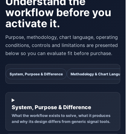
Understand the
workflow before you
activate it.
Purpose, methodology, chart language, operating
conditions, controls and limitations are presented
below so you can evaluate fit before purchase.
System, Purpose & Difference
Methodology & Chart Language
System, Purpose & Difference
What the workflow exists to solve, what it produces
and why its design differs from generic signal tools.