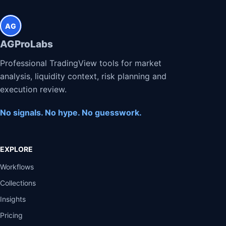
AG
AGProLabs
Professional TradingView tools for market
analysis, liquidity context, risk planning and
execution review.
No signals. No hype. No guesswork.
EXPLORE
Workflows
Collections
Insights
Pricing