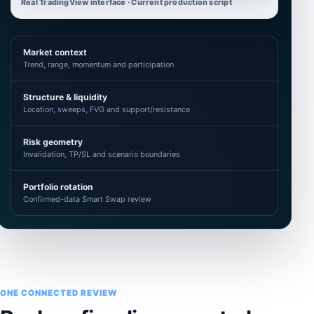
Real TradingView interface · Current production script
Market context
Trend, range, momentum and participation
Structure & liquidity
Location, sweeps, FVG and support/resistance
Risk geometry
Invalidation, TP/SL and scenario boundaries
Portfolio rotation
Confirmed-data Smart Swap review
ONE CONNECTED REVIEW