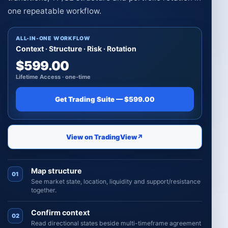
one repeatable workflow.
ALL-IN-ONE WORKFLOW
Context · Structure · Risk · Rotation
$599.00
Lifetime Access · one-time
Get Trading Suite — $599.00
View on TradingView
↗
Map structure
01
See market state, location, liquidity and support/resistance
together.
Confirm context
02
Read directional states beside multi-timeframe agreement