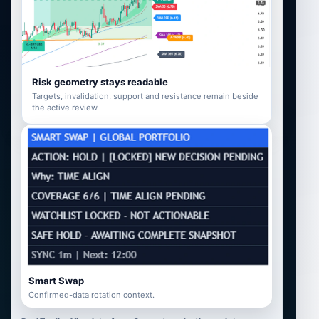
Risk geometry stays readable
Targets, invalidation, support and resistance remain beside
the active review.
Smart Swap
Confirmed-data rotation context.