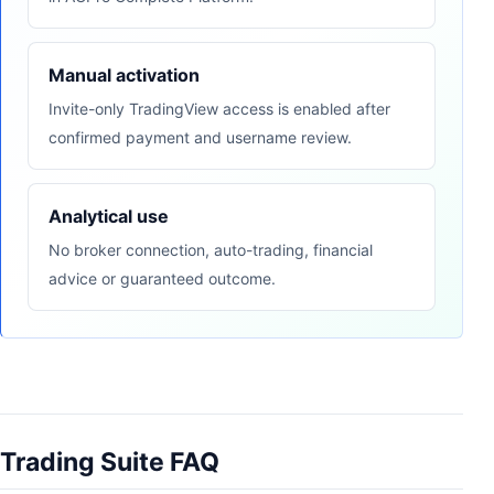
Manual activation
Invite-only TradingView access is enabled after
confirmed payment and username review.
Analytical use
No broker connection, auto-trading, financial
advice or guaranteed outcome.
Trading Suite FAQ