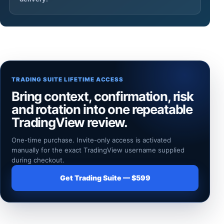
TRADING SUITE LIFETIME ACCESS
Bring context, confirmation, risk
and rotation into one repeatable
TradingView review.
One-time purchase. Invite-only access is activated
manually for the exact TradingView username supplied
during checkout.
Get Trading Suite — $599