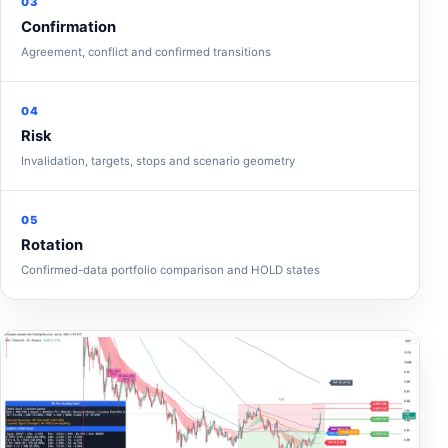
03
Confirmation
Agreement, conflict and confirmed transitions
04
Risk
Invalidation, targets, stops and scenario geometry
05
Rotation
Confirmed-data portfolio comparison and HOLD states