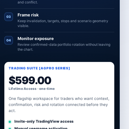
and conflict.
Frame risk
03
Keep invalidation, targets, stops and scenario geometry
visible.
Monitor exposure
04
Review confirmed-data portfolio rotation without leaving
the chart.
TRADING SUITE [AGPRO SERIES]
$
599.00
Lifetime Access · one-time
One flagship workspace for traders who want context,
confirmation, risk and rotation connected before they
act.
Invite-only TradingView access
Manual username activation