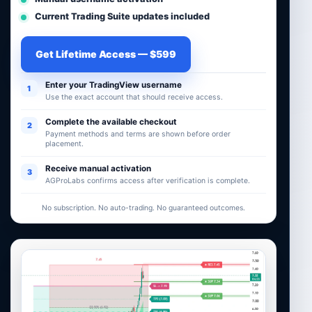
Current Trading Suite updates included
Get Lifetime Access — $599
Enter your TradingView username
1
Use the exact account that should receive access.
Complete the available checkout
2
Payment methods and terms are shown before order
placement.
Receive manual activation
3
AGProLabs confirms access after verification is complete.
No subscription. No auto-trading. No guaranteed outcomes.