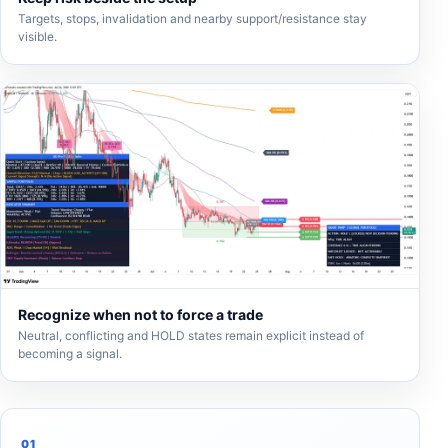
Targets, stops, invalidation and nearby support/resistance stay
visible.
Recognize when not to force a trade
Neutral, conflicting and HOLD states remain explicit instead of
becoming a signal.
01