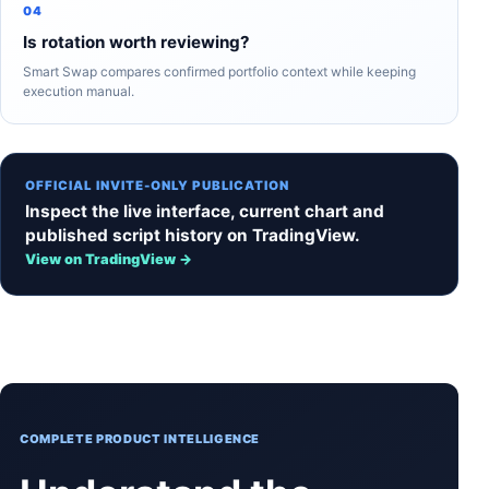
04
Is rotation worth reviewing?
Smart Swap compares confirmed portfolio context while keeping
execution manual.
OFFICIAL INVITE-ONLY PUBLICATION
Inspect the live interface, current chart and
published script history on TradingView.
View on TradingView →
COMPLETE PRODUCT INTELLIGENCE