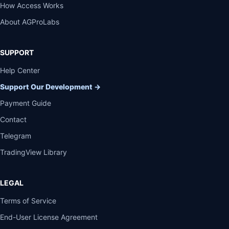
How Access Works
About AGProLabs
SUPPORT
Help Center
Support Our Development
→
Payment Guide
Contact
Telegram
TradingView Library
LEGAL
Terms of Service
End-User License Agreement