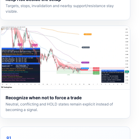
Targets, stops, invalidation and nearby support/resistance stay
visible.
Recognize when not to force a trade
Neutral, conflicting and HOLD states remain explicit instead of
becoming a signal.
01