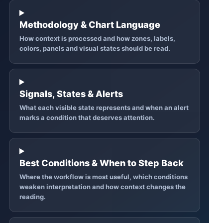
Methodology & Chart Language
How context is processed and how zones, labels,
colors, panels and visual states should be read.
Signals, States & Alerts
What each visible state represents and when an alert
marks a condition that deserves attention.
Best Conditions & When to Step Back
Where the workflow is most useful, which conditions
weaken interpretation and how context changes the
reading.