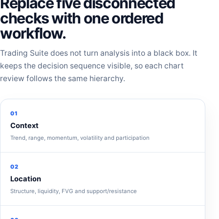
Replace five disconnected
checks with one ordered
workflow.
Trading Suite does not turn analysis into a black box. It
keeps the decision sequence visible, so each chart
review follows the same hierarchy.
01
Context
Trend, range, momentum, volatility and participation
02
Location
Structure, liquidity, FVG and support/resistance