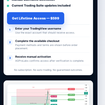
Current Trading Suite updates included
Get Lifetime Access — $599
Enter your TradingView username
1
Use the exact account that should receive access.
Complete the available checkout
2
Payment methods and terms are shown before order
placement.
Receive manual activation
3
AGProLabs confirms access after verification is complete.
No subscription. No auto-trading. No guaranteed outcomes.