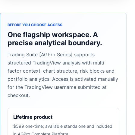
BEFORE YOU CHOOSE ACCESS
One flagship workspace. A
precise analytical boundary.
Trading Suite [AGPro Series] supports
structured TradingView analysis with multi-
factor context, chart structure, risk blocks and
portfolio analytics. Access is activated manually
for the TradingView username submitted at
checkout.
Lifetime product
$599 one-time; available standalone and included
in AGPro Complete Platform.