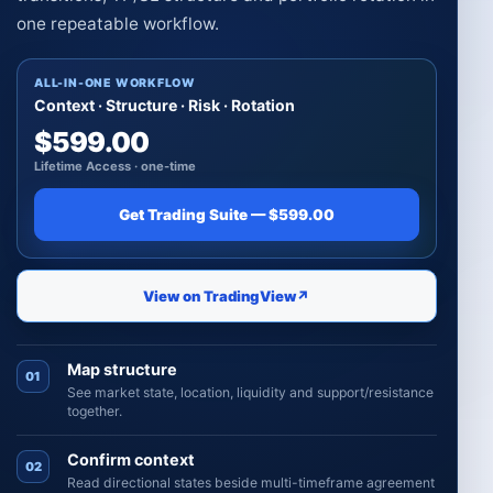
one repeatable workflow.
ALL-IN-ONE WORKFLOW
Context · Structure · Risk · Rotation
$599.00
Lifetime Access · one-time
Get Trading Suite — $599.00
View on TradingView
↗
Map structure
01
See market state, location, liquidity and support/resistance
together.
Confirm context
02
Read directional states beside multi-timeframe agreement