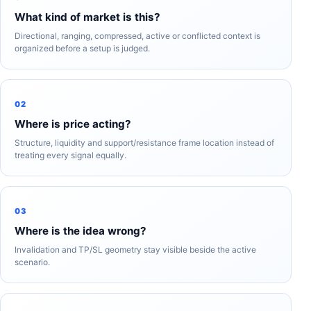
What kind of market is this?
Directional, ranging, compressed, active or conflicted context is
organized before a setup is judged.
02
Where is price acting?
Structure, liquidity and support/resistance frame location instead of
treating every signal equally.
03
Where is the idea wrong?
Invalidation and TP/SL geometry stay visible beside the active
scenario.