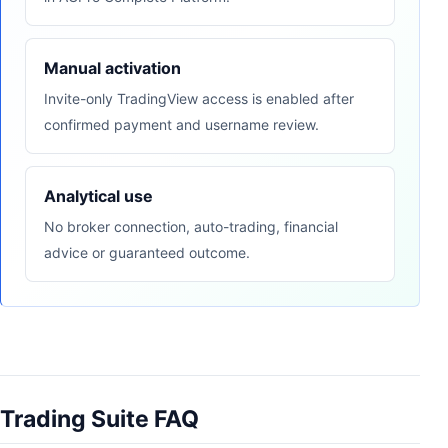
Manual activation
Invite-only TradingView access is enabled after
confirmed payment and username review.
Analytical use
No broker connection, auto-trading, financial
advice or guaranteed outcome.
Trading Suite FAQ