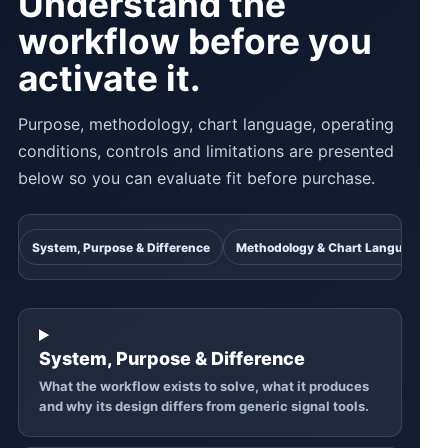
Understand the
workflow before you
activate it.
Purpose, methodology, chart language, operating
conditions, controls and limitations are presented
below so you can evaluate fit before purchase.
System, Purpose & Difference
Methodology & Chart Language
System, Purpose & Difference
What the workflow exists to solve, what it produces
and why its design differs from generic signal tools.