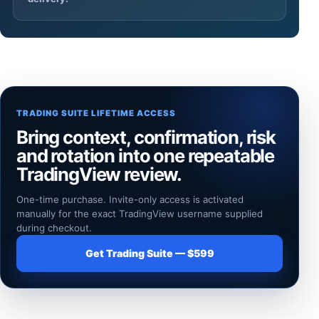
TRADING SUITE LIFETIME ACCESS
Bring context, confirmation, risk
and rotation into one repeatable
TradingView review.
One-time purchase. Invite-only access is activated
manually for the exact TradingView username supplied
during checkout.
Get Trading Suite — $599