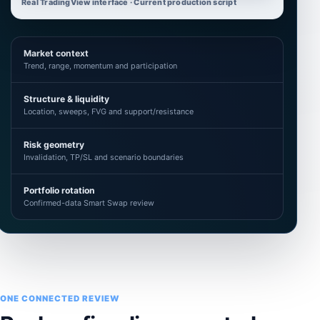
Real TradingView interface · Current production script
Market context
Trend, range, momentum and participation
Structure & liquidity
Location, sweeps, FVG and support/resistance
Risk geometry
Invalidation, TP/SL and scenario boundaries
Portfolio rotation
Confirmed-data Smart Swap review
ONE CONNECTED REVIEW