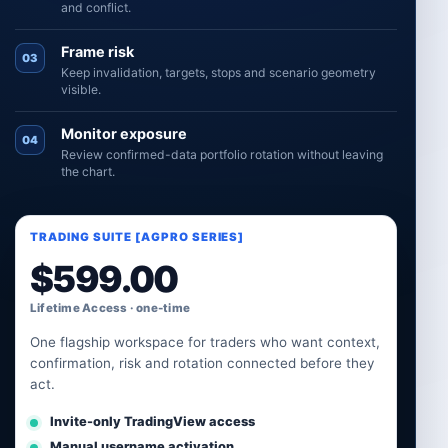
and conflict.
Frame risk
03
Keep invalidation, targets, stops and scenario geometry
visible.
Monitor exposure
04
Review confirmed-data portfolio rotation without leaving
the chart.
TRADING SUITE [AGPRO SERIES]
$
599.00
Lifetime Access · one-time
One flagship workspace for traders who want context,
confirmation, risk and rotation connected before they
act.
Invite-only TradingView access
Manual username activation