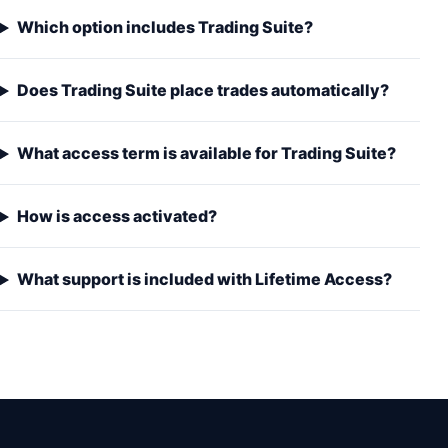
Which option includes Trading Suite?
Does Trading Suite place trades automatically?
What access term is available for Trading Suite?
How is access activated?
What support is included with Lifetime Access?