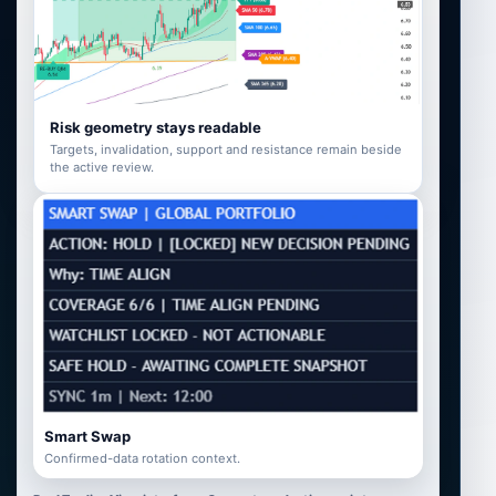
Risk geometry stays readable
Targets, invalidation, support and resistance remain beside
the active review.
Smart Swap
Confirmed-data rotation context.