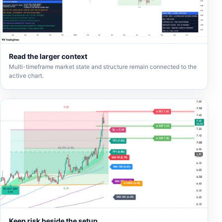
Read the larger context
Multi-timeframe market state and structure remain connected to the
active chart.
Keep risk beside the setup