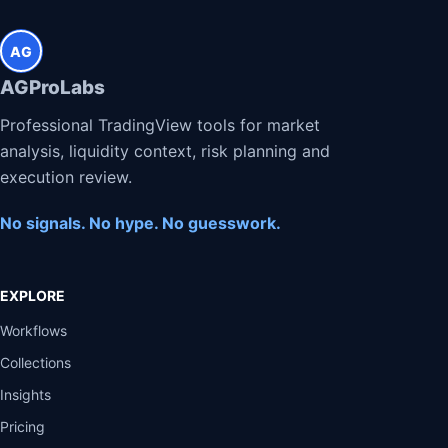
AG
AGProLabs
Professional TradingView tools for market
analysis, liquidity context, risk planning and
execution review.
No signals. No hype. No guesswork.
EXPLORE
Workflows
Collections
Insights
Pricing