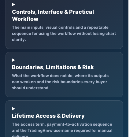
Controls, Interface & Practical
Workflow
The main inputs, visual controls and a repeatable
sequence for using the workflow without losing chart
clarity.
Boundaries, Limitations & Risk
What the workflow does not do, where its outputs
can weaken and the risk boundaries every buyer
should understand.
Lifetime Access & Delivery
The access term, payment-to-activation sequence
and the TradingView username required for manual
delivery.