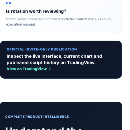
04
Is rotation worth reviewing?
Smart Swap compares confirmed portfolio context while keeping
execution manual.
OFFICIAL INVITE-ONLY PUBLICATION
Inspect the live interface, current chart and
published script history on TradingView.
View on TradingView →
COMPLETE PRODUCT INTELLIGENCE