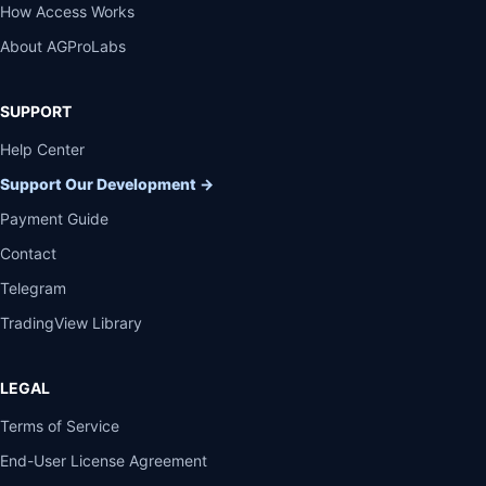
How Access Works
About AGProLabs
SUPPORT
Help Center
Support Our Development
→
Payment Guide
Contact
Telegram
TradingView Library
LEGAL
Terms of Service
End-User License Agreement