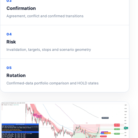
03
Confirmation
Agreement, conflict and confirmed transitions
04
Risk
Invalidation, targets, stops and scenario geometry
05
Rotation
Confirmed-data portfolio comparison and HOLD states