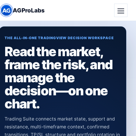
AGProLabs
Toggle
THE ALL-IN-ONE TRADINGVIEW DECISION WORKSPACE
Read the market,
frame the risk, and
manage the
decision—on one
chart.
Trading Suite connects market state, support and
resistance, multi-timeframe context, confirmed
transitions, TP/SL structure and portfolio rotation in