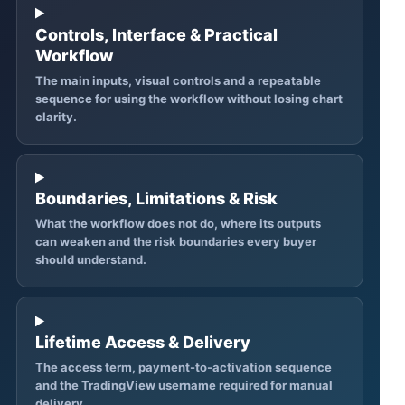
Controls, Interface & Practical
Workflow
The main inputs, visual controls and a repeatable
sequence for using the workflow without losing chart
clarity.
Boundaries, Limitations & Risk
What the workflow does not do, where its outputs
can weaken and the risk boundaries every buyer
should understand.
Lifetime Access & Delivery
The access term, payment-to-activation sequence
and the TradingView username required for manual
delivery.