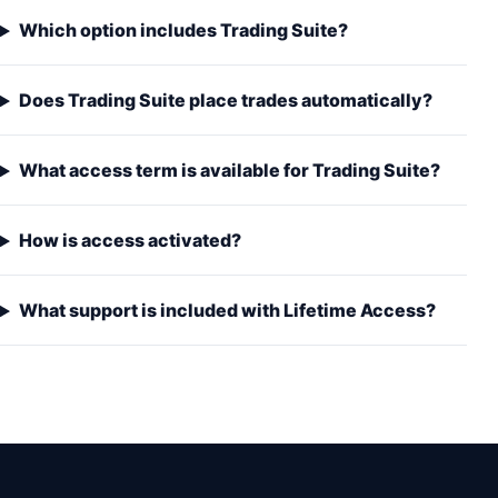
Which option includes Trading Suite?
Does Trading Suite place trades automatically?
What access term is available for Trading Suite?
How is access activated?
What support is included with Lifetime Access?