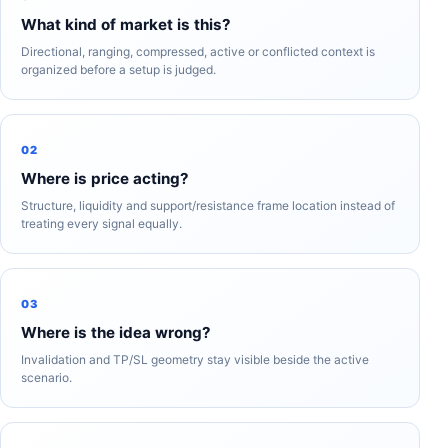
What kind of market is this?
Directional, ranging, compressed, active or conflicted context is
organized before a setup is judged.
02
Where is price acting?
Structure, liquidity and support/resistance frame location instead of
treating every signal equally.
03
Where is the idea wrong?
Invalidation and TP/SL geometry stay visible beside the active
scenario.