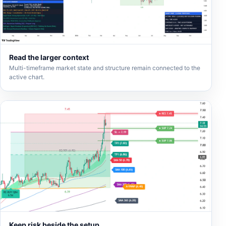
Read the larger context
Multi-timeframe market state and structure remain connected to the
active chart.
Keep risk beside the setup