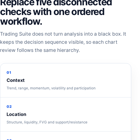
Replace five disconnected
checks with one ordered
workflow.
Trading Suite does not turn analysis into a black box. It
keeps the decision sequence visible, so each chart
review follows the same hierarchy.
01
Context
Trend, range, momentum, volatility and participation
02
Location
Structure, liquidity, FVG and support/resistance