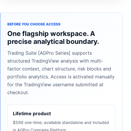
BEFORE YOU CHOOSE ACCESS
One flagship workspace. A
precise analytical boundary.
Trading Suite [AGPro Series] supports
structured TradingView analysis with multi-
factor context, chart structure, risk blocks and
portfolio analytics. Access is activated manually
for the TradingView username submitted at
checkout.
Lifetime product
$599 one-time; available standalone and included
in AGPro Complete Platform.