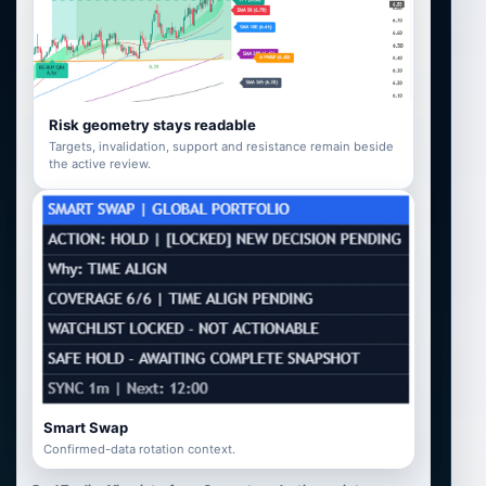
Risk geometry stays readable
Targets, invalidation, support and resistance remain beside
the active review.
Smart Swap
Confirmed-data rotation context.