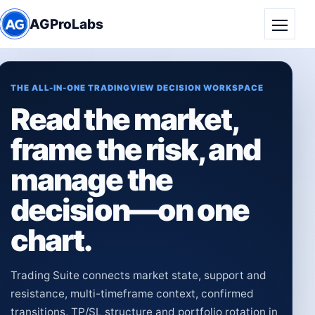
AGProLabs
Toggle
THE ALL-IN-ONE TRADINGVIEW DECISION WORKSPACE
Read the market,
frame the risk, and
manage the
decision—on one
chart.
Trading Suite connects market state, support and
resistance, multi-timeframe context, confirmed
transitions, TP/SL structure and portfolio rotation in