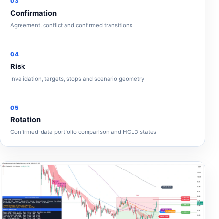
03
Confirmation
Agreement, conflict and confirmed transitions
04
Risk
Invalidation, targets, stops and scenario geometry
05
Rotation
Confirmed-data portfolio comparison and HOLD states