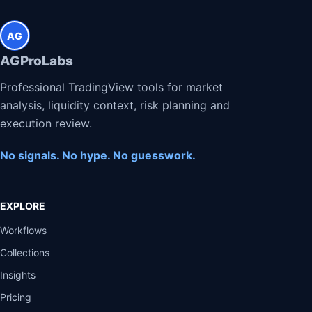
AG
AGProLabs
Professional TradingView tools for market
analysis, liquidity context, risk planning and
execution review.
No signals. No hype. No guesswork.
EXPLORE
Workflows
Collections
Insights
Pricing