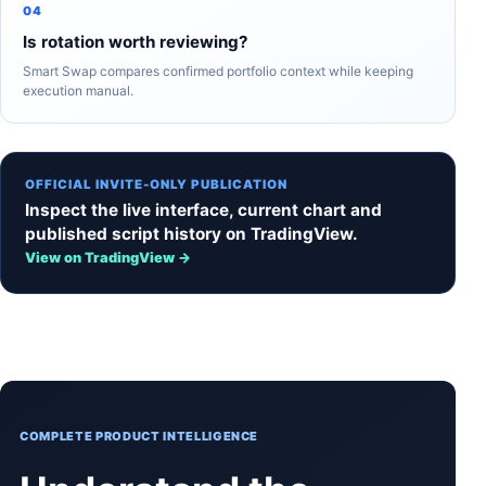
04
Is rotation worth reviewing?
Smart Swap compares confirmed portfolio context while keeping
execution manual.
OFFICIAL INVITE-ONLY PUBLICATION
Inspect the live interface, current chart and
published script history on TradingView.
View on TradingView →
COMPLETE PRODUCT INTELLIGENCE