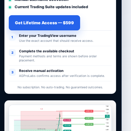
Current Trading Suite updates included
Get Lifetime Access — $599
Enter your TradingView username
1
Use the exact account that should receive access.
Complete the available checkout
2
Payment methods and terms are shown before order
placement.
Receive manual activation
3
AGProLabs confirms access after verification is complete.
No subscription. No auto-trading. No guaranteed outcomes.