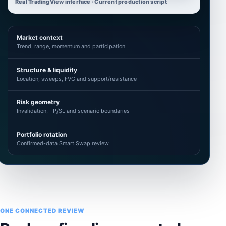
Real TradingView interface · Current production script
Market context
Trend, range, momentum and participation
Structure & liquidity
Location, sweeps, FVG and support/resistance
Risk geometry
Invalidation, TP/SL and scenario boundaries
Portfolio rotation
Confirmed-data Smart Swap review
ONE CONNECTED REVIEW