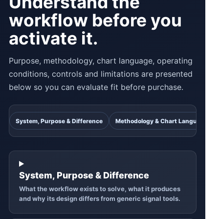
Understand the
workflow before you
activate it.
Purpose, methodology, chart language, operating
conditions, controls and limitations are presented
below so you can evaluate fit before purchase.
System, Purpose & Difference
Methodology & Chart Language
System, Purpose & Difference
What the workflow exists to solve, what it produces
and why its design differs from generic signal tools.