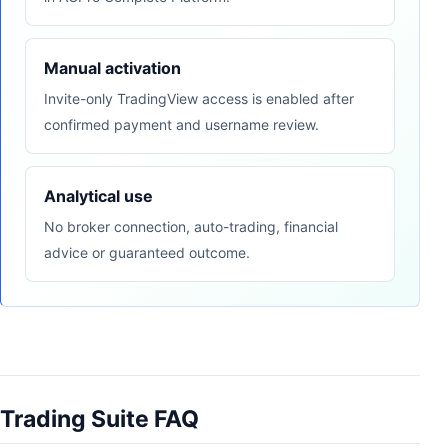
Manual activation
Invite-only TradingView access is enabled after
confirmed payment and username review.
Analytical use
No broker connection, auto-trading, financial
advice or guaranteed outcome.
Trading Suite FAQ