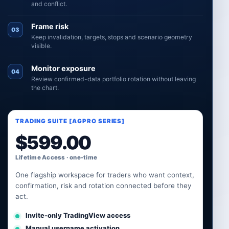
and conflict.
Frame risk
03
Keep invalidation, targets, stops and scenario geometry
visible.
Monitor exposure
04
Review confirmed-data portfolio rotation without leaving
the chart.
TRADING SUITE [AGPRO SERIES]
$
599.00
Lifetime Access · one-time
One flagship workspace for traders who want context,
confirmation, risk and rotation connected before they
act.
Invite-only TradingView access
Manual username activation