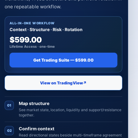
one repeatable workflow.
ALL-IN-ONE WORKFLOW
Context · Structure · Risk · Rotation
$599.00
Lifetime Access · one-time
Get Trading Suite — $599.00
View on TradingView
↗
Map structure
01
See market state, location, liquidity and support/resistance
together.
Confirm context
02
Read directional states beside multi-timeframe agreement