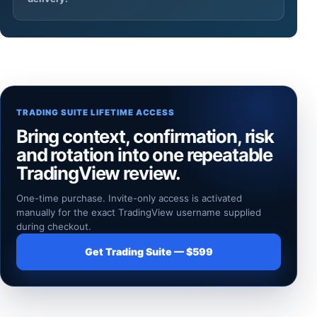
TRADING SUITE LIFETIME ACCESS
Bring context, confirmation, risk
and rotation into one repeatable
TradingView review.
One-time purchase. Invite-only access is activated
manually for the exact TradingView username supplied
during checkout.
Get Trading Suite — $599