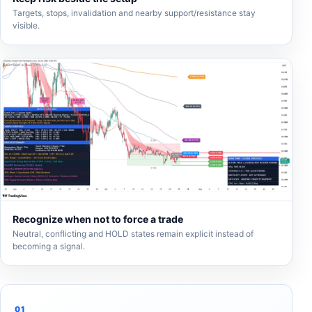
Targets, stops, invalidation and nearby support/resistance stay
visible.
Recognize when not to force a trade
Neutral, conflicting and HOLD states remain explicit instead of
becoming a signal.
01