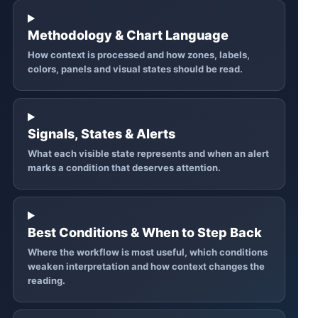
Methodology & Chart Language
How context is processed and how zones, labels,
colors, panels and visual states should be read.
Signals, States & Alerts
What each visible state represents and when an alert
marks a condition that deserves attention.
Best Conditions & When to Step Back
Where the workflow is most useful, which conditions
weaken interpretation and how context changes the
reading.