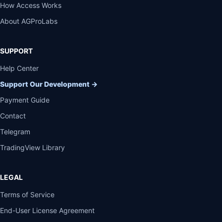
How Access Works
About AGProLabs
SUPPORT
Help Center
Support Our Development
→
Payment Guide
Contact
Telegram
TradingView Library
LEGAL
Terms of Service
End-User License Agreement