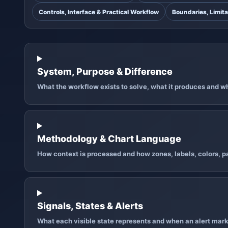
Controls, Interface & Practical Workflow
Boundaries, Limita
System, Purpose & Difference
What the workflow exists to solve, what it produces and why
Methodology & Chart Language
How context is processed and how zones, labels, colors, pa
Signals, States & Alerts
What each visible state represents and when an alert mark