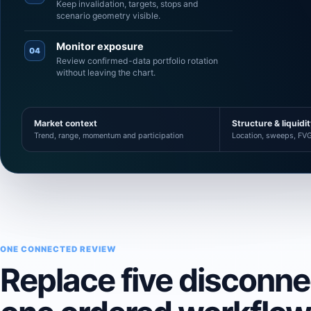
Keep invalidation, targets, stops and
scenario geometry visible.
Monitor exposure
04
Review confirmed-data portfolio rotation
without leaving the chart.
Market context
Structure & liquidi
Trend, range, momentum and participation
Location, sweeps, FVG
ONE CONNECTED REVIEW
Replace five disconn