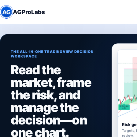
AGProLabs
THE ALL-IN-ONE TRADINGVIEW DECISION
WORKSPACE
Read the
market, frame
the risk, and
manage the
decision—on
Risk ge
one chart.
Targets, 
review.