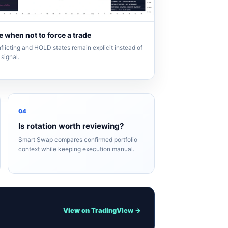
 when not to force a trade
flicting and HOLD states remain explicit instead of
signal.
04
Is rotation worth reviewing?
Smart Swap compares confirmed portfolio
context while keeping execution manual.
View on TradingView →