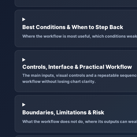
Best Conditions & When to Step Back
Where the workflow is most useful, which conditions weak
Controls, Interface & Practical Workflow
The main inputs, visual controls and a repeatable sequence
workflow without losing chart clarity.
Boundaries, Limitations & Risk
What the workflow does not do, where its outputs can wea