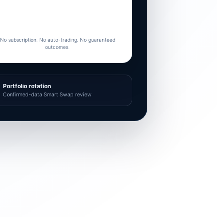
No subscription. No auto-trading. No guaranteed
outcomes.
Portfolio rotation
Confirmed-data Smart Swap review