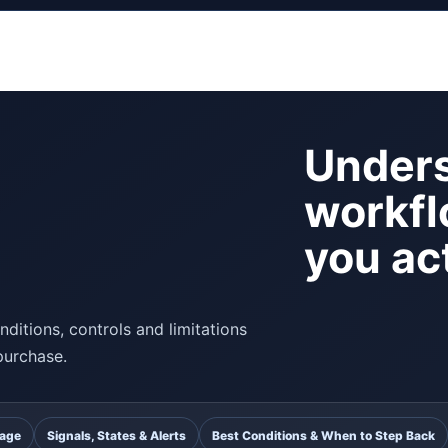
Unders
workfl
you act
ditions, controls and limitations
purchase.
uage
Signals, States & Alerts
Best Conditions & When to Step Back