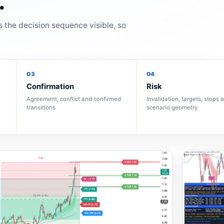
.
s the decision sequence visible, so
03
04
Confirmation
Risk
Agreement, conflict and confirmed
Invalidation, targets, stops 
transitions
scenario geometry