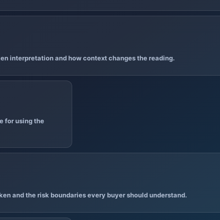
en interpretation and how context changes the reading.
 for using the
ken and the risk boundaries every buyer should understand.