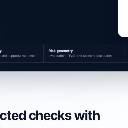
ty
Risk geometry
 and support/resistance
Invalidation, TP/SL and scenario boundaries
ected checks with