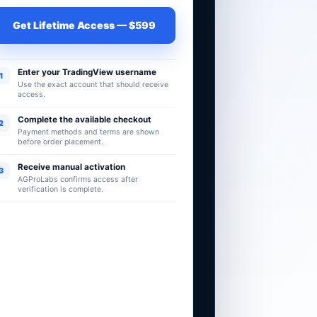
Get Lifetime Access — $599
Enter your TradingView username
1
Use the exact account that should receive
access.
Complete the available checkout
2
Payment methods and terms are shown
before order placement.
Receive manual activation
3
AGProLabs confirms access after
verification is complete.