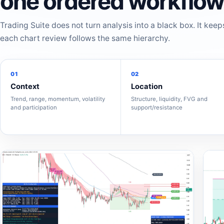
one ordered workflow
Trading Suite does not turn analysis into a black box. It keep
each chart review follows the same hierarchy.
01
02
Context
Location
Trend, range, momentum, volatility
Structure, liquidity, FVG and
and participation
support/resistance