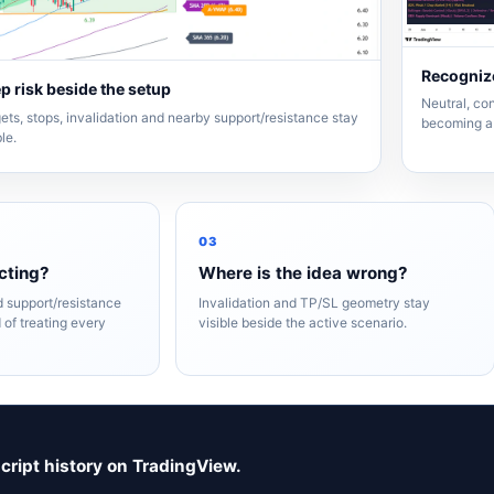
Recognize
p risk beside the setup
Neutral, con
ets, stops, invalidation and nearby support/resistance stay
becoming a 
ble.
03
cting?
Where is the idea wrong?
nd support/resistance
Invalidation and TP/SL geometry stay
 of treating every
visible beside the active scenario.
script history on TradingView.