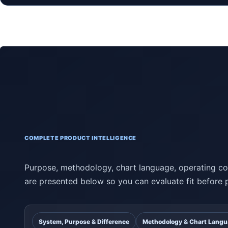
COMPLETE PRODUCT INTELLIGENCE
Purpose, methodology, chart language, operating con
are presented below so you can evaluate fit before 
System, Purpose & Difference
Methodology & Chart Lang