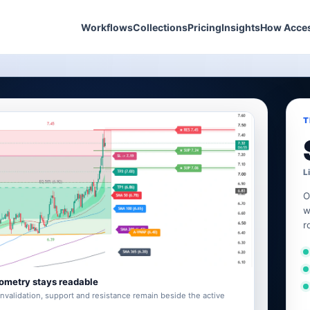
Workflows
Collections
Pricing
Insights
How Acce
T
L
O
w
r
ometry stays readable
invalidation, support and resistance remain beside the active