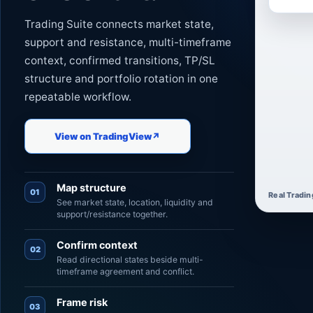
Trading Suite connects market state,
support and resistance, multi-timeframe
context, confirmed transitions, TP/SL
structure and portfolio rotation in one
repeatable workflow.
View on TradingView
↗
Map structure
01
Real Tradin
See market state, location, liquidity and
support/resistance together.
Confirm context
02
Read directional states beside multi-
timeframe agreement and conflict.
Frame risk
03