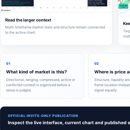
Read the larger context
Kee
Multi-timeframe market state and structure remain connected
Targ
to the active chart.
visi
01
02
What kind of market is this?
Where is price a
Directional, ranging, compressed, active or
Structure, liquidity a
conflicted context is organized before a
frame location instead
setup is judged.
signal equally.
OFFICIAL INVITE-ONLY PUBLICATION
Inspect the live interface, current chart and published 