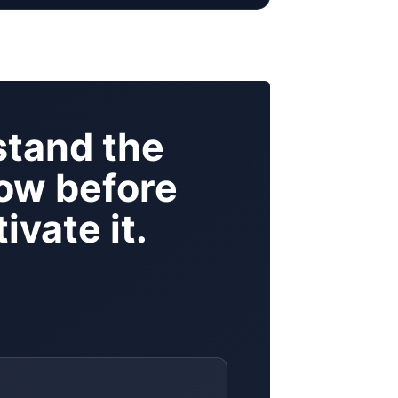
tand the
ow before
ivate it.