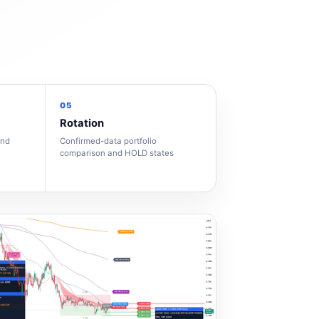
05
Rotation
and
Confirmed-data portfolio
comparison and HOLD states