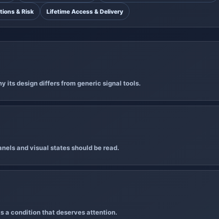
tions & Risk
Lifetime Access & Delivery
 its design differs from generic signal tools.
nels and visual states should be read.
s a condition that deserves attention.