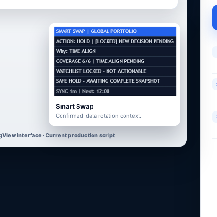
Smart Swap
Confirmed-data rotation context.
gView interface · Current production script