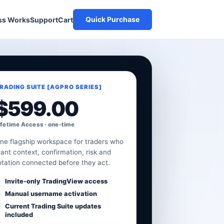
Quick Purchase
Cart
ss Works
Support
RADING SUITE [AGPRO SERIES]
$
599.00
ifetime Access · one-time
ne flagship workspace for traders who
ant context, confirmation, risk and
otation connected before they act.
Invite-only TradingView access
Manual username activation
Current Trading Suite updates
included