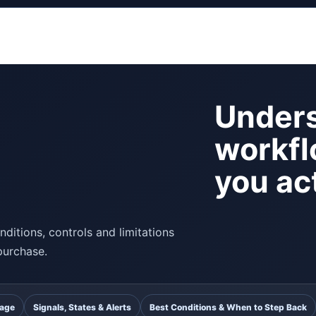
Unders
workfl
you act
ditions, controls and limitations
purchase.
uage
Signals, States & Alerts
Best Conditions & When to Step Back