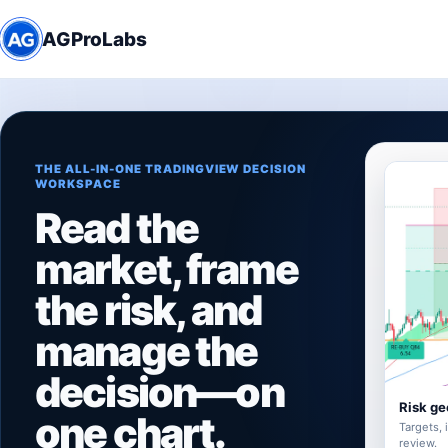
AGProLabs
THE ALL-IN-ONE TRADINGVIEW DECISION
WORKSPACE
Read the
market, frame
the risk, and
manage the
decision—on
Risk ge
one chart.
Targets, 
review.