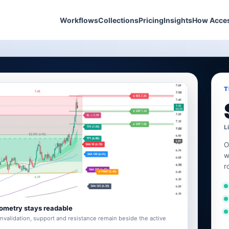
Workflows
Collections
Pricing
Insights
How Acce
T
L
O
w
r
ometry stays readable
invalidation, support and resistance remain beside the active