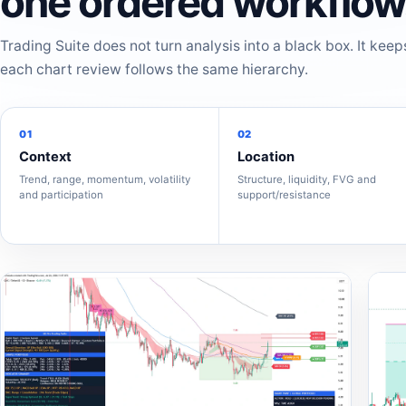
one ordered workflow
Trading Suite does not turn analysis into a black box. It keep
each chart review follows the same hierarchy.
01
02
Context
Location
Trend, range, momentum, volatility
Structure, liquidity, FVG and
and participation
support/resistance