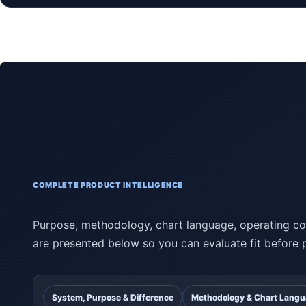
COMPLETE PRODUCT INTELLIGENCE
Purpose, methodology, chart language, operating con
are presented below so you can evaluate fit before 
System, Purpose & Difference
Methodology & Chart Lang