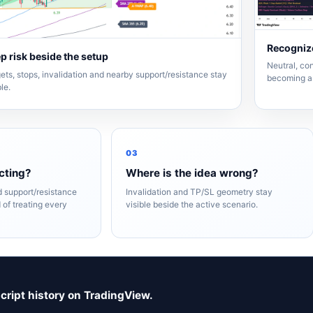
Recognize
p risk beside the setup
Neutral, con
ets, stops, invalidation and nearby support/resistance stay
becoming a 
ble.
03
cting?
Where is the idea wrong?
nd support/resistance
Invalidation and TP/SL geometry stay
 of treating every
visible beside the active scenario.
script history on TradingView.