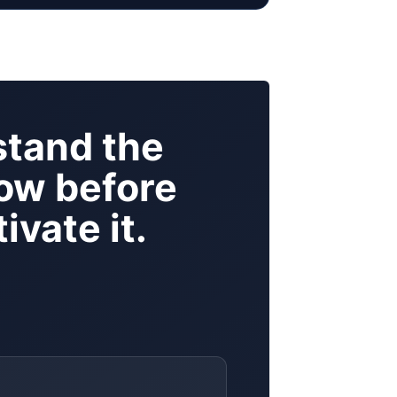
tand the
ow before
ivate it.