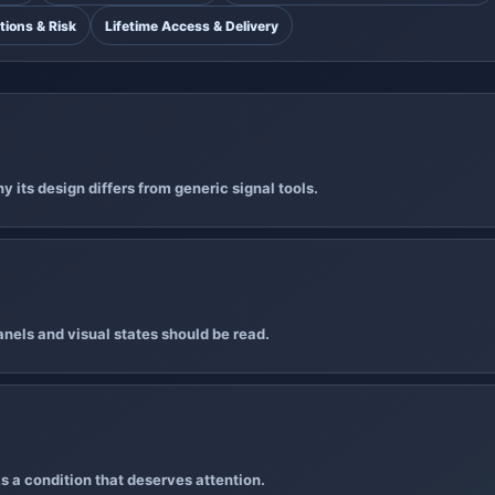
tions & Risk
Lifetime Access & Delivery
 its design differs from generic signal tools.
nels and visual states should be read.
s a condition that deserves attention.