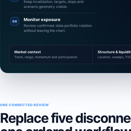
Keep invalidation, targets, stops and
scenario geometry visible.
Monitor exposure
04
Review confirmed-data portfolio rotation
without leaving the chart.
Market context
Structure & liquidi
Trend, range, momentum and participation
Location, sweeps, FVG
ONE CONNECTED REVIEW
Replace five disconn