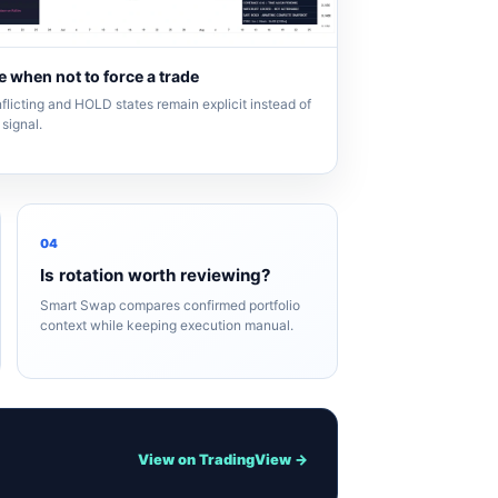
 when not to force a trade
flicting and HOLD states remain explicit instead of
signal.
04
Is rotation worth reviewing?
Smart Swap compares confirmed portfolio
context while keeping execution manual.
View on TradingView →