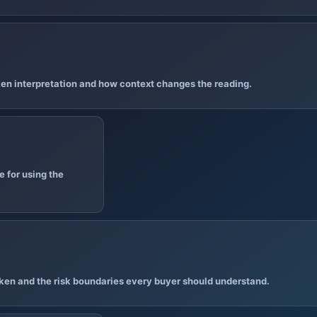
en interpretation and how context changes the reading.
 for using the
ken and the risk boundaries every buyer should understand.