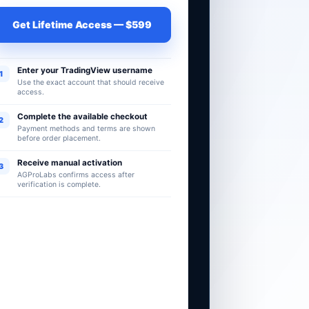
Get Lifetime Access — $599
Enter your TradingView username
1
Use the exact account that should receive
access.
Complete the available checkout
2
Payment methods and terms are shown
before order placement.
Receive manual activation
3
AGProLabs confirms access after
verification is complete.