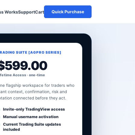
Quick Purchase
Cart
ss Works
Support
RADING SUITE [AGPRO SERIES]
$
599.00
ifetime Access · one-time
ne flagship workspace for traders who
ant context, confirmation, risk and
otation connected before they act.
Invite-only TradingView access
Manual username activation
Current Trading Suite updates
included