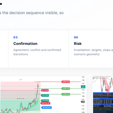
.
s the decision sequence visible, so
03
04
Confirmation
Risk
Agreement, conflict and confirmed
Invalidation, targets, stops 
transitions
scenario geometry