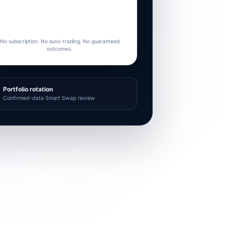
No subscription. No auto-trading. No guaranteed
outcomes.
Portfolio rotation
Confirmed-data Smart Swap review