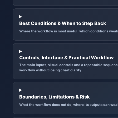
Best Conditions & When to Step Back
Where the workflow is most useful, which conditions weak
Controls, Interface & Practical Workflow
The main inputs, visual controls and a repeatable sequence
workflow without losing chart clarity.
Boundaries, Limitations & Risk
What the workflow does not do, where its outputs can wea