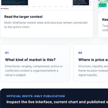
Read the larger context
Kee
Multi-timeframe market state and structure remain connected
Targ
to the active chart.
visi
01
02
What kind of market is this?
Where is price a
Directional, ranging, compressed, active or
Structure, liquidity a
conflicted context is organized before a
frame location instead
setup is judged.
signal equally.
OFFICIAL INVITE-ONLY PUBLICATION
Inspect the live interface, current chart and published 