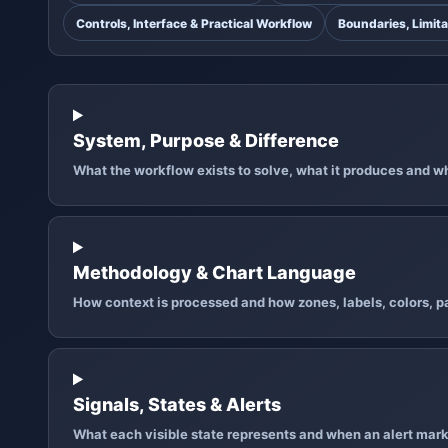
Controls, Interface & Practical Workflow
Boundaries, Limita
System, Purpose & Difference
What the workflow exists to solve, what it produces and why
Methodology & Chart Language
How context is processed and how zones, labels, colors, pa
Signals, States & Alerts
What each visible state represents and when an alert mark