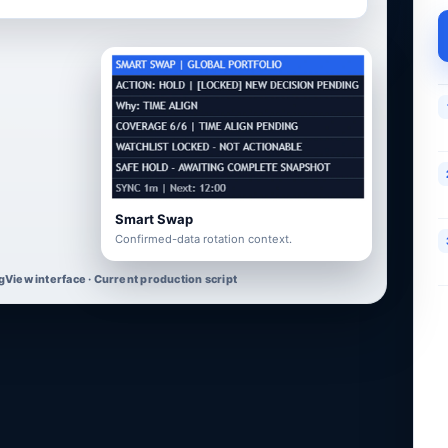
Smart Swap
Confirmed-data rotation context.
gView interface · Current production script