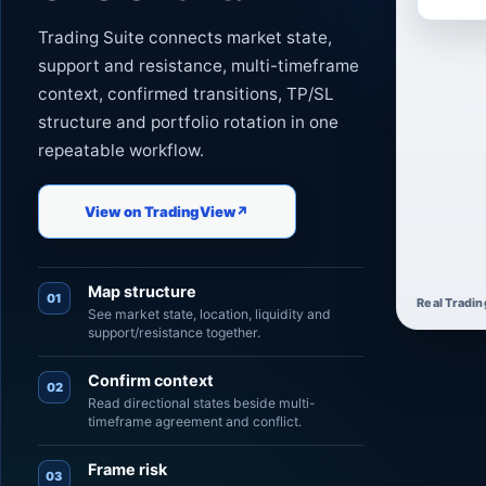
Trading Suite connects market state,
support and resistance, multi-timeframe
context, confirmed transitions, TP/SL
structure and portfolio rotation in one
repeatable workflow.
View on TradingView
↗
Map structure
01
Real Tradin
See market state, location, liquidity and
support/resistance together.
Confirm context
02
Read directional states beside multi-
timeframe agreement and conflict.
Frame risk
03