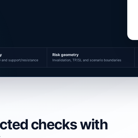
ty
Risk geometry
 and support/resistance
Invalidation, TP/SL and scenario boundaries
ected checks with