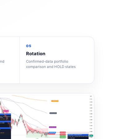
05
Rotation
and
Confirmed-data portfolio
comparison and HOLD states