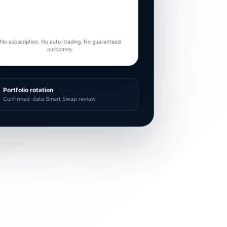
No subscription. No auto-trading. No guaranteed
outcomes.
Portfolio rotation
Confirmed-data Smart Swap review