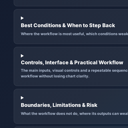
Best Conditions & When to Step Back
Where the workflow is most useful, which conditions weak
Controls, Interface & Practical Workflow
The main inputs, visual controls and a repeatable sequence
workflow without losing chart clarity.
Boundaries, Limitations & Risk
What the workflow does not do, where its outputs can wea