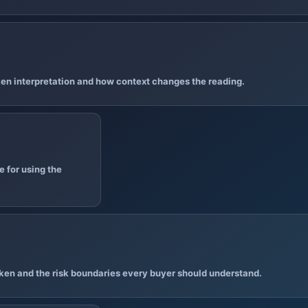
en interpretation and how context changes the reading.
 for using the
ken and the risk boundaries every buyer should understand.