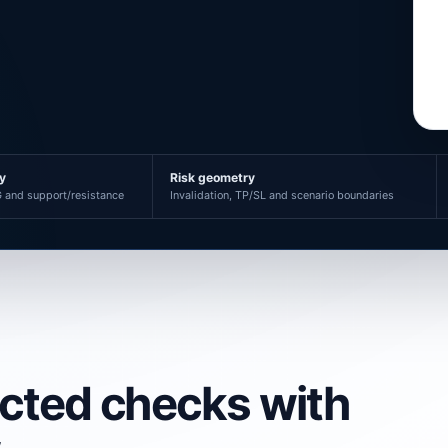
ty
Risk geometry
 and support/resistance
Invalidation, TP/SL and scenario boundaries
ected checks with