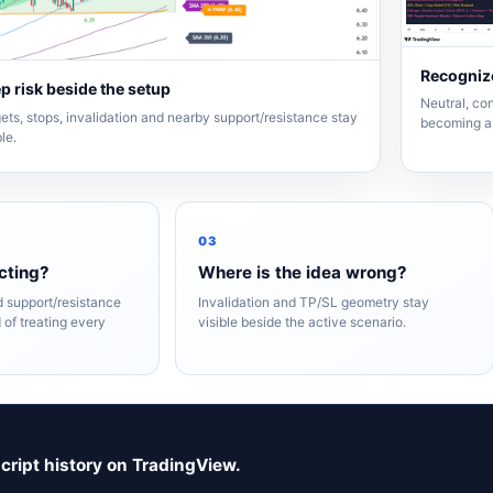
Recognize
p risk beside the setup
Neutral, con
ets, stops, invalidation and nearby support/resistance stay
becoming a 
ble.
03
cting?
Where is the idea wrong?
nd support/resistance
Invalidation and TP/SL geometry stay
 of treating every
visible beside the active scenario.
script history on TradingView.