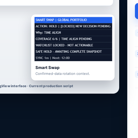
Smart Swap
Confirmed-data rotation context.
gView interface · Current production script