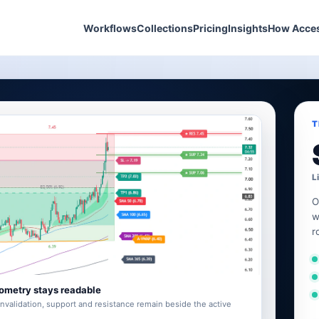
Workflows
Collections
Pricing
Insights
How Acce
T
L
O
w
r
ometry stays readable
invalidation, support and resistance remain beside the active