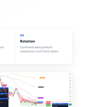
05
Rotation
and
Confirmed-data portfolio
comparison and HOLD states