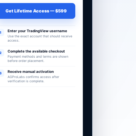
Get Lifetime Access — $599
Enter your TradingView username
1
Use the exact account that should receive
access.
Complete the available checkout
2
Payment methods and terms are shown
before order placement.
Receive manual activation
3
AGProLabs confirms access after
verification is complete.