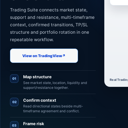
Trading Suite connects market state,
support and resistance, multi-timeframe
context, confirmed transitions, TP/SL
structure and portfolio rotation in one
repeatable workflow.
View on TradingView
↗
Map structure
01
Real Tradin
See market state, location, liquidity and
support/resistance together.
Confirm context
02
Read directional states beside multi-
timeframe agreement and conflict.
Frame risk
03