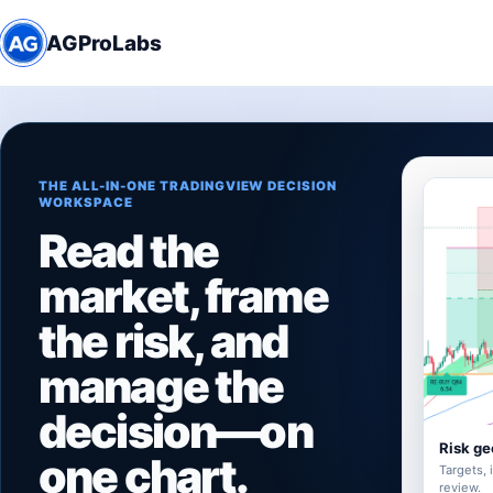
AGProLabs
THE ALL-IN-ONE TRADINGVIEW DECISION
WORKSPACE
Read the
market, frame
the risk, and
manage the
decision—on
Risk ge
one chart.
Targets, 
review.