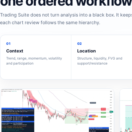
one ordered workflow
Trading Suite does not turn analysis into a black box. It keep
each chart review follows the same hierarchy.
01
02
Context
Location
Trend, range, momentum, volatility
Structure, liquidity, FVG and
and participation
support/resistance