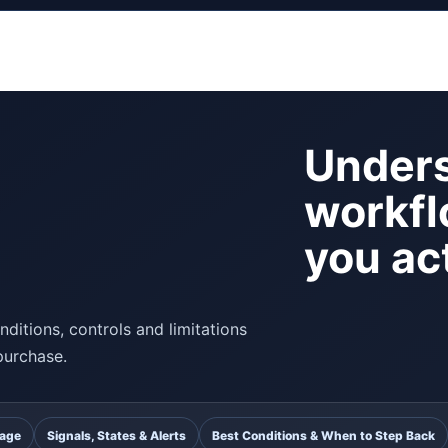
Unders
workfl
you act
ditions, controls and limitations
purchase.
uage
Signals, States & Alerts
Best Conditions & When to Step Back