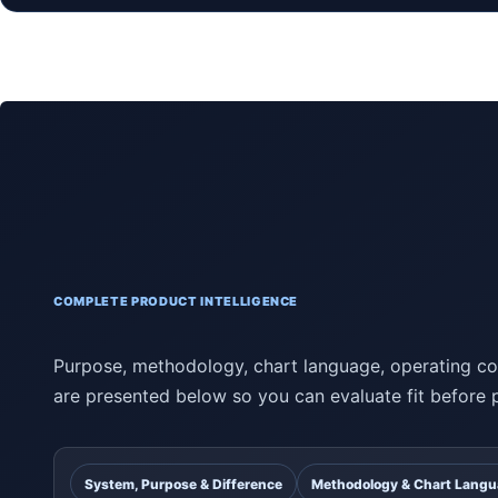
COMPLETE PRODUCT INTELLIGENCE
Purpose, methodology, chart language, operating con
are presented below so you can evaluate fit before 
System, Purpose & Difference
Methodology & Chart Lang