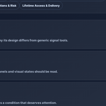
tions & Risk
Lifetime Access & Delivery
 its design differs from generic signal tools.
nels and visual states should be read.
s a condition that deserves attention.