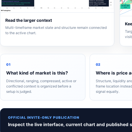
Read the larger context
Kee
Multi-timeframe market state and structure remain connected
Targ
to the active chart.
visi
01
02
What kind of market is this?
Where is price a
Directional, ranging, compressed, active or
Structure, liquidity a
conflicted context is organized before a
frame location instead
setup is judged.
signal equally.
OFFICIAL INVITE-ONLY PUBLICATION
Inspect the live interface, current chart and published 