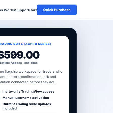
Quick Purchase
Cart
ss Works
Support
RADING SUITE [AGPRO SERIES]
$
599.00
ifetime Access · one-time
ne flagship workspace for traders who
ant context, confirmation, risk and
otation connected before they act.
Invite-only TradingView access
Manual username activation
Current Trading Suite updates
included