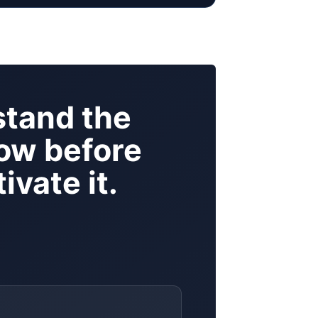
tand the
ow before
ivate it.