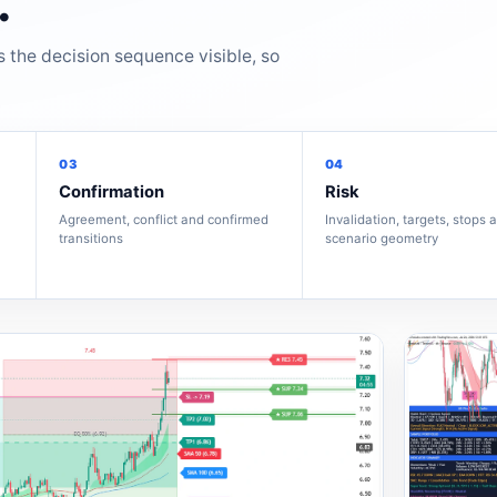
.
s the decision sequence visible, so
03
04
Confirmation
Risk
Agreement, conflict and confirmed
Invalidation, targets, stops 
transitions
scenario geometry