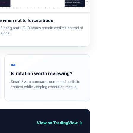
 when not to force a trade
flicting and HOLD states remain explicit instead of
signal.
04
Is rotation worth reviewing?
Smart Swap compares confirmed portfolio
context while keeping execution manual.
View on TradingView →