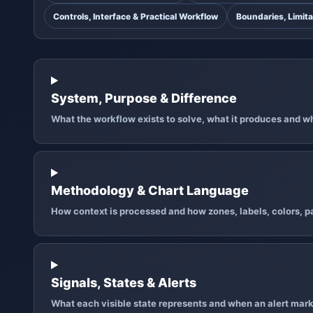
Controls, Interface & Practical Workflow
Boundaries, Limita
System, Purpose & Difference
What the workflow exists to solve, what it produces and why
Methodology & Chart Language
How context is processed and how zones, labels, colors, pa
Signals, States & Alerts
What each visible state represents and when an alert mark