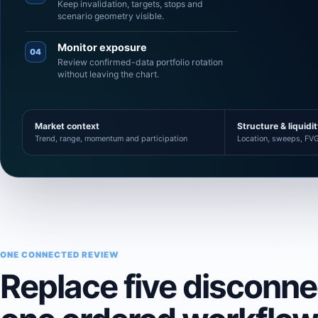
Keep invalidation, targets, stops and
scenario geometry visible.
Monitor exposure
04
Review confirmed-data portfolio rotation
without leaving the chart.
Market context
Structure & liquidi
Trend, range, momentum and participation
Location, sweeps, FVG
ONE CONNECTED REVIEW
Replace five disconn