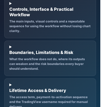
Controls, Interface & Practical
Workflow
The main inputs, visual controls and a repeatable
sequence for using the workflow without losing chart
clarity.
Boundaries, Limitations & Risk
What the workflow does not do, where its outputs
can weaken and the risk boundaries every buyer
should understand.
Lifetime Access & Delivery
The access term, payment-to-activation sequence
and the TradingView username required for manual
delivery.