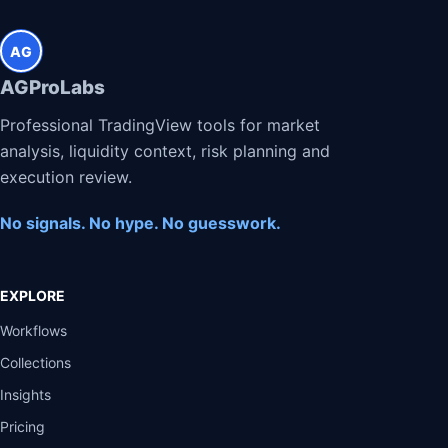
AG
AGProLabs
Professional TradingView tools for market
analysis, liquidity context, risk planning and
execution review.
No signals. No hype. No guesswork.
EXPLORE
Workflows
Collections
Insights
Pricing