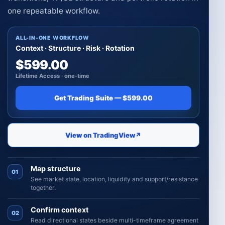
one repeatable workflow.
ALL-IN-ONE WORKFLOW
Context · Structure · Risk · Rotation
$599.00
Lifetime Access · one-time
Get Trading Suite — $599.00
View on TradingView
↗
Map structure
01
See market state, location, liquidity and support/resistance
together.
Confirm context
02
Read directional states beside multi-timeframe agreement