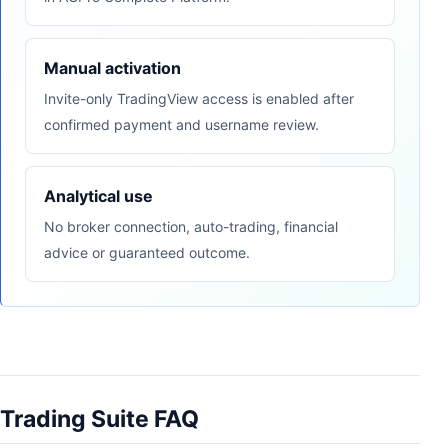
Manual activation
Invite-only TradingView access is enabled after
confirmed payment and username review.
Analytical use
No broker connection, auto-trading, financial
advice or guaranteed outcome.
Trading Suite FAQ