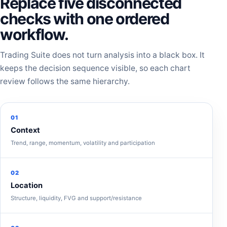
Replace five disconnected
checks with one ordered
workflow.
Trading Suite does not turn analysis into a black box. It
keeps the decision sequence visible, so each chart
review follows the same hierarchy.
01
Context
Trend, range, momentum, volatility and participation
02
Location
Structure, liquidity, FVG and support/resistance