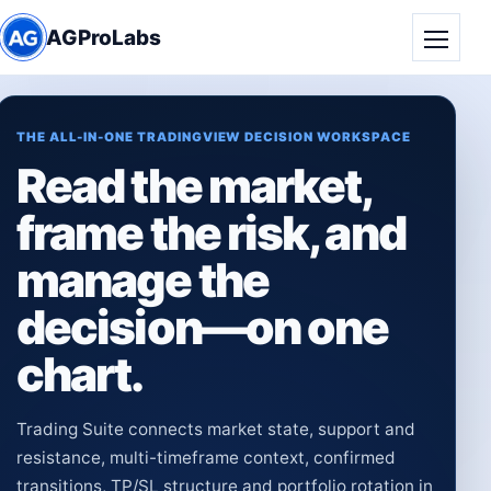
AGProLabs
Toggle
THE ALL-IN-ONE TRADINGVIEW DECISION WORKSPACE
Read the market,
frame the risk, and
manage the
decision—on one
chart.
Trading Suite connects market state, support and
resistance, multi-timeframe context, confirmed
transitions, TP/SL structure and portfolio rotation in