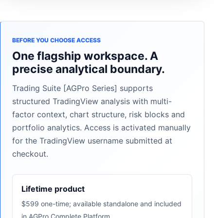
BEFORE YOU CHOOSE ACCESS
One flagship workspace. A
precise analytical boundary.
Trading Suite [AGPro Series] supports
structured TradingView analysis with multi-
factor context, chart structure, risk blocks and
portfolio analytics. Access is activated manually
for the TradingView username submitted at
checkout.
Lifetime product
$599 one-time; available standalone and included
in AGPro Complete Platform.