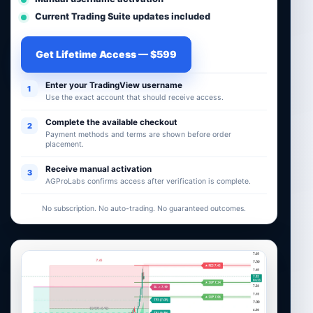
Current Trading Suite updates included
Get Lifetime Access — $599
Enter your TradingView username
1
Use the exact account that should receive access.
Complete the available checkout
2
Payment methods and terms are shown before order
placement.
Receive manual activation
3
AGProLabs confirms access after verification is complete.
No subscription. No auto-trading. No guaranteed outcomes.