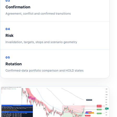
03
Confirmation
Agreement, conflict and confirmed transitions
04
Risk
Invalidation, targets, stops and scenario geometry
05
Rotation
Confirmed-data portfolio comparison and HOLD states