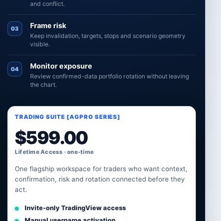
and conflict.
Frame risk
03
Keep invalidation, targets, stops and scenario geometry
visible.
Monitor exposure
04
Review confirmed-data portfolio rotation without leaving
the chart.
TRADING SUITE [AGPRO SERIES]
$
599.00
Lifetime Access · one-time
One flagship workspace for traders who want context,
confirmation, risk and rotation connected before they
act.
Invite-only TradingView access
Manual username activation