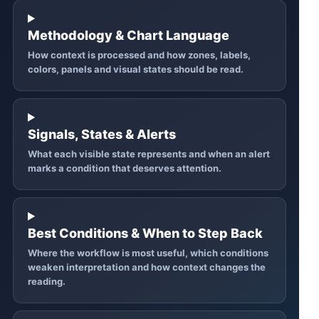
Methodology & Chart Language
How context is processed and how zones, labels,
colors, panels and visual states should be read.
Signals, States & Alerts
What each visible state represents and when an alert
marks a condition that deserves attention.
Best Conditions & When to Step Back
Where the workflow is most useful, which conditions
weaken interpretation and how context changes the
reading.