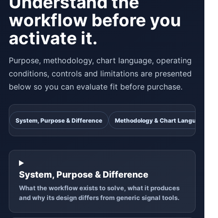
Understand the
workflow before you
activate it.
Purpose, methodology, chart language, operating
conditions, controls and limitations are presented
below so you can evaluate fit before purchase.
System, Purpose & Difference
Methodology & Chart Language
System, Purpose & Difference
What the workflow exists to solve, what it produces
and why its design differs from generic signal tools.