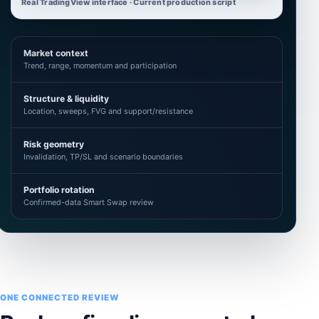
Real TradingView interface · Current production script
Market context
Trend, range, momentum and participation
Structure & liquidity
Location, sweeps, FVG and support/resistance
Risk geometry
Invalidation, TP/SL and scenario boundaries
Portfolio rotation
Confirmed-data Smart Swap review
ONE CONNECTED REVIEW