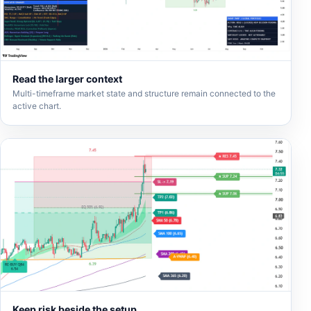
Read the larger context
Multi-timeframe market state and structure remain connected to the
active chart.
Keep risk beside the setup