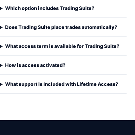
Which option includes Trading Suite?
Does Trading Suite place trades automatically?
What access term is available for Trading Suite?
How is access activated?
What support is included with Lifetime Access?