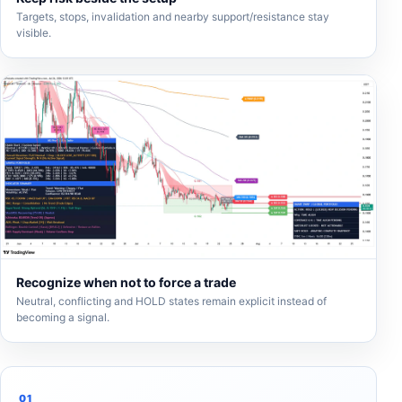
Targets, stops, invalidation and nearby support/resistance stay
visible.
Recognize when not to force a trade
Neutral, conflicting and HOLD states remain explicit instead of
becoming a signal.
01