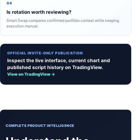
04
Is rotation worth reviewing?
Smart Swap compares confirmed portfolio context while keeping
execution manual.
OFFICIAL INVITE-ONLY PUBLICATION
Inspect the live interface, current chart and
published script history on TradingView.
View on TradingView →
COMPLETE PRODUCT INTELLIGENCE