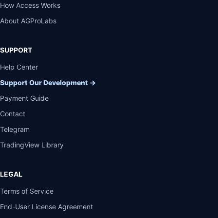
How Access Works
About AGProLabs
SUPPORT
Help Center
Support Our Development
→
Payment Guide
Contact
Telegram
TradingView Library
LEGAL
Terms of Service
End-User License Agreement