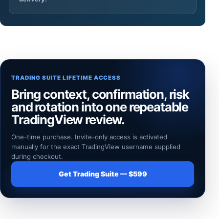
TRADING SUITE LIFETIME ACCESS
Bring context, confirmation, risk
and rotation into one repeatable
TradingView review.
One-time purchase. Invite-only access is activated
manually for the exact TradingView username supplied
during checkout.
Get Trading Suite — $599