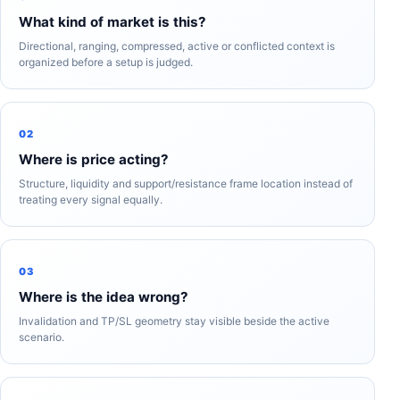
What kind of market is this?
Directional, ranging, compressed, active or conflicted context is
organized before a setup is judged.
02
Where is price acting?
Structure, liquidity and support/resistance frame location instead of
treating every signal equally.
03
Where is the idea wrong?
Invalidation and TP/SL geometry stay visible beside the active
scenario.