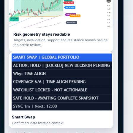
Risk geometry stays readable
Targets, invalidation, support and resistance remain beside
the active review.
Smart Swap
Confirmed-data rotation context.